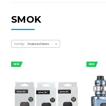
SMOK
Sort By:
NEW
NEW