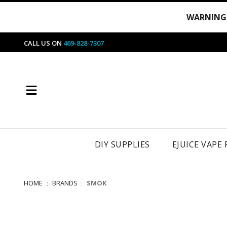
WARNING
CALL US ON
469-828-7307
DIY SUPPLIES
EJUICE VAPE
HOME
BRANDS
SMOK