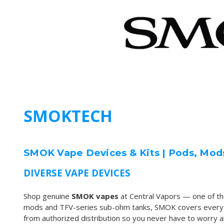
SMOKTECH
SMOK Vape Devices & Kits | Pods, Mod
DIVERSE VAPE DEVICES
Shop genuine
SMOK vapes
at Central Vapors — one of t
mods and TFV-series sub-ohm tanks, SMOK covers every vap
from authorized distribution so you never have to worry abo