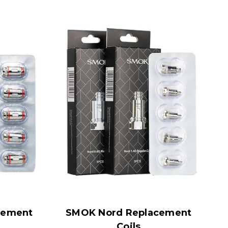
cement
SMOK Nord Replacement
Coils