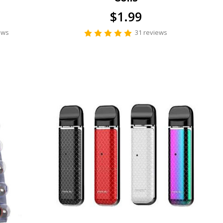
$1.99
ews
31 reviews