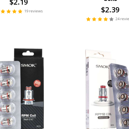
$2.19
$2.39
19 reviews
24 revi