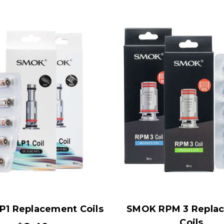
1 Replacement Coils
SMOK RPM 3 Repla
Coils