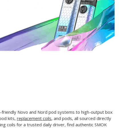
-friendly Novo and Nord pod systems to high-output box
pod kits,
replacement coils
, and pods, all sourced directly
ng coils for a trusted daily driver, find authentic SMOK