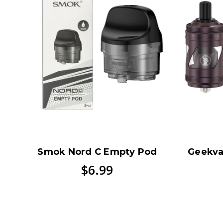
Smok Nord C Empty Pod
Geekva
$6.99