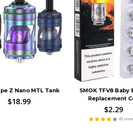
pe Z Nano MTL Tank
SMOK TFV8 Baby 
Replacement Co
$18.99
$2.29
82 revi