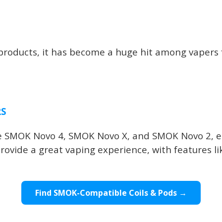
oducts, it has become a huge hit among vapers fo
RS
the SMOK Novo 4, SMOK Novo X, and SMOK Novo 2, e
rovide a great vaping experience, with features li
Find SMOK-Compatible Coils & Pods →