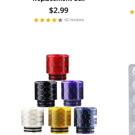
$2.99
62 reviews