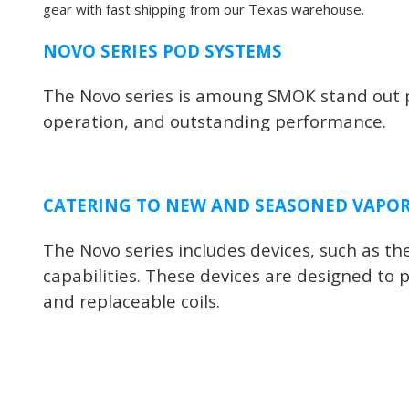
gear with fast shipping from our Texas warehouse.
NOVO SERIES POD SYSTEMS
The Novo series is amoung SMOK stand out pr
operation, and outstanding performance.
CATERING TO NEW AND SEASONED VAPO
The Novo series includes devices, such as 
capabilities. These devices are designed to p
and replaceable coils.