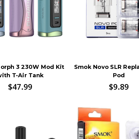
orph 3 230W Mod Kit
Smok Novo SLR Repl
ith T-Air Tank
Pod
$47.99
$9.89