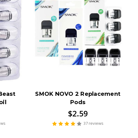
Beast
SMOK NOVO 2 Replacement
il
Pods
$2.59
ews
37 reviews