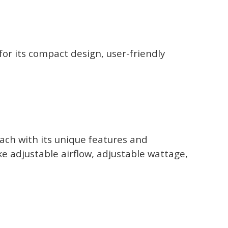
r its compact design, user-friendly
ach with its unique features and
ke adjustable airflow, adjustable wattage,