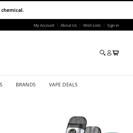
e chemical.
My Account
About Us
Wish Lists
Sign in
S
BRANDS
VAPE DEALS