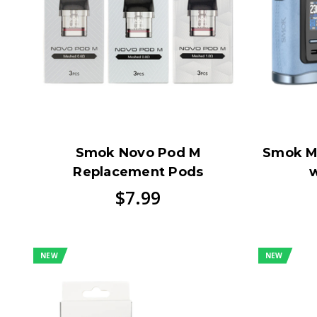
Smok Novo Pod M
Smok M
Replacement Pods
w
$7.99
NEW
NEW