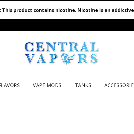
:
This product contains nicotine. Nicotine is an addictiv
 FLAVORS
VAPE MODS
TANKS
ACCESSORIE