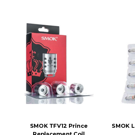
SMOK TFV12 Prince
SMOK LP
Replacement Coil