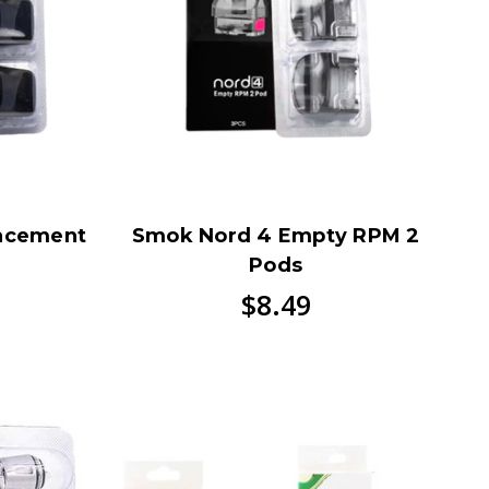
acement
Smok Nord 4 Empty RPM 2
Pods
$8.49