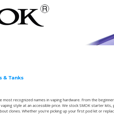
s & Tanks
he most recognized names in vaping hardware. From the beginner
ing style at an accessible price. We stock SMOK starter kits, 
ut clones. Whether you're picking up your first pod kit or replaci