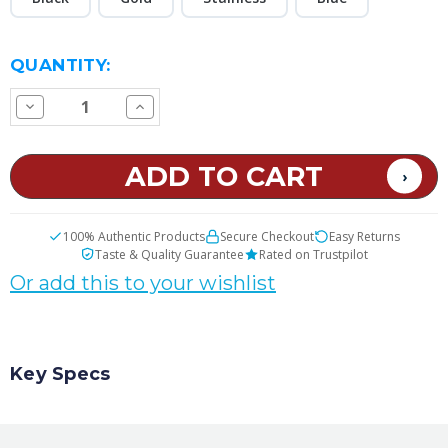
CURRENT
QUANTITY:
STOCK:
Decrease
Increase
Quantity
Quantity
of
of
SMOK
SMOK
Nord
Nord
AIO
AIO
22
22
Replacement
Replacement
Tank
Tank
100% Authentic Products
Secure Checkout
Easy Returns
Taste & Quality Guarantee
Rated on Trustpilot
Or add this to your wishlist
Key Specs