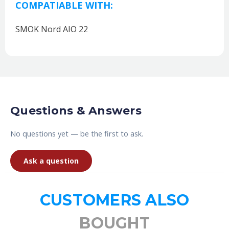
COMPATIABLE WITH:
SMOK Nord AIO 22
Questions & Answers
No questions yet — be the first to ask.
Ask a question
CUSTOMERS ALSO
BOUGHT