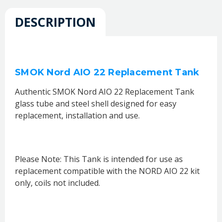
DESCRIPTION
SMOK Nord AIO 22 Replacement Tank
Authentic SMOK Nord AIO 22 Replacement Tank
glass tube and steel shell designed for easy
replacement, installation and use.
Please Note: This Tank is intended for use as
replacement compatible with the NORD AIO 22 kit
only, coils not included.