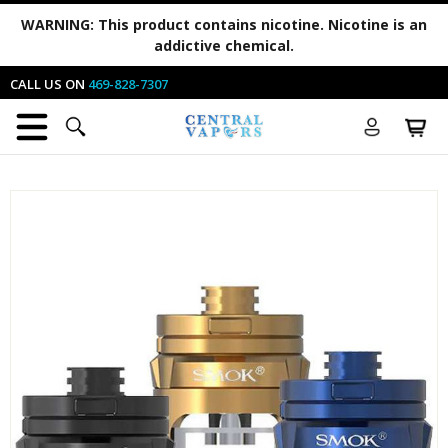
WARNING:
This product contains nicotine. Nicotine is an
addictive chemical.
CALL US ON
469-828-7307