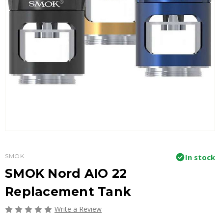
SMOK
In stock
SMOK Nord AIO 22
Replacement Tank
Write a Review