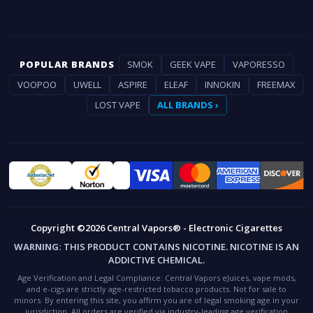
POPULAR BRANDS
SMOK
GEEK VAPE
VAPORESSO
VOOPOO
UWELL
ASPIRE
ELEAF
INNOKIN
FREEMAX
LOST VAPE
ALL BRANDS ›
Copyright ©2026 Central Vapors® - Electronic Cigarettes
WARNING:
THIS PRODUCT CONTAINS NICOTINE. NICOTINE IS AN
ADDICTIVE CHEMICAL.
Age Verification and Legal Compliance:
Central Vapors eJuices, vape mods,
and e-cigs are strictly age-restricted tobacco products. Not for sale to
minors. By entering this site, you affirm you are of legal smoking age in your
jurisdiction. All orders are verified via industry-leading age verification