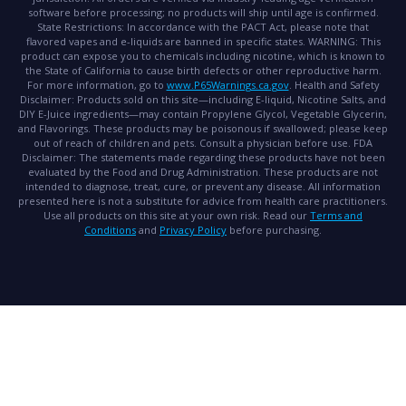
software before processing; no products will ship until age is confirmed.
State Restrictions:
In accordance with the PACT Act, please note that
flavored vapes and e-liquids are banned in specific states.
WARNING:
This
product can expose you to chemicals including nicotine, which is known to
the State of California to cause birth defects or other reproductive harm.
For more information, go to
www.P65Warnings.ca.gov
.
Health and Safety
Disclaimer:
Products sold on this site—including E-liquid, Nicotine Salts, and
DIY E-Juice ingredients—may contain Propylene Glycol, Vegetable Glycerin,
and Flavorings. These products may be poisonous if swallowed; please keep
out of reach of children and pets. Consult a physician before use.
FDA
Disclaimer:
The statements made regarding these products have not been
evaluated by the Food and Drug Administration. These products are not
intended to diagnose, treat, cure, or prevent any disease. All information
presented here is not a substitute for advice from health care practitioners.
Use all products on this site at your own risk. Read our
Terms and
Conditions
and
Privacy Policy
before purchasing.