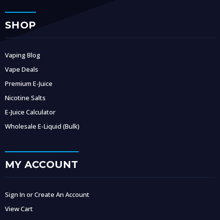
SHOP
Vaping Blog
Vape Deals
Premium E-Juice
Nicotine Salts
E-Juice Calculator
Wholesale E-Liquid (Bulk)
MY ACCOUNT
Sign In or Create An Account
View Cart