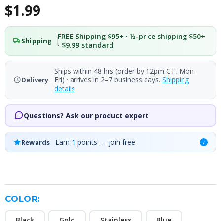
$1.99
FREE Shipping $95+ · ½-price shipping $50+
Shipping
· $9.99 standard
Ships within 48 hrs (order by 12pm CT, Mon–
Fri) · arrives in 2–7 business days.
Shipping
Delivery
details
Questions? Ask our product expert
Earn
1
points — join free
Rewards
i
COLOR:
Black
Gold
Stainless
Blue