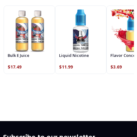
Bulk E Juice
Liquid Nicotine
Flavor Conce
$17.49
$11.99
$3.69
Subscribe to our newsletter