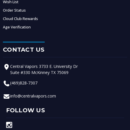
Wish List
Order Status
Cloud Club Rewards
Age Verification
CONTACT US
Central Vapors 3733 E. University Dr
Suite #330 McKinney TX 75069
(469)828-7307
info@centralvapors.com
FOLLOW US