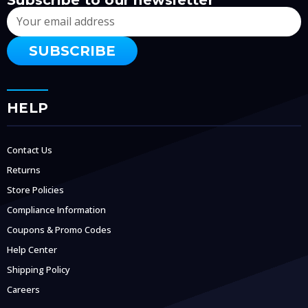
Email
Address
HELP
Contact Us
Returns
Store Policies
Compliance Information
Coupons & Promo Codes
Help Center
Shipping Policy
Careers