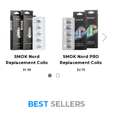
SMOK Nord
SMOK Nord PRO
Replacement Coils
Replacement Coils
$1.99
$2.79
BEST
SELLERS