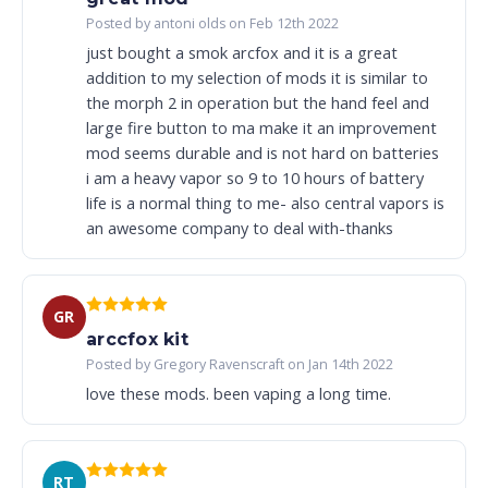
Posted by antoni olds on Feb 12th 2022
just bought a smok arcfox and it is a great
addition to my selection of mods it is similar to
the morph 2 in operation but the hand feel and
large fire button to ma make it an improvement
mod seems durable and is not hard on batteries
i am a heavy vapor so 9 to 10 hours of battery
life is a normal thing to me- also central vapors is
an awesome company to deal with-thanks
GR
arccfox kit
Posted by Gregory Ravenscraft on Jan 14th 2022
love these mods. been vaping a long time.
RT