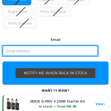
Bright Black
Prism GunMetal
Prism Rainbow
Email
CURRENT
STOCK:
WANT IT NOW?
SMOK G-PRIV 4 230W Starter Kit
View ›
In stock — from $61.99