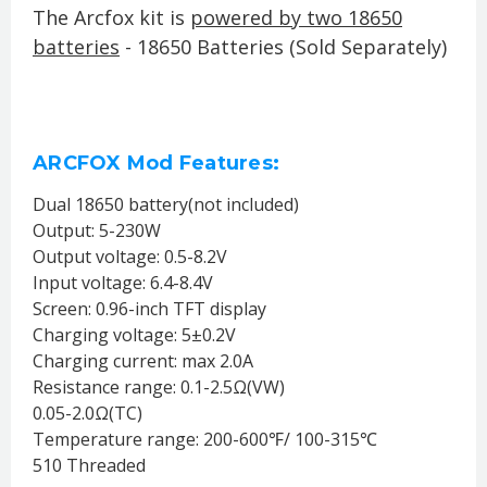
The Arcfox kit
is
powered by two 18650
batteries
- 18650 Batteries (Sold Separately)
ARCFOX Mod Features:
Dual 18650 battery(not included)
Output: 5-230W
Output voltage: 0.5-8.2V
Input voltage: 6.4-8.4V
Screen: 0.96-inch TFT display
Charging voltage: 5±0.2V
Charging current: max 2.0A
Resistance range: 0.1-2.5Ω(VW)
0.05-2.0Ω(TC)
Temperature range: 200-600℉/ 100-315℃
510 Threaded