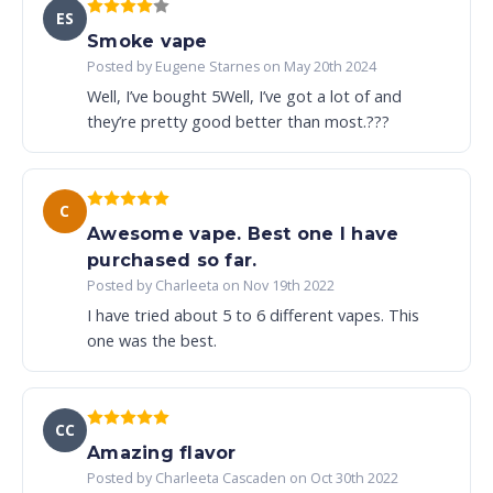
ES
Smoke vape
Posted by Eugene Starnes on May 20th 2024
Well, I’ve bought 5Well, I’ve got a lot of and
they’re pretty good better than most.???
C
Awesome vape. Best one I have
purchased so far.
Posted by Charleeta on Nov 19th 2022
I have tried about 5 to 6 different vapes. This
one was the best.
CC
Amazing flavor
Posted by Charleeta Cascaden on Oct 30th 2022