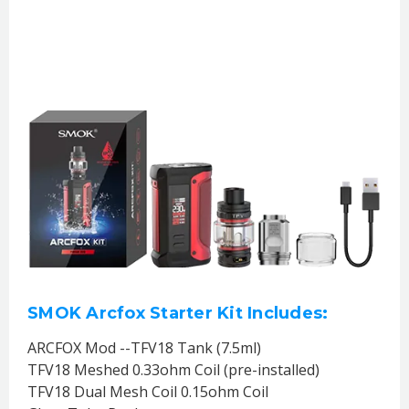
SMOK Arcfox Starter Kit Includes:
ARCFOX Mod --TFV18 Tank (7.5ml)
TFV18 Meshed 0.33ohm Coil (pre-installed)
TFV18 Dual Mesh Coil 0.15ohm Coil