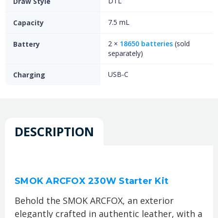
DTL
Draw Style
7.5 mL
Capacity
2 ×
18650 batteries
(sold
Battery
separately)
USB-C
Charging
DESCRIPTION
SMOK ARCFOX 230W Starter Kit
Behold the SMOK ARCFOX, an exterior
elegantly crafted in authentic leather, with a