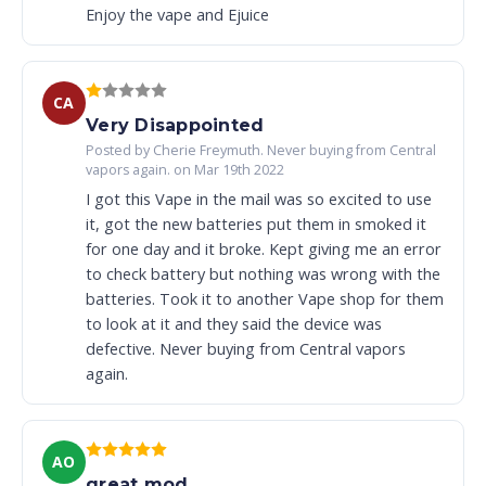
Enjoy the vape and Ejuice
CA
Very Disappointed
Posted by Cherie Freymuth. Never buying from Central
vapors again. on Mar 19th 2022
I got this Vape in the mail was so excited to use
it, got the new batteries put them in smoked it
for one day and it broke. Kept giving me an error
to check battery but nothing was wrong with the
batteries. Took it to another Vape shop for them
to look at it and they said the device was
defective. Never buying from Central vapors
again.
AO
great mod