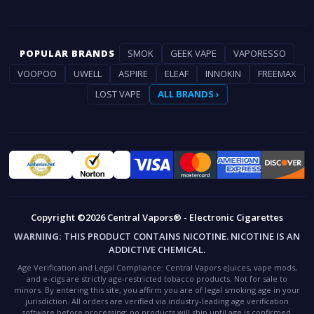
POPULAR BRANDS
SMOK
GEEK VAPE
VAPORESSO
VOOPOO
UWELL
ASPIRE
ELEAF
INNOKIN
FREEMAX
LOST VAPE
ALL BRANDS ›
Copyright ©2026 Central Vapors® - Electronic Cigarettes
WARNING:
THIS PRODUCT CONTAINS NICOTINE. NICOTINE IS AN
ADDICTIVE CHEMICAL.
Age Verification and Legal Compliance:
Central Vapors eJuices, vape mods,
and e-cigs are strictly age-restricted tobacco products. Not for sale to
minors. By entering this site, you affirm you are of legal smoking age in your
jurisdiction. All orders are verified via industry-leading age verification
software before processing; no products will ship until age is confirmed.