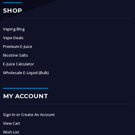
SHOP
Vaping Blog
Vape Deals
Premium E-Juice
Nicotine Salts
E-Juice Calculator
Wholesale E-Liquid (Bulk)
MY ACCOUNT
Sign In or Create An Account
View Cart
Wish List