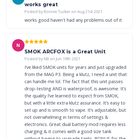
works great
Posted by Ronnie Tucker on Aug 21st 2021
works good haven't had any problems out of it
N
SMOK ARCFOX is a Great Unit
Posted by NB on Jun 19th 2021
I’ve liked SMOK units for years and just upgraded
from the MAG P3. Being a klutz, I need a unit that
can handle me lol. The fact that this unit passes
drop-testing AND is waterproof, is awesome. It’s
the quality I’ve learned to expect from SMOK,
but with a little extra klutz assurance. It’s easy to
set up and is smooth to vape. It’s adjustable, but
not overwhelming in terms of settings &
electronics. Great dual battery mod requires less
charging & it comes with a good size tank
without having to upgrade tanks. BONUS for the