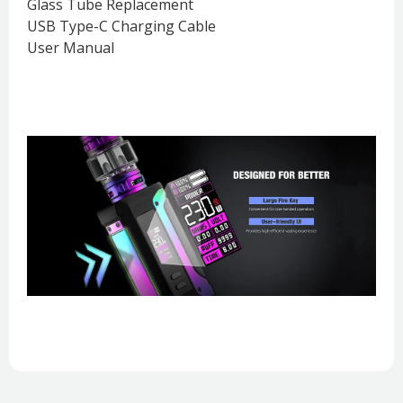
Glass Tube Replacement
USB Type-C Charging Cable
User Manual