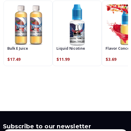
Bulk E Juice
Liquid Nicotine
Flavor Conce
$17.49
$11.99
$3.69
Subscribe to our newsletter