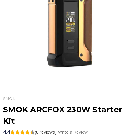
SMOK
SMOK ARCFOX 230W Starter
Kit
4.4
(8 reviews)
Write a Review