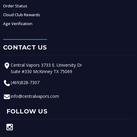
Order Status
Cloud Club Rewards
Age Verification
CONTACT US
Central Vapors 3733 E. University Dr
Suite #330 McKinney TX 75069
(469)828-7307
info@centralvapors.com
FOLLOW US