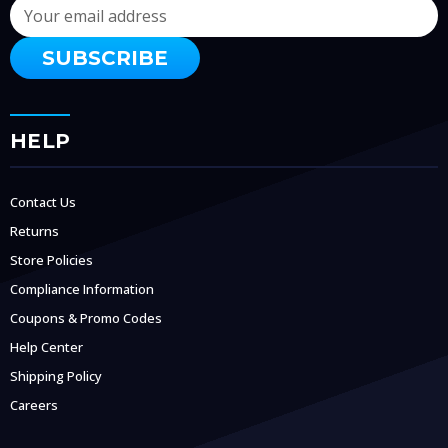
Email
Address
HELP
Contact Us
Returns
Store Policies
Compliance Information
Coupons & Promo Codes
Help Center
Shipping Policy
Careers