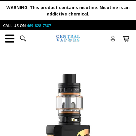
WARNING:
This product contains nicotine. Nicotine is an
addictive chemical.
CALL US ON
469-828-7307