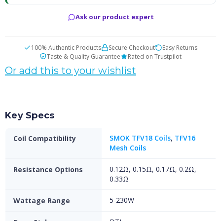
Ask our product expert
100% Authentic Products
Secure Checkout
Easy Returns
Taste & Quality Guarantee
Rated on Trustpilot
Or add this to your wishlist
Key Specs
SMOK TFV18 Coils
,
TFV16
Coil Compatibility
Mesh Coils
0.12Ω, 0.15Ω, 0.17Ω, 0.2Ω,
Resistance Options
0.33Ω
5-230W
Wattage Range