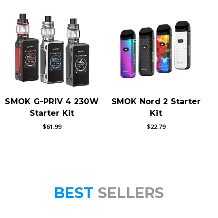
SMOK G-PRIV 4 230W
SMOK Nord 2 Starter
Starter Kit
Kit
$61.99
$22.79
BEST
SELLERS