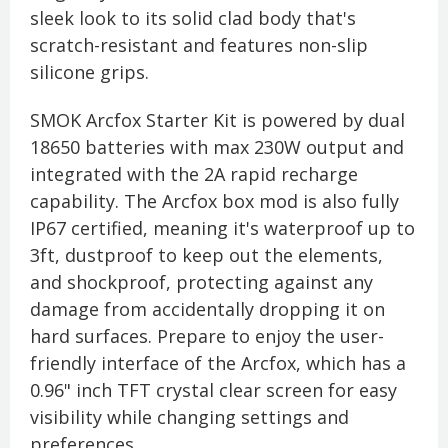
sleek look to its solid clad body that's
scratch-resistant and features non-slip
silicone grips.
SMOK Arcfox Starter Kit is powered by dual
18650 batteries with max 230W output and
integrated with the 2A rapid recharge
capability. The Arcfox box mod is also fully
IP67 certified, meaning it's waterproof up to
3ft, dustproof to keep out the elements,
and shockproof, protecting against any
damage from accidentally dropping it on
hard surfaces. Prepare to enjoy the user-
friendly interface of the Arcfox, which has a
0.96" inch TFT crystal clear screen for easy
visibility while changing settings and
preferences.