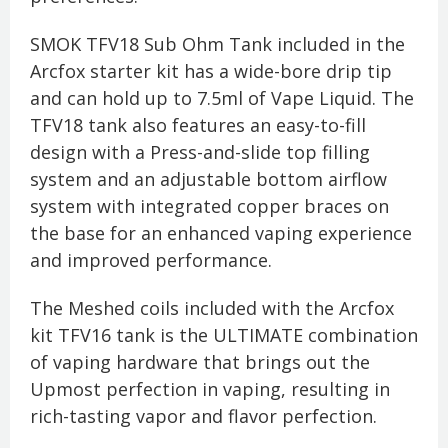
SMOK TFV18 Sub Ohm Tank included in the
Arcfox starter kit has a wide-bore drip tip
and can hold up to 7.5ml of Vape Liquid. The
TFV18 tank also features an easy-to-fill
design with a Press-and-slide top filling
system and an adjustable bottom airflow
system with integrated copper braces on
the base for an enhanced vaping experience
and improved performance.
The Meshed coils included with the Arcfox
kit TFV16 tank is the ULTIMATE combination
of vaping hardware that brings out the
Upmost perfection in vaping, resulting in
rich-tasting vapor and flavor perfection.