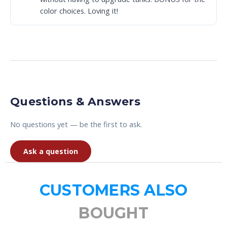
color choices. Loving it!
Questions & Answers
No questions yet — be the first to ask.
Ask a question
CUSTOMERS ALSO
BOUGHT