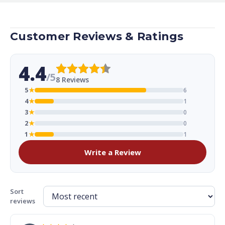
Customer Reviews & Ratings
4.4
/5
8 Reviews
5
★
6
4
★
1
3
★
0
2
★
0
1
★
1
Write a Review
Sort
reviews