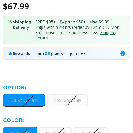
$67.99
FREE $95+ · ½-price $50+ · else $9.99
Shipping
Ships within 48 hrs (order by 12pm CT, Mon–
Delivery
Fri) · arrives in 2–7 business days.
Shipping
details
Earn
53
points — join free
Rewards
i
OPTION:
Full Kit W/Tank
Box Mod Only
COLOR:
Prism Gold
Prism Red
Prism Blue