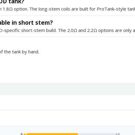
VOD tank?
.8Ω option. The long-stem coils are built for ProTank-style tan
able in short stem?
D-specific short-stem build. The 2.0Ω and 2.2Ω options are only a
f the tank by hand.
5
★
68