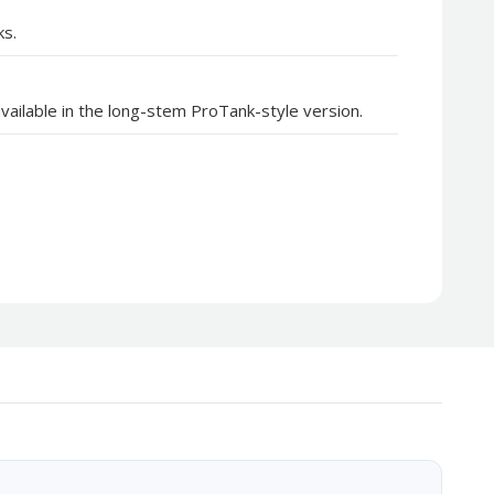
ks.
vailable in the long-stem ProTank-style version.