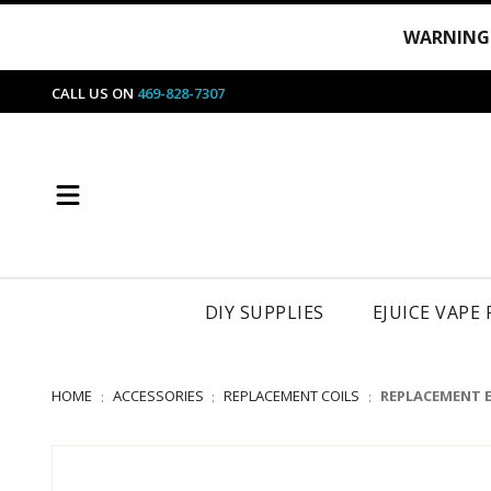
WARNING
CALL US ON
469-828-7307
DIY SUPPLIES
EJUICE VAPE
HOME
ACCESSORIES
REPLACEMENT COILS
REPLACEMENT 