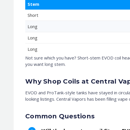
Stem
Short
Long
Long
Long
Not sure which you have? Short-stem EVOD coil heads
you want long stem.
Why Shop Coils at Central Va
EVOD and ProTank-style tanks have stayed in circul
looking listings. Central Vapors has been filling vap
Common Questions