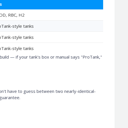
s
OD, RBC, H2
oTank-style tanks
oTank-style tanks
oTank-style tanks
uild — if your tank's box or manual says "ProTank,"
on't have to guess between two nearly-identical-
 guarantee.