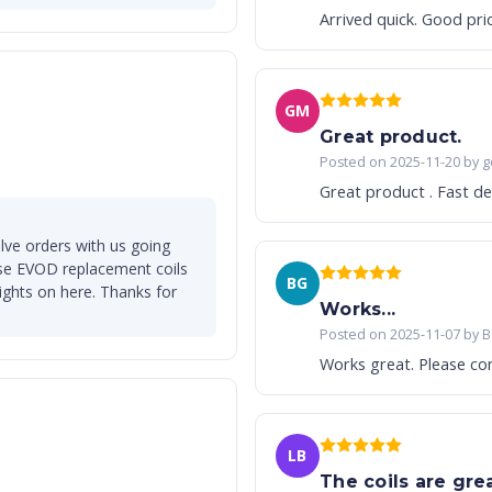
Arrived quick. Good pri
GM
Great product.
Posted on 2025-11-20 by g
Great product . Fast del
lve orders with us going
se EVOD replacement coils
BG
lights on here. Thanks for
Works...
Posted on 2025-11-07 by B
Works great. Pl
LB
The coils are great