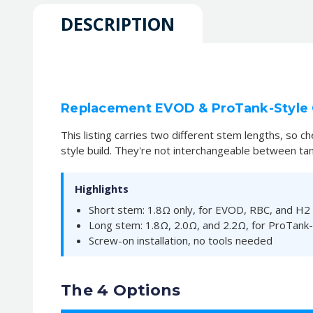
DESCRIPTION
Replacement EVOD & ProTank-Style C
This listing carries two different stem lengths, so 
style build. They're not interchangeable between tan
Highlights
Short stem: 1.8Ω only, for EVOD, RBC, and H2
Long stem: 1.8Ω, 2.0Ω, and 2.2Ω, for ProTank-
Screw-on installation, no tools needed
The 4 Options