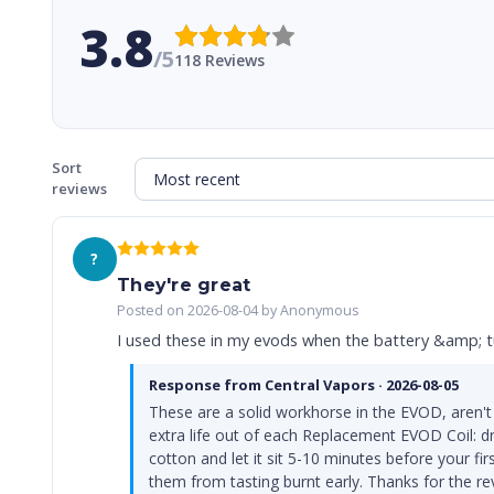
3.8
/5
118 Reviews
Sort
reviews
?
They're great
Posted on 2026-08-04 by Anonymous
I used these in my evods when the battery &amp; tu
Response from Central Vapors · 2026-08-05
These are a solid workhorse in the EVOD, aren't
extra life out of each Replacement EVOD Coil: dr
cotton and let it sit 5-10 minutes before your fi
them from tasting burnt early. Thanks for the r