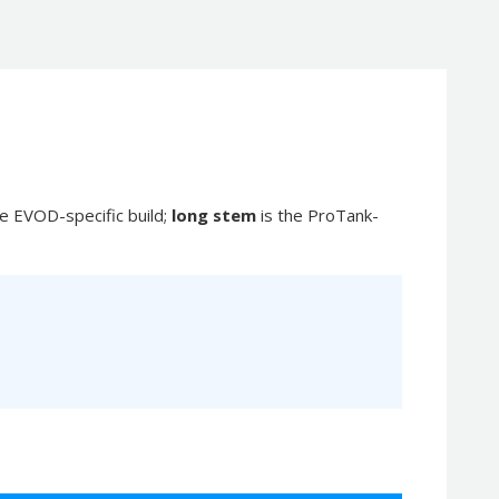
he EVOD-specific build;
long stem
is the ProTank-