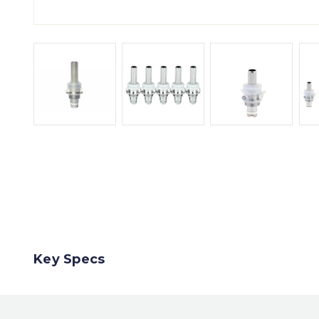
Key Specs