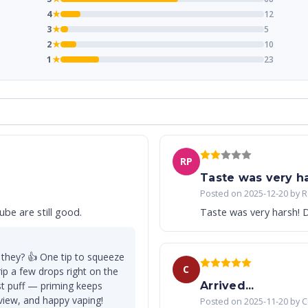
4
★
12
3
★
5
2
★
10
1
★
23
RP
Taste was very har
Posted on 2025-12-20 by R
be are still good.
Taste was very harsh! D
 they? 👍 One tip to squeeze
C
ip a few drops right on the
rst puff — priming keeps
Arrived...
eview, and happy vaping!
Posted on 2025-11-20 by 