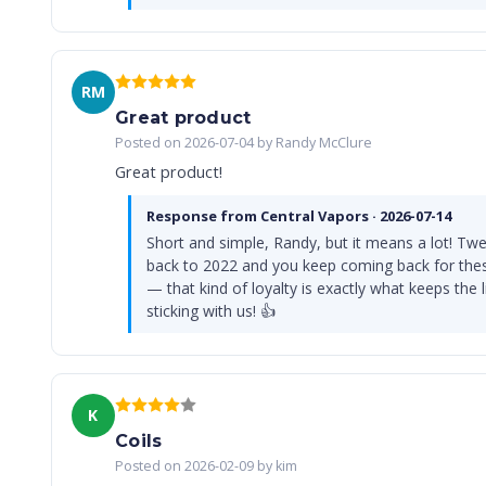
RM
Great product
Posted on 2026-07-04 by Randy McClure
Great product!
Response from Central Vapors · 2026-07-14
Short and simple, Randy, but it means a lot! Twe
back to 2022 and you keep coming back for the
— that kind of loyalty is exactly what keeps the 
sticking with us! 👍
K
Coils
Posted on 2026-02-09 by kim