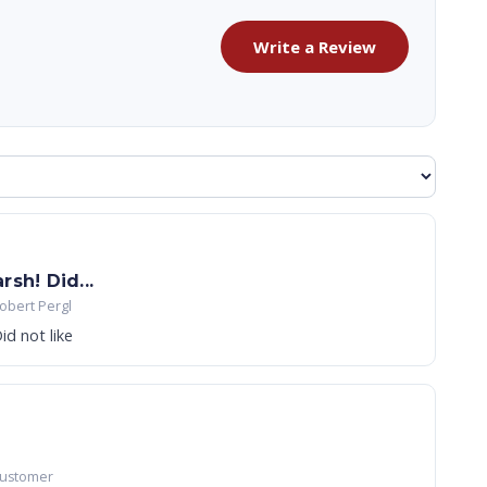
Write a Review
sh! Did...
obert Pergl
id not like
Customer