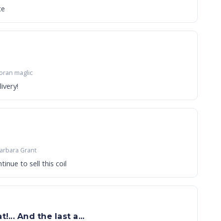
ce
oran maglic
ivery!
arbara Grant
ease continue to sell this coil
!... And the last a...