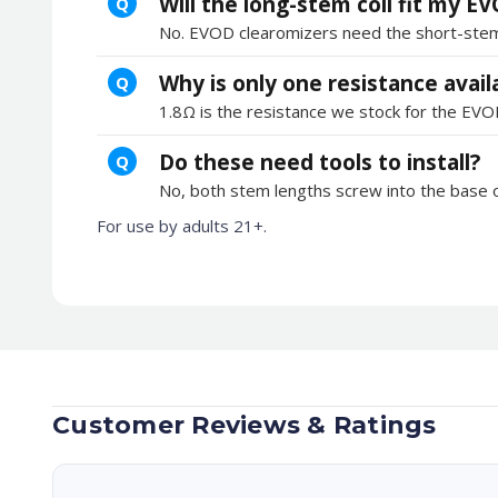
Will the long-stem coil fit my E
Q
No. EVOD clearomizers need the short-stem 1
Why is only one resistance avail
Q
1.8Ω is the resistance we stock for the EVO
Do these need tools to install?
Q
No, both stem lengths screw into the base o
For use by adults 21+.
Customer Reviews & Ratings