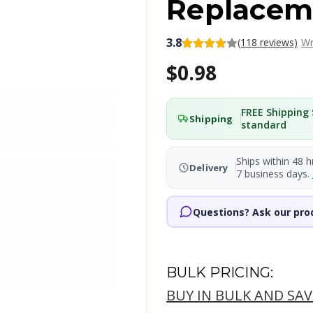
Replacem
3.8
(118 reviews)
Wr
$0.98
FREE Shipping 
Shipping
standard
Ships within 48 h
Delivery
7 business days.
Questions? Ask our pro
BULK PRICING:
BUY IN BULK AND SAV