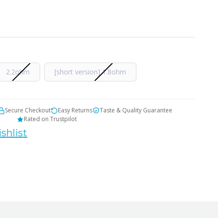
2.2ohm
[short version] 1.8ohm
Secure Checkout
Easy Returns
Taste & Quality Guarantee
Rated on Trustpilot
shlist