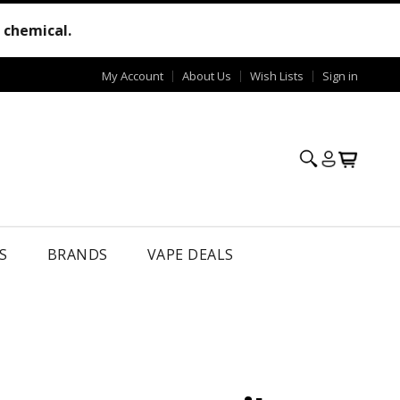
e chemical.
My Account
About Us
Wish Lists
Sign in
S
BRANDS
VAPE DEALS