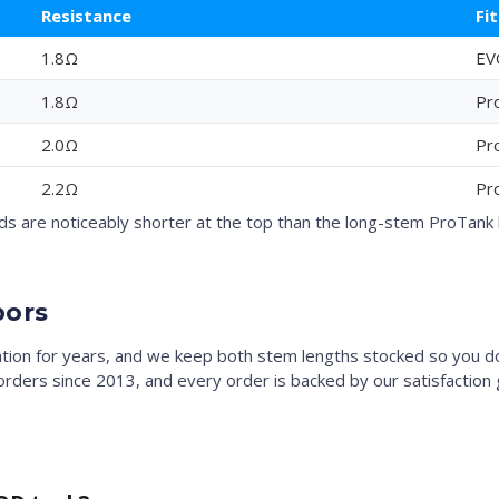
Resistance
Fit
1.8Ω
EV
1.8Ω
Pr
2.0Ω
Pr
2.2Ω
Pr
 are noticeably shorter at the top than the long-stem ProTank b
pors
ation for years, and we keep both stem lengths stocked so you d
e orders since 2013, and every order is backed by our satisfaction