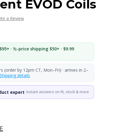
ent EVOD Coils
ite a Review
$95+ · ½-price shipping $50+ · $9.99
rs (order by 12pm CT, Mon–Fri) · arrives in 2–
Shipping details
duct expert
instant answers on fit, stock & more
E