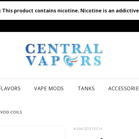
:
This product contains nicotine. Nicotine is an addictiv
 FLAVORS
VAPE MODS
TANKS
ACCESSORIE
EVOD COILS
KANGERTECH