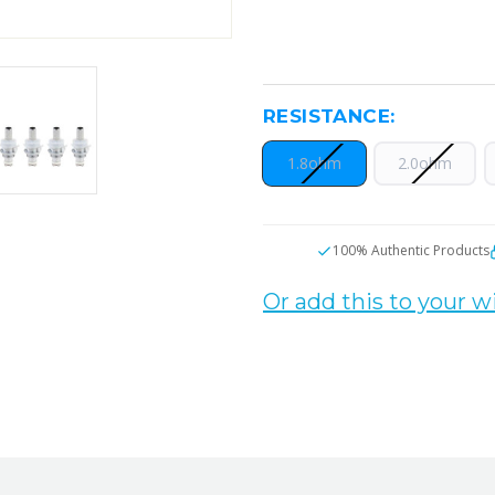
RESISTANCE:
1.8ohm
2.0ohm
CURRENT
100% Authentic Products
STOCK:
Or add this to your wi