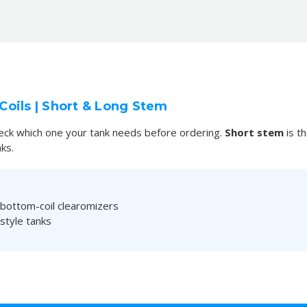
oils | Short & Long Stem
check which one your tank needs before ordering.
Short stem
is t
ks.
 bottom-coil clearomizers
style tanks