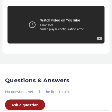
Questions & Answers
No questions yet — be the first to ask.
Ask a question