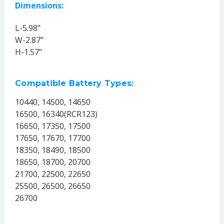
Dimensions:
L-5.98"
W-2.87"
H-1.57"
Compatible Battery Types:
10440, 14500, 14650
16500, 16340(RCR123)
16650, 17350, 17500
17650, 17670, 17700
18350, 18490, 18500
18650, 18700, 20700
21700, 22500, 22650
25500, 26500, 26650
26700