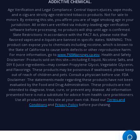
ADDICTIVE CHEMICAL.
Age Verification and Legal Compliance:
Central Vapors eJuices, vape mods,
and e-cigs are strictly age-restricted tobacco products. Not for sale to
minors. By entering this site, you affirm you are of legal smoking age in your
jurisdiction. All orders are verified via industry-leading age verification
software before processing; no products will ship until age is confirmed.
State Restrictions:
In accordance with the PACT Act, please note that
flavored vapes and e-liquids are banned in specific states.
WARNING:
This
product can expose you to chemicals including nicotine, which is known to
the State of California to cause birth defects or other reproductive harm.
For more information, go to
www.P65Warnings.ca.gov
.
Health and Safety
Disclaimer:
Products sold on this site—including E-liquid, Nicotine Salts, and
DIY E-Juice ingredients—may contain Propylene Glycol, Vegetable Glycerin,
and Flavorings. These products may be poisonous if swallowed; please keep
out of reach of children and pets. Consult a physician before use.
FDA
Disclaimer:
The statements made regarding these products have not been
evaluated by the Food and Drug Administration. These products are not
intended to diagnose, treat, cure, or prevent any disease. All information
presented here is not a substitute for advice from health care practitioners.
Use all products on this site at your own risk. Read our
Terms and
Conditions
and
Privacy Policy
before purchasing.