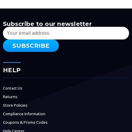
Subscribe to our newsletter
Email
Address
HELP
Contact Us
Returns
Store Policies
Compliance Information
Coupons & Promo Codes
Help Center