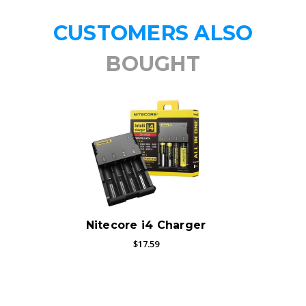
CUSTOMERS ALSO
BOUGHT
Nitecore i4 Charger
$17.59