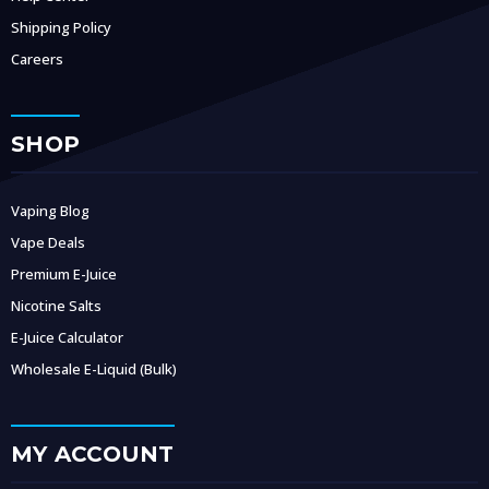
Shipping Policy
Careers
SHOP
Vaping Blog
Vape Deals
Premium E-Juice
Nicotine Salts
E-Juice Calculator
Wholesale E-Liquid (Bulk)
MY ACCOUNT