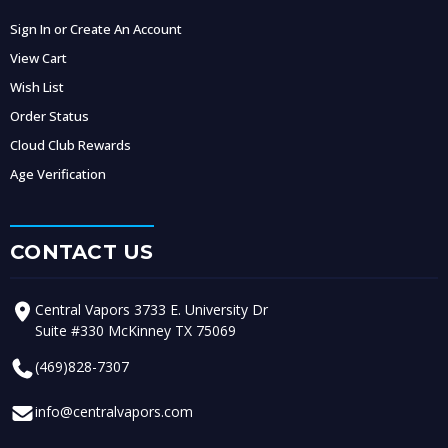
Sign In or Create An Account
View Cart
Wish List
Order Status
Cloud Club Rewards
Age Verification
CONTACT US
Central Vapors 3733 E. University Dr
Suite #330 McKinney TX 75069
(469)828-7307
info@centralvapors.com