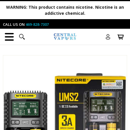
WARNING:
This product contains nicotine. Nicotine is an
addictive chemical.
CALL US ON
469-828-7307