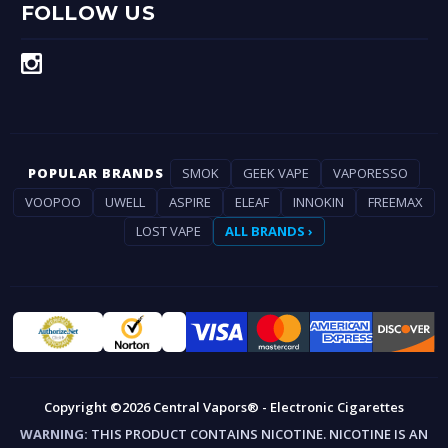
FOLLOW US
POPULAR BRANDS
SMOK
GEEK VAPE
VAPORESSO
VOOPOO
UWELL
ASPIRE
ELEAF
INNOKIN
FREEMAX
LOST VAPE
ALL BRANDS ›
Copyright ©2026 Central Vapors® - Electronic Cigarettes
WARNING:
THIS PRODUCT CONTAINS NICOTINE. NICOTINE IS AN