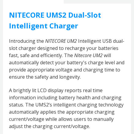
NITECORE UMS2 Dual-Slot
Intelligent Charger
Introducing the
NITECORE UM2
Intelligent USB dual-
slot charger designed to recharge your batteries
fast, safe and efficiently.
The
Nitecore UM2
will
automatically detect your battery's charge level and
provide appropriate voltage and charging time to
ensure the safety and longevity.
A brightly lit LCD display reports real time
information including battery health and charging
status. The UMS2’s intelligent charging technology
automatically applies the appropriate charging
current/voltage while allows users to manually
adjust the charging current/voltage.