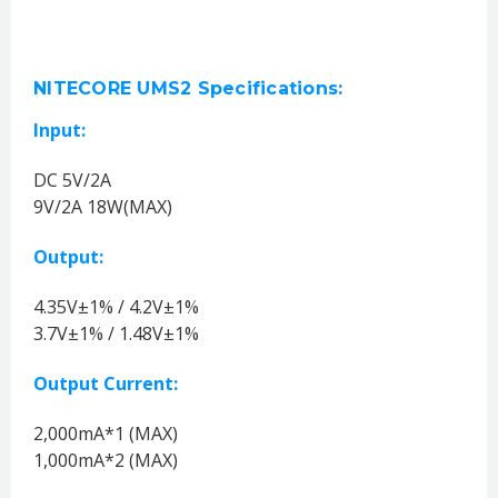
NITECORE UMS2 Specifications:
Input:
DC 5V/2A
9V/2A 18W(MAX)
Output:
4.35V±1% / 4.2V±1%
3.7V±1% / 1.48V±1%
Output Current:
2,000mA*1 (MAX)
1,000mA*2 (MAX)