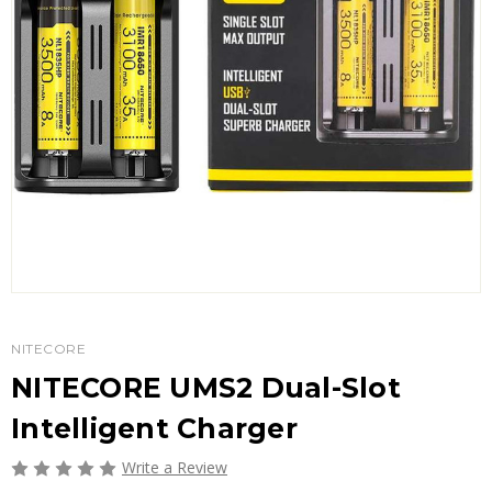
NITECORE
NITECORE UMS2 Dual-Slot
Intelligent Charger
Write a Review