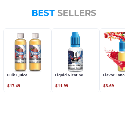
BEST
SELLERS
Bulk E Juice
Liquid Nicotine
Flavor Conce
$17.49
$11.99
$3.69