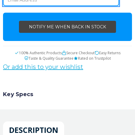
100% Authentic Products
Secure Checkout
Easy Returns
Taste & Quality Guarantee
Rated on Trustpilot
Or add this to your wishlist
Key Specs
DESCRIPTION