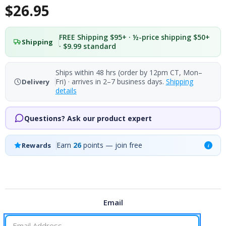
$26.95
FREE Shipping $95+ · ½-price shipping $50+
Shipping
· $9.99 standard
Ships within 48 hrs (order by 12pm CT, Mon–
Fri) · arrives in 2–7 business days.
Shipping
Delivery
details
Questions? Ask our product expert
Earn
26
points — join free
Rewards
i
Email
CURRENT
STOCK: