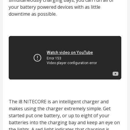
your battery powered devices with as little
downtime as possible.
The i8 NITECORE is an intelligent charger and
makes using the charger extremely simple. Get
started put one battery, or up to eight of your
batteries into the charging bay and keep an eye on
the lights. A red light indicates that charging is