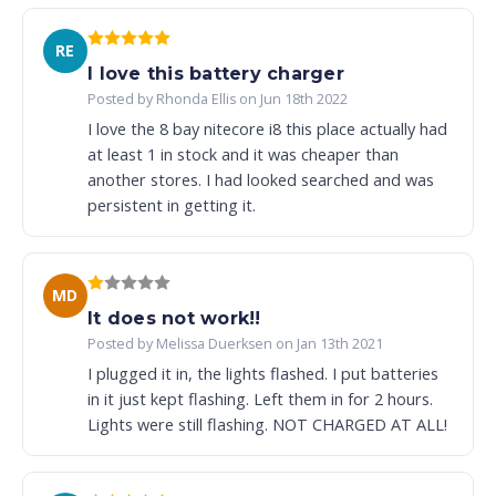
RE
I love this battery charger
Posted by Rhonda Ellis on Jun 18th 2022
I love the 8 bay nitecore i8 this place actually had
at least 1 in stock and it was cheaper than
another stores. I had looked searched and was
persistent in getting it.
MD
It does not work!!
Posted by Melissa Duerksen on Jan 13th 2021
I plugged it in, the lights flashed. I put batteries
in it just kept flashing. Left them in for 2 hours.
Lights were still flashing. NOT CHARGED AT ALL!