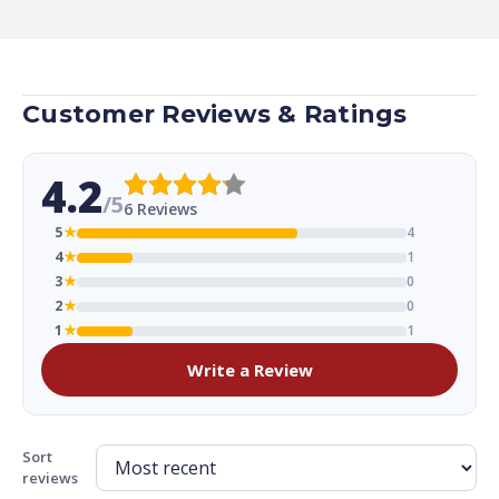
Customer Reviews & Ratings
4.2
/5
6 Reviews
5
★
4
4
★
1
3
★
0
2
★
0
1
★
1
Write a Review
Sort
reviews