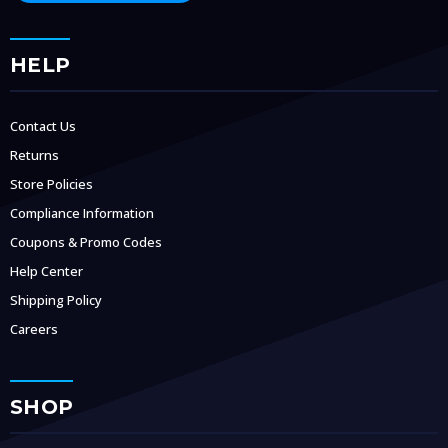
HELP
Contact Us
Returns
Store Policies
Compliance Information
Coupons & Promo Codes
Help Center
Shipping Policy
Careers
SHOP