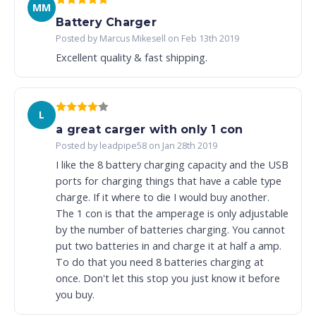
MM
Battery Charger
Posted by Marcus Mikesell on Feb 13th 2019
Excellent quality & fast shipping.
L
a great carger with only 1 con
Posted by leadpipe58 on Jan 28th 2019
I like the 8 battery charging capacity and the USB
ports for charging things that have a cable type
charge. If it where to die I would buy another.
The 1 con is that the amperage is only adjustable
by the number of batteries charging. You cannot
put two batteries in and charge it at half a amp.
To do that you need 8 batteries charging at
once. Don't let this stop you just know it before
you buy.