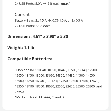
2x USB Ports: 5.0 V +/- 5% each (max.)
Current
Battery Bays: 2x 1.5 A, 4x 0.75-1.0 A, or 8x 0.5 A
2x USB Ports: 2.1 A each
Dimensions: 4.61" x 3.98" x 5.30
Weight: 1.1 lb
Compatible Batteries:
Li-ion and IMR: 10340, 10350, 10440, 10500, 12340, 12500,
12650, 13450, 13500, 13650, 14350, 14430, 14500, 14650,
16500, 16650, 16340 (RCR123), 17350, 17500, 17650, 17670,
18350, 18490, 18500, 18650, 22500, 22650, 25500, 26500, and
26650
NiMH and NiCd: AA, AAA, C, and D