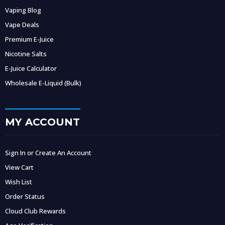
Vaping Blog
Vape Deals
Premium E-Juice
Nicotine Salts
E-Juice Calculator
Wholesale E-Liquid (Bulk)
MY ACCOUNT
Sign In or Create An Account
View Cart
Wish List
Order Status
Cloud Club Rewards