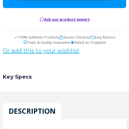
Ask our product expert
100% Authentic Products
Secure Checkout
Easy Returns
Taste & Quality Guarantee
Rated on Trustpilot
Or add this to your wishlist
Key Specs
DESCRIPTION