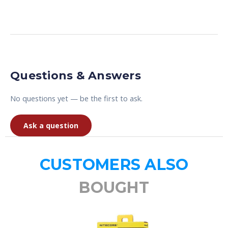
Questions & Answers
No questions yet — be the first to ask.
Ask a question
CUSTOMERS ALSO
BOUGHT