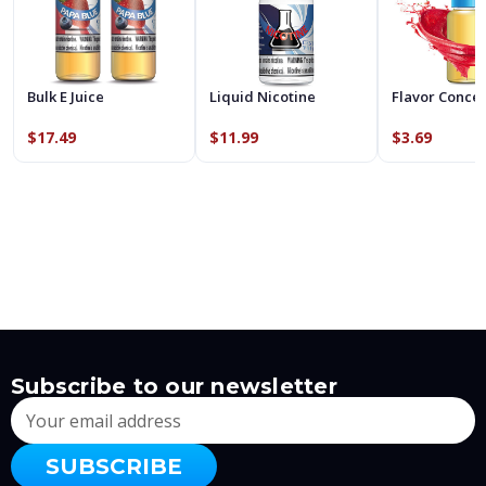
Bulk E Juice
Liquid Nicotine
Flavor Conce
$17.49
$11.99
$3.69
Subscribe to our newsletter
Email
Address