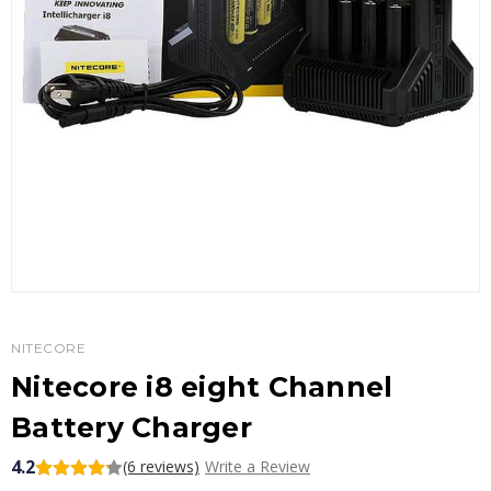
NITECORE
Nitecore i8 eight Channel
Battery Charger
4.2
(6 reviews)
Write a Review