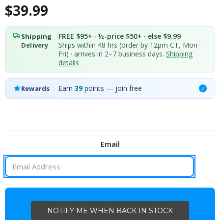
$39.99
FREE $95+ · ½-price $50+ · else $9.99
Shipping
Ships within 48 hrs (order by 12pm CT, Mon–
Delivery
Fri) · arrives in 2–7 business days.
Shipping
details
Earn
39
points — join free
Rewards
i
Email
CURRENT
STOCK: