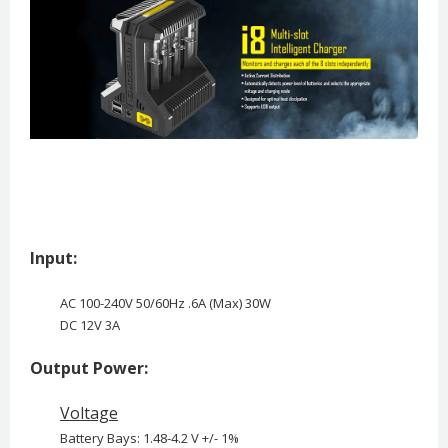
Input:
AC 100-240V 50/60Hz .6A (Max) 30W
DC 12V 3A
Output Power:
Voltage
Battery Bays: 1.48-4.2 V +/- 1%