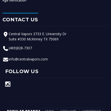
Age Verification
CONTACT US
Central Vapors 3733 E. University Dr
Suite #330 McKinney TX 75069
(469)828-7307
info@centralvapors.com
FOLLOW US