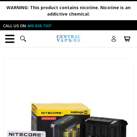
WARNING:
This product contains nicotine. Nicotine is an
addictive chemical.
CALL US ON
469-828-7307