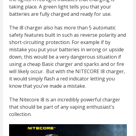
taking place. A green light tells you that your
batteries are fully charged and ready for use.
The i8 charger also has more than 5 automatic
safety features built in such as reverse polarity and
short-circuiting protection. For example if by
mistake you put your batteries in wrong or upside
down, this would be a very dangerous situation if
using a cheap Basic charger and sparks and or fire
will likely occur. But with the NITECORE I8 charger,
it would simply flash a red indicator letting you
know that you've made a mistake.
The Nitecore i8 is an incredibly powerful charger
that should be part of any vaping enthusiast's
collection.