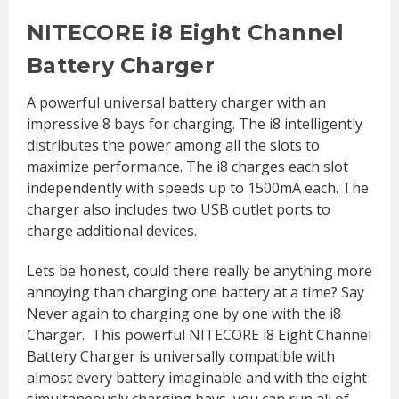
NITECORE i8 Eight Channel
Battery Charger
A powerful universal battery charger with an
impressive 8 bays for charging. The i8 intelligently
distributes the power among all the slots to
maximize performance. The i8 charges each slot
independently with speeds up to 1500mA each. The
charger also includes two USB outlet ports to
charge additional devices.
Lets be honest, could there really be anything more
annoying than charging one battery at a time? Say
Never again to charging one by one with the i8
Charger. This powerful NITECORE i8 Eight Channel
Battery Charger is universally compatible with
almost every battery imaginable and with the eight
simultaneously charging bays, you can run all of