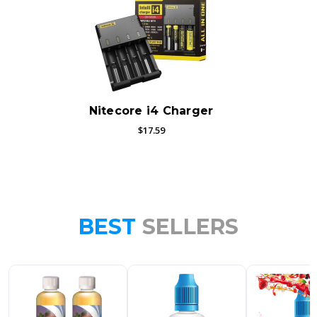
Nitecore i4 Charger
$17.59
BEST
SELLERS