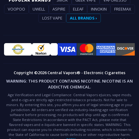
POPULAR BRANDS
SMOK
GEEK VAPE
VAPORESSO
VOOPOO
UWELL
ASPIRE
ELEAF
INNOKIN
FREEMAX
LOST VAPE
ALL BRANDS ›
Copyright ©2026 Central Vapors® - Electronic Cigarettes
WARNING:
THIS PRODUCT CONTAINS NICOTINE. NICOTINE IS AN
ADDICTIVE CHEMICAL.
Age Verification and Legal Compliance:
Central Vapors eJuices, vape mods,
and e-cigs are strictly age-restricted tobacco products. Not for sale to
minors. By entering this site, you affirm you are of legal smoking age in your
jurisdiction. All orders are verified via industry-leading age verification
software before processing; no products will ship until age is confirmed.
State Restrictions:
In accordance with the PACT Act, please note that
flavored vapes and e-liquids are banned in specific states.
WARNING:
This
product can expose you to chemicals including nicotine, which is known to
the State of California to cause birth defects or other reproductive harm.