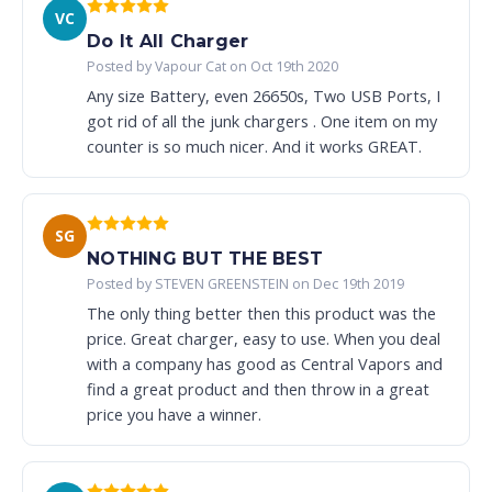
VC
Do It All Charger
Posted by Vapour Cat on Oct 19th 2020
Any size Battery, even 26650s, Two USB Ports, I
got rid of all the junk chargers . One item on my
counter is so much nicer. And it works GREAT.
SG
NOTHING BUT THE BEST
Posted by STEVEN GREENSTEIN on Dec 19th 2019
The only thing better then this product was the
price. Great charger, easy to use. When you deal
with a company has good as Central Vapors and
find a great product and then throw in a great
price you have a winner.