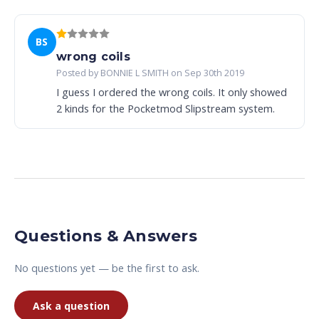
BS
wrong coils
Posted by BONNIE L SMITH on Sep 30th 2019
I guess I ordered the wrong coils. It only showed
2 kinds for the Pocketmod Slipstream system.
Questions & Answers
No questions yet — be the first to ask.
Ask a question