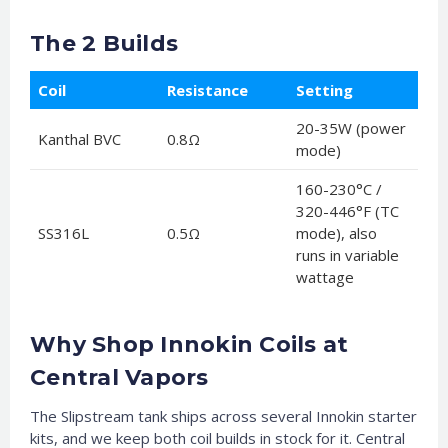
The 2 Builds
Coil
Resistance
Setting
20-35W (power
Kanthal BVC
0.8Ω
mode)
160-230°C /
320-446°F (TC
SS316L
0.5Ω
mode), also
runs in variable
wattage
Why Shop Innokin Coils at
Central Vapors
The Slipstream tank ships across several Innokin starter
kits, and we keep both coil builds in stock for it. Central