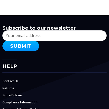
Subscribe to our newsletter
Email
Address
HELP
Contact Us
Returns
Store Policies
Compliance Information