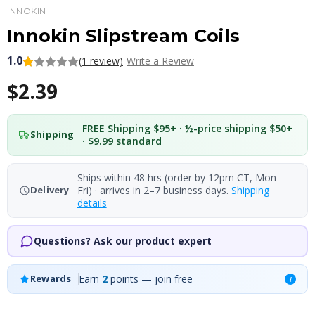
INNOKIN
Innokin Slipstream Coils
1.0
(1 review)
Write a Review
$2.39
FREE Shipping $95+ · ½-price shipping $50+
Shipping
· $9.99 standard
Ships within 48 hrs (order by 12pm CT, Mon–
Fri) · arrives in 2–7 business days.
Shipping
Delivery
details
Questions? Ask our product expert
Earn
2
points — join free
Rewards
i