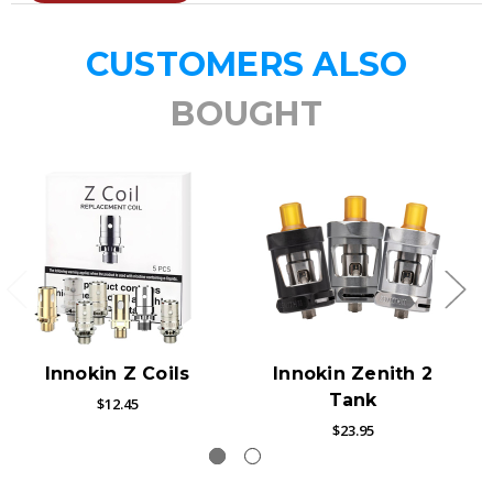
CUSTOMERS ALSO
BOUGHT
Innokin Z Coils
Innokin Zenith 2
Tank
$12.45
$23.95