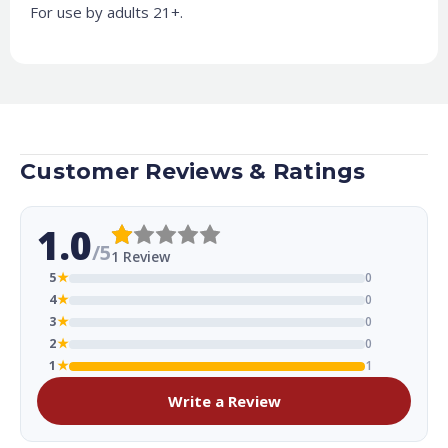
For use by adults 21+.
Customer Reviews & Ratings
1.0
/5
1 Review
5
★
0
4
★
0
3
★
0
2
★
0
1
★
1
Write a Review