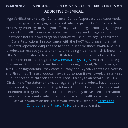
WARNING:
THIS PRODUCT CONTAINS NICOTINE. NICOTINE IS AN
ADDICTIVE CHEMICAL.
Age Verification and Legal Compliance:
Central Vapors eJuices, vape mods,
and e-cigs are strictly age-restricted tobacco products. Not for sale to
minors. By entering this site, you affirm you are of legal smoking age in your
jurisdiction. All orders are verified via industry-leading age verification
software before processing; no products will ship until age is confirmed.
State Restrictions:
In accordance with the PACT Act, please note that
flavored vapes and e-liquids are banned in specific states.
WARNING:
This
product can expose you to chemicals including nicotine, which is known to
the State of California to cause birth defects or other reproductive harm.
For more information, go to
www.P65Warnings.ca.gov
.
Health and Safety
Disclaimer:
Products sold on this site—including E-liquid, Nicotine Salts, and
DIY E-Juice ingredients—may contain Propylene Glycol, Vegetable Glycerin,
and Flavorings. These products may be poisonous if swallowed; please keep
out of reach of children and pets. Consult a physician before use.
FDA
Disclaimer:
The statements made regarding these products have not been
evaluated by the Food and Drug Administration. These products are not
intended to diagnose, treat, cure, or prevent any disease. All information
presented here is not a substitute for advice from health care practitioners.
Use all products on this site at your own risk. Read our
Terms and
Conditions
and
Privacy Policy
before purchasing.