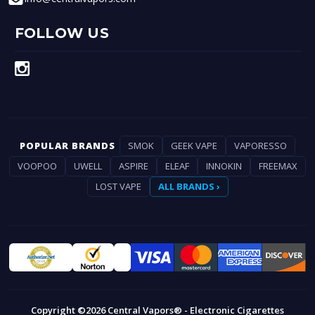
FOLLOW US
POPULAR BRANDS
SMOK
GEEK VAPE
VAPORESSO
VOOPOO
UWELL
ASPIRE
ELEAF
INNOKIN
FREEMAX
LOST VAPE
ALL BRANDS ›
Copyright ©2026 Central Vapors® - Electronic Cigarettes