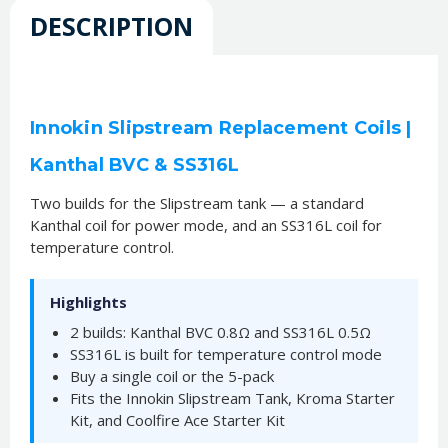
DESCRIPTION
Innokin Slipstream Replacement Coils |
Kanthal BVC & SS316L
Two builds for the Slipstream tank — a standard
Kanthal coil for power mode, and an SS316L coil for
temperature control.
Highlights
2 builds: Kanthal BVC 0.8Ω and SS316L 0.5Ω
SS316L is built for temperature control mode
Buy a single coil or the 5-pack
Fits the Innokin Slipstream Tank, Kroma Starter
Kit, and Coolfire Ace Starter Kit