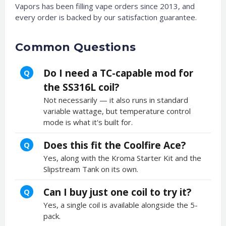
Vapors has been filling vape orders since 2013, and
every order is backed by our satisfaction guarantee.
Common Questions
Do I need a TC-capable mod for
Q
the SS316L coil?
Not necessarily — it also runs in standard
variable wattage, but temperature control
mode is what it's built for.
Does this fit the Coolfire Ace?
Q
Yes, along with the Kroma Starter Kit and the
Slipstream Tank on its own.
Can I buy just one coil to try it?
Q
Yes, a single coil is available alongside the 5-
pack.