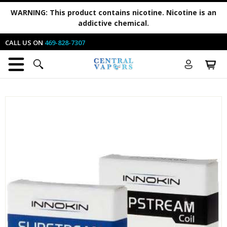
WARNING:
This product contains nicotine. Nicotine is an
addictive chemical.
CALL US ON
469-828-7307