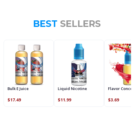
BEST
SELLERS
Bulk E Juice
Liquid Nicotine
Flavor Conce
$17.49
$11.99
$3.69