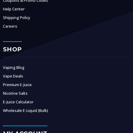
Coupons & Promo Codes
Help Center
Shipping Policy
Careers
SHOP
Vaping Blog
Vape Deals
Premium E-Juice
Nicotine Salts
E-Juice Calculator
Wholesale E-Liquid (Bulk)