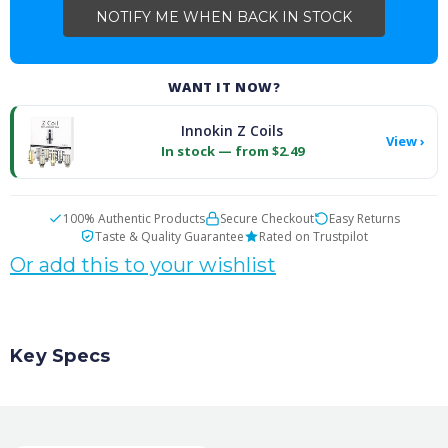
WANT IT NOW?
Innokin Z Coils
View ›
In stock — from $2.49
100% Authentic Products
Secure Checkout
Easy Returns
Taste & Quality Guarantee
Rated on Trustpilot
Or add this to your wishlist
Key Specs