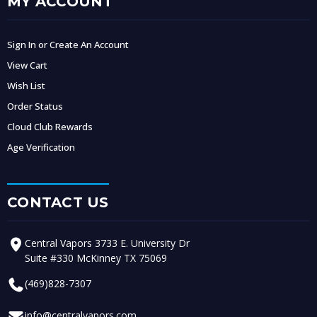
MY ACCOUNT
Sign In or Create An Account
View Cart
Wish List
Order Status
Cloud Club Rewards
Age Verification
CONTACT US
Central Vapors 3733 E. University Dr
Suite #330 McKinney TX 75069
(469)828-7307
info@centralvapors.com