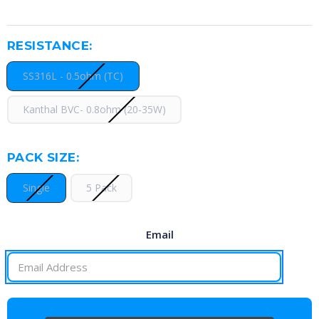
RESISTANCE:
SS316L - 0.5ohm (TC)
Kanthal BVC- 0.8ohm (20-35W)
PACK SIZE:
Single
5 Pack
Email
CURRENT
STOCK: