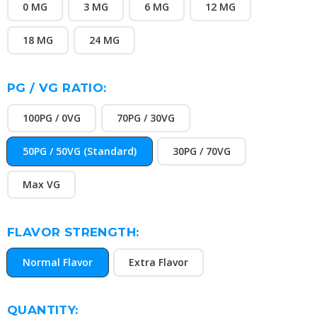
0 MG
3 MG
6 MG
12 MG
18 MG
24 MG
PG / VG RATIO:
100PG / 0VG
70PG / 30VG
50PG / 50VG (Standard)
30PG / 70VG
Max VG
FLAVOR STRENGTH:
Normal Flavor
Extra Flavor
CURRENT
QUANTITY: