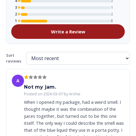
4
★
3
3
★
1
2
★
2
1
★
8
Write a Review
Sort
reviews
A
Not my jam.
Posted on 2026-03-07 by Archie
When I opened my package, had a weird smell. I
thought maybe it was the combination of the
juices together, but turned out to be this one
itself. The only way I could describe the smell was
that of the blue liquid they use in a porta potty. I