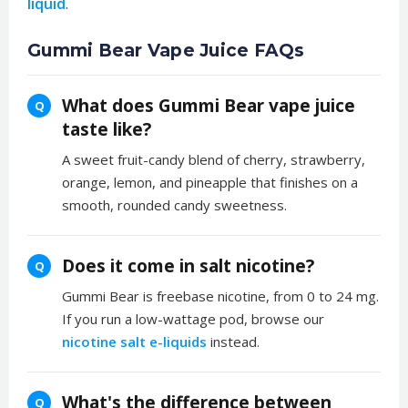
liquid
.
Gummi Bear Vape Juice FAQs
What does Gummi Bear vape juice
Q
taste like?
A sweet fruit-candy blend of cherry, strawberry,
orange, lemon, and pineapple that finishes on a
smooth, rounded candy sweetness.
Does it come in salt nicotine?
Q
Gummi Bear is freebase nicotine, from 0 to 24 mg.
If you run a low-wattage pod, browse our
nicotine salt e-liquids
instead.
What's the difference between
Q