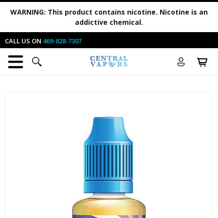
WARNING:
This product contains nicotine. Nicotine is an
addictive chemical.
CALL US ON
469-828-7307