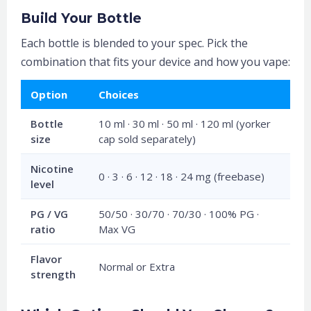
Build Your Bottle
Each bottle is blended to your spec. Pick the
combination that fits your device and how you vape:
Option
Choices
Bottle
10 ml · 30 ml · 50 ml · 120 ml (yorker
size
cap sold separately)
Nicotine
0 · 3 · 6 · 12 · 18 · 24 mg (freebase)
level
PG / VG
50/50 · 30/70 · 70/30 · 100% PG ·
ratio
Max VG
Flavor
Normal or Extra
strength