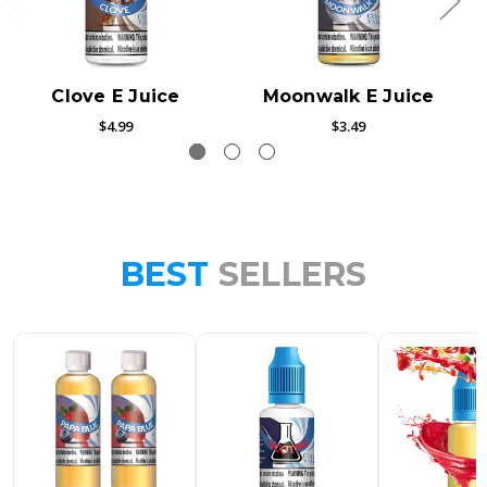
Clove E Juice
Moonwalk E Juice
$4.99
$3.49
BEST
SELLERS