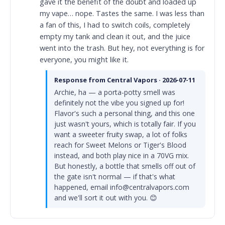
gave it the benefit of the doubt and loaded up
my vape… nope. Tastes the same. I was less than
a fan of this, I had to switch coils, completely
empty my tank and clean it out, and the juice
went into the trash. But hey, not everything is for
everyone, you might like it.
Response from Central Vapors · 2026-07-11
Archie, ha — a porta-potty smell was
definitely not the vibe you signed up for!
Flavor's such a personal thing, and this one
just wasn't yours, which is totally fair. If you
want a sweeter fruity swap, a lot of folks
reach for Sweet Melons or Tiger's Blood
instead, and both play nice in a 70VG mix.
But honestly, a bottle that smells off out of
the gate isn't normal — if that's what
happened, email info@centralvapors.com
and we'll sort it out with you. 😊