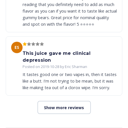
reading that you definitely need to add as much
flavor as you can if you want it to taste like actual
gummy bears. Great price for nominal quality
and spot on with the flavor! 5 ⭐️⭐️⭐️⭐️⭐️
ES
This juice gave me clinical
depression
Posted on 2019-10-28 by Eric Sharman
It tastes good one or two vapes in, then it tastes
like a butt. I'm not trying to be mean, but it was
like making tea out of a clorox wipe. I'm sorry.
Show more reviews