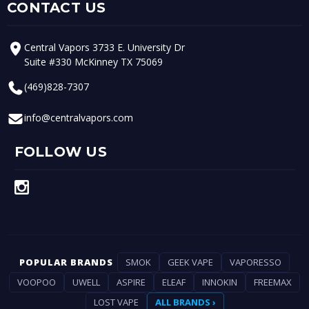
CONTACT US
Central Vapors 3733 E. University Dr
Suite #330 McKinney TX 75069
(469)828-7307
info@centralvapors.com
FOLLOW US
POPULAR BRANDS
SMOK
GEEK VAPE
VAPORESSO
VOOPOO
UWELL
ASPIRE
ELEAF
INNOKIN
FREEMAX
LOST VAPE
ALL BRANDS ›