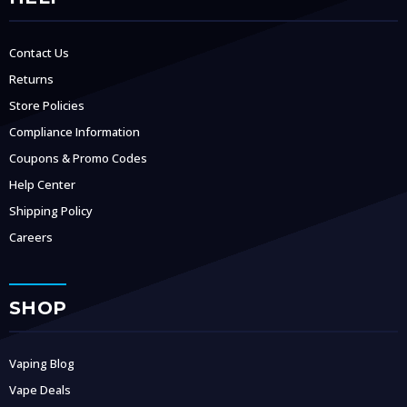
Contact Us
Returns
Store Policies
Compliance Information
Coupons & Promo Codes
Help Center
Shipping Policy
Careers
SHOP
Vaping Blog
Vape Deals