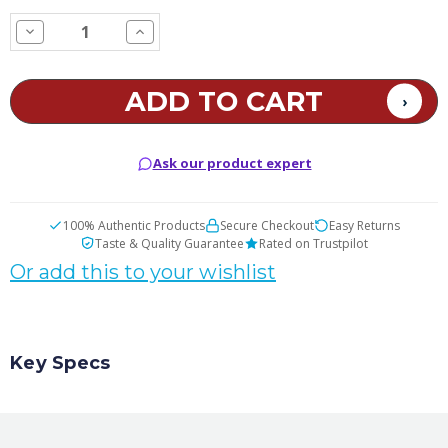
STOCK:
Decrease
Increase
Quantity
Quantity
of
of
Gummi
Gummi
Bear
Bear
E
E
Juice
Juice
Ask our product expert
100% Authentic Products
Secure Checkout
Easy Returns
Taste & Quality Guarantee
Rated on Trustpilot
Or add this to your wishlist
Key Specs