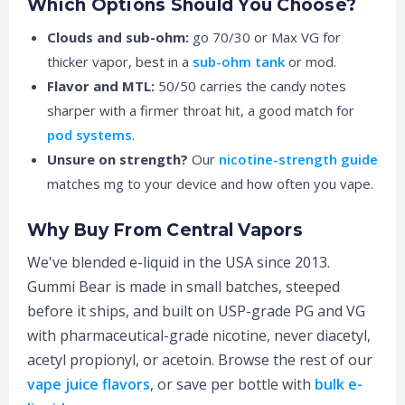
Which Options Should You Choose?
Clouds and sub-ohm:
go 70/30 or Max VG for
thicker vapor, best in a
sub-ohm tank
or mod.
Flavor and MTL:
50/50 carries the candy notes
sharper with a firmer throat hit, a good match for
pod systems
.
Unsure on strength?
Our
nicotine-strength guide
matches mg to your device and how often you vape.
Why Buy From Central Vapors
We've blended e-liquid in the USA since 2013.
Gummi Bear is made in small batches, steeped
before it ships, and built on USP-grade PG and VG
with pharmaceutical-grade nicotine, never diacetyl,
acetyl propionyl, or acetoin. Browse the rest of our
vape juice flavors
, or save per bottle with
bulk e-