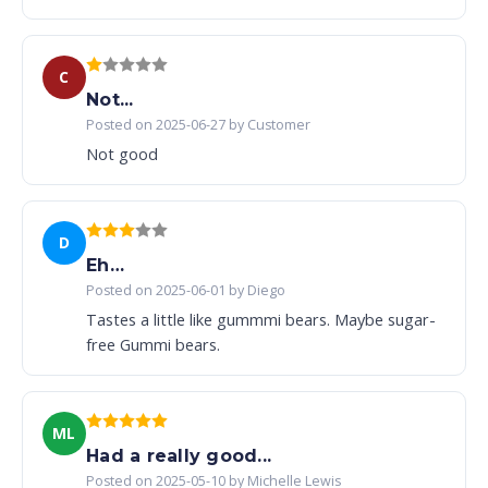
C
Not...
Posted on 2025-06-27 by Customer
Not good
D
Eh…
Posted on 2025-06-01 by Diego
Tastes a little like gummmi bears. Maybe sugar-
free Gummi bears.
ML
Had a really good...
Posted on 2025-05-10 by Michelle Lewis