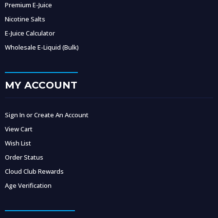
Premium E-Juice
Nicotine Salts
E-Juice Calculator
Wholesale E-Liquid (Bulk)
MY ACCOUNT
Sign In or Create An Account
View Cart
Wish List
Order Status
Cloud Club Rewards
Age Verification