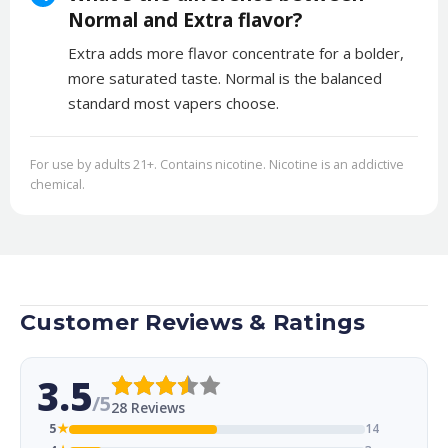
Normal and Extra flavor?
Extra adds more flavor concentrate for a bolder,
more saturated taste. Normal is the balanced
standard most vapers choose.
For use by adults 21+. Contains nicotine. Nicotine is an addictive
chemical.
Customer Reviews & Ratings
3.5
/5
28 Reviews
5
★
14