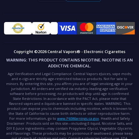
Copyright ©2026 Central Vapors® - Electronic Cigarettes
WARNING:
THIS PRODUCT CONTAINS NICOTINE. NICOTINE IS AN
ADDICTIVE CHEMICAL.
Age Verification and Legal Compliance:
Central Vapors eJuices, vape mods,
and e-cigs are strictly age-restricted tobacco products. Not for sale to
minors. By entering this site, you affirm you are of legal smoking age in your
jurisdiction. All orders are verified via industry-leading age verification
software before processing; no products will ship until age is confirmed.
State Restrictions:
In accordance with the PACT Act, please note that
flavored vapes and e-liquids are banned in specific states.
WARNING:
This
product can expose you to chemicals including nicotine, which is known to
the State of California to cause birth defects or other reproductive harm.
For more information, go to
www.P65Warnings.ca.gov
.
Health and Safety
Disclaimer:
Products sold on this site—including E-liquid, Nicotine Salts, and
DIY E-Juice ingredients—may contain Propylene Glycol, Vegetable Glycerin,
and Flavorings. These products may be poisonous if swallowed; please keep
out of reach of children and pets. Consult a physician before use.
FDA