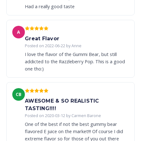
Had a really good taste
A
Great Flavor
Posted on 2022-06-22 by Anne
I love the flavor of the Gummi Bear, but still
addicted to the Razzleberry Pop. This is a good
one tho:)
CB
AWESOME & SO REALISTIC
TASTING!!!!
Posted on 2020-03-12 by Carmen Barone
One of the best if not the best gummy bear
flavored E juice on the market!!! Of course I did
extreme flavor so for those of you out there