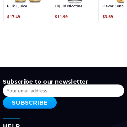
Bulk E Juice
Liquid Nicotine
Flavor Conce
$17.49
$11.99
$3.69
Subscribe to our newsletter
Email
Address
HELP