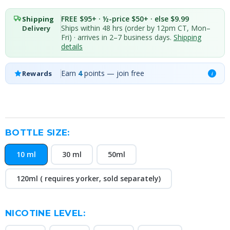
FREE $95+ · ½-price $50+ · else $9.99
Shipping
Ships within 48 hrs (order by 12pm CT, Mon–
Delivery
Fri) · arrives in 2–7 business days.
Shipping
details
Earn
4
points — join free
Rewards
i
BOTTLE SIZE:
10 ml
30 ml
50ml
120ml ( requires yorker, sold separately)
NICOTINE LEVEL: