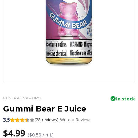
CENTRAL VAPORS
In stock
Gummi Bear E Juice
3.5
(28 reviews)
Write a Review
$4.99
($0.50 / mL)