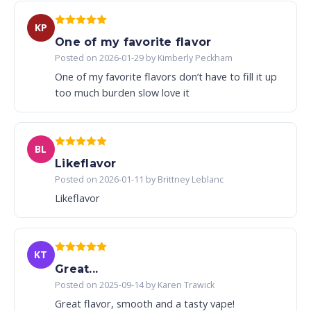
KP
One of my favorite flavor
Posted on 2026-01-29 by Kimberly Peckham
One of my favorite flavors don’t have to fill it up
too much burden slow love it
BL
Likeflavor
Posted on 2026-01-11 by Brittney Leblanc
Likeflavor
KT
Great...
Posted on 2025-09-14 by Karen Trawick
Great flavor, smooth and a tasty vape!