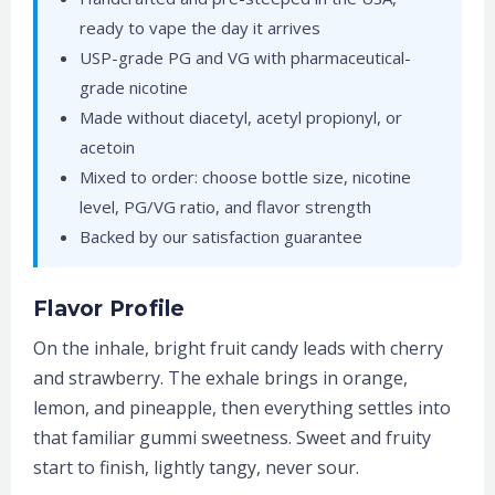
ready to vape the day it arrives
USP-grade PG and VG with pharmaceutical-
grade nicotine
Made without diacetyl, acetyl propionyl, or
acetoin
Mixed to order: choose bottle size, nicotine
level, PG/VG ratio, and flavor strength
Backed by our satisfaction guarantee
Flavor Profile
On the inhale, bright fruit candy leads with cherry
and strawberry. The exhale brings in orange,
lemon, and pineapple, then everything settles into
that familiar gummi sweetness. Sweet and fruity
start to finish, lightly tangy, never sour.