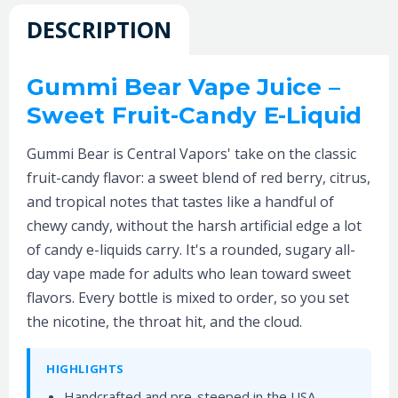
DESCRIPTION
Gummi Bear Vape Juice –
Sweet Fruit-Candy E-Liquid
Gummi Bear is Central Vapors' take on the classic
fruit-candy flavor: a sweet blend of red berry, citrus,
and tropical notes that tastes like a handful of
chewy candy, without the harsh artificial edge a lot
of candy e-liquids carry. It's a rounded, sugary all-
day vape made for adults who lean toward sweet
flavors. Every bottle is mixed to order, so you set
the nicotine, the throat hit, and the cloud.
HIGHLIGHTS
Handcrafted and pre-steeped in the USA,