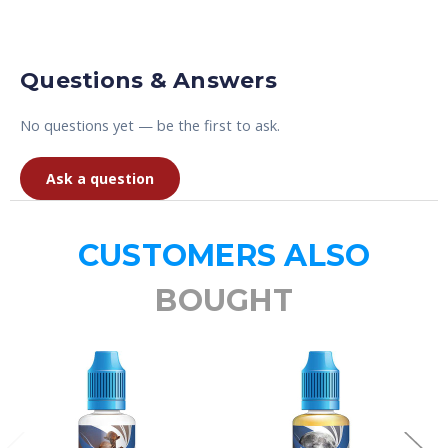
Questions & Answers
No questions yet — be the first to ask.
Ask a question
CUSTOMERS ALSO
BOUGHT