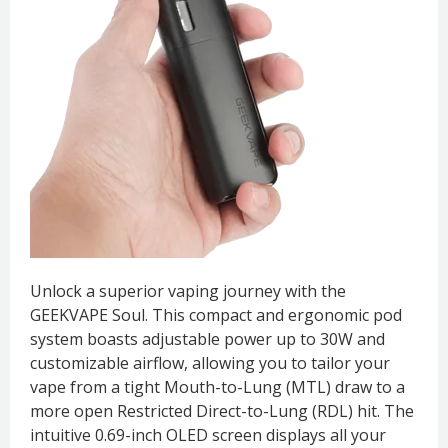
Unlock a superior vaping journey with the
GEEKVAPE Soul. This compact and ergonomic pod
system boasts adjustable power up to 30W and
customizable airflow, allowing you to tailor your
vape from a tight Mouth-to-Lung (MTL) draw to a
more open Restricted Direct-to-Lung (RDL) hit. The
intuitive 0.69-inch OLED screen displays all your