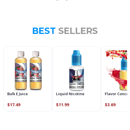
BEST
SELLERS
Bulk E Juice
Liquid Nicotine
Flavor Conce
$17.49
$11.99
$3.69