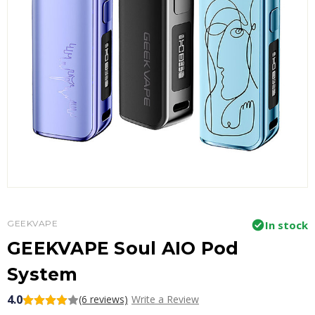
GEEKVAPE
In stock
GEEKVAPE Soul AIO Pod
System
4.0
(6 reviews)
Write a Review