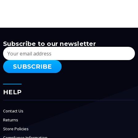
Subscribe to our newsletter
Email
Address
HELP
Contact Us
Returns
Store Policies
Compliance Information