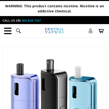
WARNING:
This product contains nicotine. Nicotine is an
addictive chemical.
CALL US ON
469-828-7307