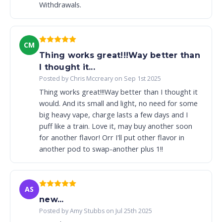
Withdrawals.
CM
Thing works great!!!Way better than
I thought it...
Posted by Chris Mccreary on Sep 1st 2025
Thing works great!!!Way better than I thought it
would. And its small and light, no need for some
big heavy vape, charge lasts a few days and I
puff like a train. Love it, may buy another soon
for another flavor! Orr I'll put other flavor in
another pod to swap-another plus 1!!
AS
new...
Posted by Amy Stubbs on Jul 25th 2025