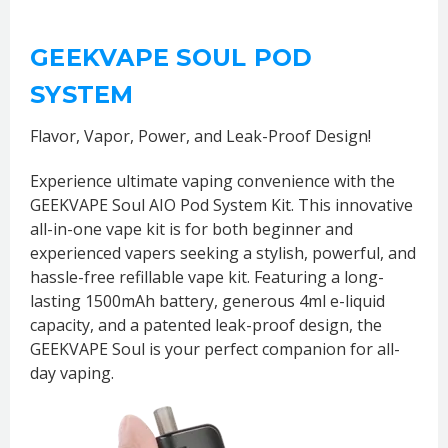
GEEKVAPE SOUL POD
SYSTEM
Flavor, Vapor, Power, and Leak-Proof Design!
Experience ultimate vaping convenience with the
GEEKVAPE Soul AIO Pod System Kit. This innovative
all-in-one vape kit is for both beginner and
experienced vapers seeking a stylish, powerful, and
hassle-free refillable vape kit. Featuring a long-
lasting 1500mAh battery, generous 4ml e-liquid
capacity, and a patented leak-proof design, the
GEEKVAPE Soul is your perfect companion for all-
day vaping.