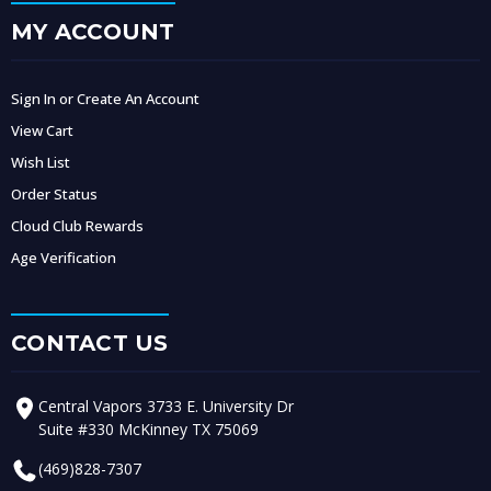
MY ACCOUNT
Sign In or Create An Account
View Cart
Wish List
Order Status
Cloud Club Rewards
Age Verification
CONTACT US
Central Vapors 3733 E. University Dr
Suite #330 McKinney TX 75069
(469)828-7307