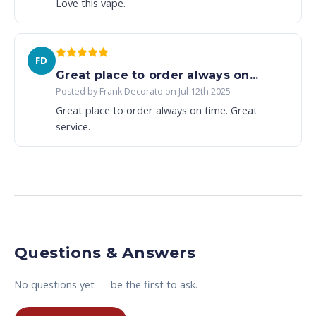
Love this vape.
FD
Great place to order always on...
Posted by Frank Decorato on Jul 12th 2025
Great place to order always on time. Great
service.
Questions & Answers
No questions yet — be the first to ask.