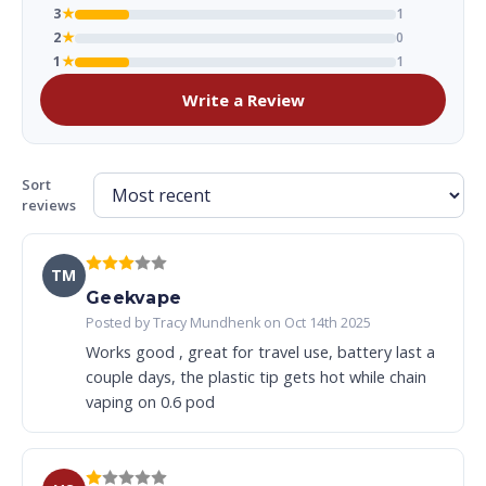
3
★
1
2
★
0
1
★
1
Write a Review
Sort
reviews
TM
Geekvape
Posted by Tracy Mundhenk on Oct 14th 2025
Works good , great for travel use, battery last a
couple days, the plastic tip gets hot while chain
vaping on 0.6 pod