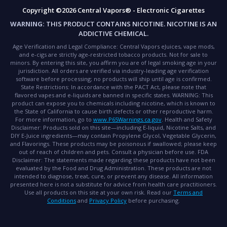
Copyright ©2026 Central Vapors® - Electronic Cigarettes
WARNING:
THIS PRODUCT CONTAINS NICOTINE. NICOTINE IS AN
ADDICTIVE CHEMICAL.
Age Verification and Legal Compliance:
Central Vapors eJuices, vape mods,
and e-cigs are strictly age-restricted tobacco products. Not for sale to
minors. By entering this site, you affirm you are of legal smoking age in your
jurisdiction. All orders are verified via industry-leading age verification
software before processing; no products will ship until age is confirmed.
State Restrictions:
In accordance with the PACT Act, please note that
flavored vapes and e-liquids are banned in specific states.
WARNING:
This
product can expose you to chemicals including nicotine, which is known to
the State of California to cause birth defects or other reproductive harm.
For more information, go to
www.P65Warnings.ca.gov
.
Health and Safety
Disclaimer:
Products sold on this site—including E-liquid, Nicotine Salts, and
DIY E-Juice ingredients—may contain Propylene Glycol, Vegetable Glycerin,
and Flavorings. These products may be poisonous if swallowed; please keep
out of reach of children and pets. Consult a physician before use.
FDA
Disclaimer:
The statements made regarding these products have not been
evaluated by the Food and Drug Administration. These products are not
intended to diagnose, treat, cure, or prevent any disease. All information
presented here is not a substitute for advice from health care practitioners.
Use all products on this site at your own risk. Read our
Terms and
Conditions
and
Privacy Policy
before purchasing.