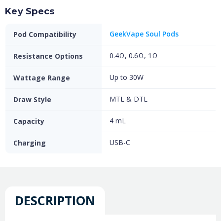
Key Specs
GeekVape Soul Pods
Pod Compatibility
0.4Ω, 0.6Ω, 1Ω
Resistance Options
Up to 30W
Wattage Range
MTL & DTL
Draw Style
4 mL
Capacity
USB-C
Charging
DESCRIPTION