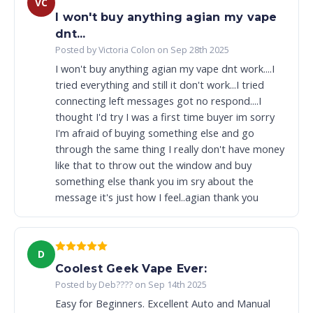
VC
I won't buy anything agian my vape
dnt...
Posted by Victoria Colon on Sep 28th 2025
I won't buy anything agian my vape dnt work....I
tried everything and still it don't work...I tried
connecting left messages got no respond....I
thought I'd try I was a first time buyer im sorry
I'm afraid of buying something else and go
through the same thing I really don't have money
like that to throw out the window and buy
something else thank you im sry about the
message it's just how I feel..agian thank you
D
Coolest Geek Vape Ever:
Posted by Deb???? on Sep 14th 2025
Easy for Beginners. Excellent Auto and Manual