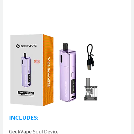
INCLUDES:
GeekVape Soul Device