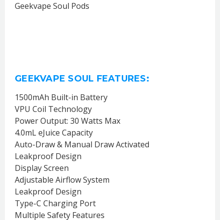
Geekvape Soul Pods
GEEKVAPE SOUL FEATURES:
1500mAh Built-in Battery
VPU Coil Technology
Power Output: 30 Watts Max
4.0mL eJuice Capacity
Auto-Draw & Manual Draw Activated
Leakproof Design
Display Screen
Adjustable Airflow System
Leakproof Design
Type-C Charging Port
Multiple Safety Features