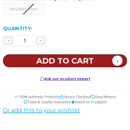
Versailles Silver
CURRENT
QUANTITY:
STOCK:
Decrease
Increase
Quantity
Quantity
of
of
GEEKVAPE
GEEKVAPE
Soul
Soul
AIO
AIO
Pod
Pod
System
System
Ask our product expert
100% Authentic Products
Secure Checkout
Easy Returns
Taste & Quality Guarantee
Rated on Trustpilot
Or add this to your wishlist