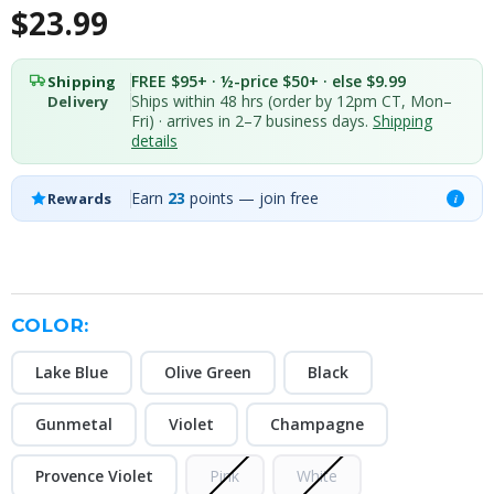
$23.99
FREE $95+ · ½-price $50+ · else $9.99
Shipping
Ships within 48 hrs (order by 12pm CT, Mon–
Delivery
Fri) · arrives in 2–7 business days.
Shipping
details
Earn
23
points — join free
Rewards
i
COLOR:
Lake Blue
Olive Green
Black
Gunmetal
Violet
Champagne
Provence Violet
Pink
White