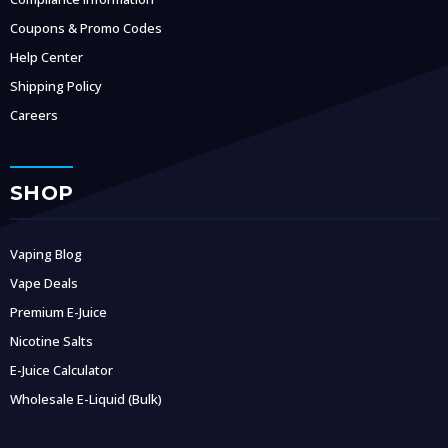
Coupons & Promo Codes
Help Center
Shipping Policy
Careers
SHOP
Vaping Blog
Vape Deals
Premium E-Juice
Nicotine Salts
E-Juice Calculator
Wholesale E-Liquid (Bulk)