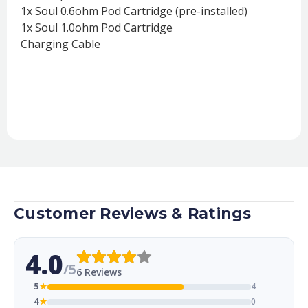
1x Soul 0.6ohm Pod Cartridge (pre-installed)
1x Soul 1.0ohm Pod Cartridge
Charging Cable
Customer Reviews & Ratings
4.0
/5
6 Reviews
5
★
4
4
★
0