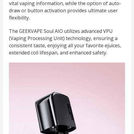
vital vaping information, while the option of auto-
draw or button activation provides ultimate user
flexibility.
The GEEKVAPE Soul AIO utilizes advanced VPU
(Vaping Processing Unit) technology, ensuring a
consistent taste, enjoying all your favorite ejuices,
extended coil lifespan, and enhanced safety.