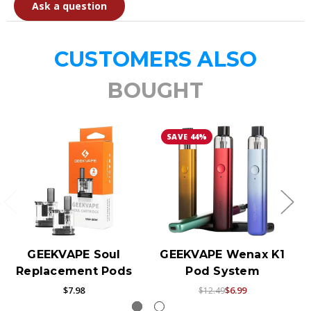
Ask a question
CUSTOMERS ALSO
BOUGHT
SAVE 44%
GEEKVAPE Soul
GEEKVAPE Wenax K1
Replacement Pods
Pod System
$7.98
$6.99
$12.49