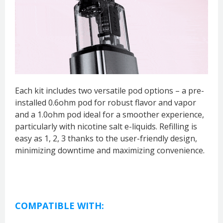
Each kit includes two versatile pod options – a pre-
installed 0.6ohm pod for robust flavor and vapor
and a 1.0ohm pod ideal for a smoother experience,
particularly with nicotine salt e-liquids. Refilling is
easy as 1, 2, 3 thanks to the user-friendly design,
minimizing downtime and maximizing convenience.
COMPATIBLE WITH: