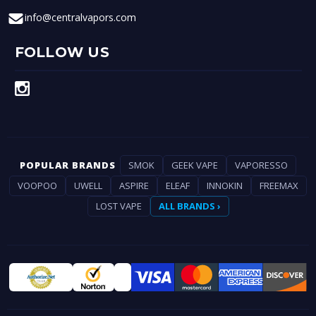
info@centralvapors.com
FOLLOW US
POPULAR BRANDS
SMOK
GEEK VAPE
VAPORESSO
VOOPOO
UWELL
ASPIRE
ELEAF
INNOKIN
FREEMAX
LOST VAPE
ALL BRANDS ›