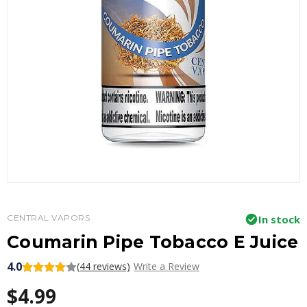
CENTRAL VAPORS
In stock
Coumarin Pipe Tobacco E Juice
4.0
(44 reviews)
Write a Review
$4.99