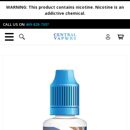
WARNING:
This product contains nicotine. Nicotine is an
addictive chemical.
CALL US ON
469-828-7307