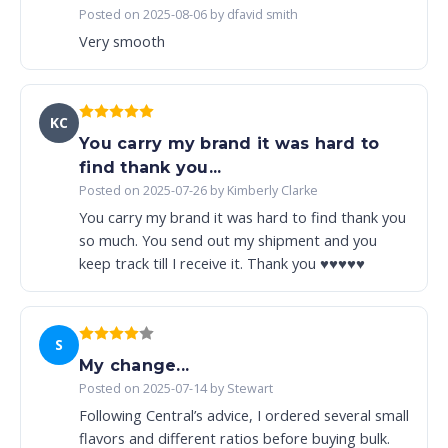
Posted on 2025-08-06 by dfavid smith
Very smooth
KC
You carry my brand it was hard to
find thank you...
Posted on 2025-07-26 by Kimberly Clarke
You carry my brand it was hard to find thank you
so much. You send out my shipment and you
keep track till I receive it. Thank you ♥️♥️♥️♥️♥️
S
My change...
Posted on 2025-07-14 by Stewart
Following Central’s advice, I ordered several small
flavors and different ratios before buying bulk.