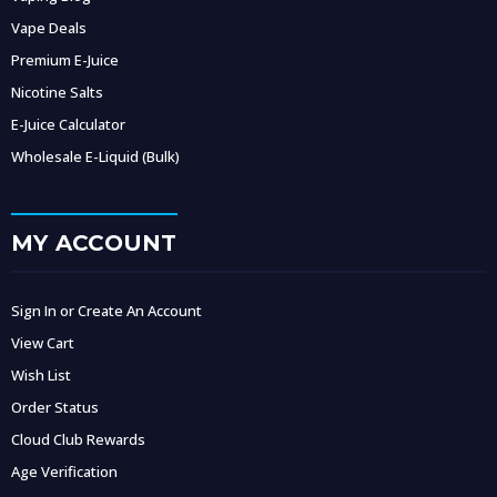
Vape Deals
Premium E-Juice
Nicotine Salts
E-Juice Calculator
Wholesale E-Liquid (Bulk)
MY ACCOUNT
Sign In or Create An Account
View Cart
Wish List
Order Status
Cloud Club Rewards
Age Verification