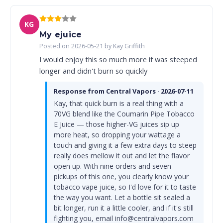
KG
My ejuice
Posted on 2026-05-21 by Kay Griffith
I would enjoy this so much more if was steeped
longer and didn't burn so quickly
Response from Central Vapors · 2026-07-11
Kay, that quick burn is a real thing with a
70VG blend like the Coumarin Pipe Tobacco
E Juice — those higher-VG juices sip up
more heat, so dropping your wattage a
touch and giving it a few extra days to steep
really does mellow it out and let the flavor
open up. With nine orders and seven
pickups of this one, you clearly know your
tobacco vape juice, so I'd love for it to taste
the way you want. Let a bottle sit sealed a
bit longer, run it a little cooler, and if it's still
fighting you, email info@centralvapors.com