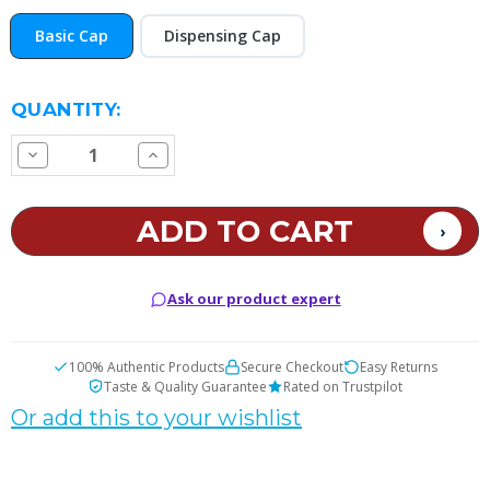
Basic Cap
Dispensing Cap
CURRENT
QUANTITY:
STOCK:
Decrease
Increase
Quantity
Quantity
of
of
Coumarin
Coumarin
Pipe
Pipe
Tobacco
Tobacco
E
E
Juice
Juice
Ask our product expert
100% Authentic Products
Secure Checkout
Easy Returns
Taste & Quality Guarantee
Rated on Trustpilot
Or add this to your wishlist