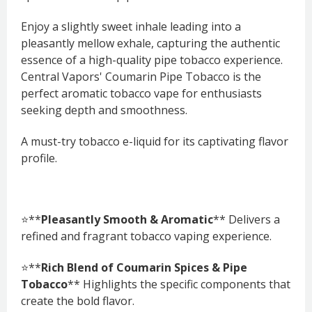
Enjoy a slightly sweet inhale leading into a
pleasantly mellow exhale, capturing the authentic
essence of a high-quality pipe tobacco experience.
Central Vapors' Coumarin Pipe Tobacco is the
perfect aromatic tobacco vape for enthusiasts
seeking depth and smoothness.
A must-try tobacco e-liquid for its captivating flavor
profile.
⭐**
Pleasantly Smooth & Aromatic
** Delivers a
refined and fragrant tobacco vaping experience.
⭐**
Rich Blend of Coumarin Spices & Pipe
Tobacco
** Highlights the specific components that
create the bold flavor.