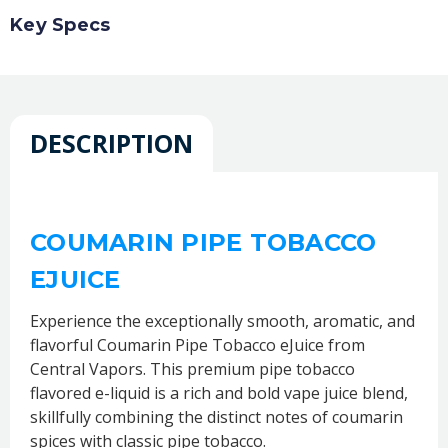
Key Specs
DESCRIPTION
COUMARIN PIPE TOBACCO
EJUICE
Experience the exceptionally smooth, aromatic, and
flavorful Coumarin Pipe Tobacco eJuice from
Central Vapors. This premium pipe tobacco
flavored e-liquid is a rich and bold vape juice blend,
skillfully combining the distinct notes of coumarin
spices with classic pipe tobacco.