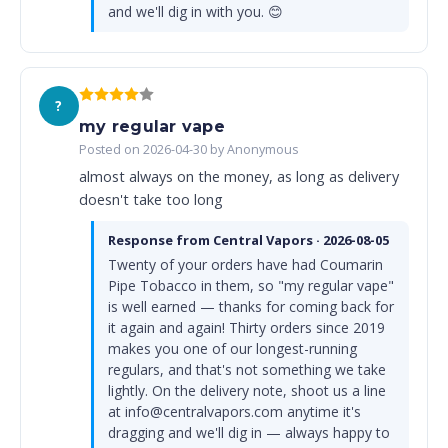
and we'll dig in with you. 😊
?
my regular vape
Posted on 2026-04-30 by Anonymous
almost always on the money, as long as delivery
doesn't take too long
Response from Central Vapors · 2026-08-05
Twenty of your orders have had Coumarin
Pipe Tobacco in them, so "my regular vape"
is well earned — thanks for coming back for
it again and again! Thirty orders since 2019
makes you one of our longest-running
regulars, and that's not something we take
lightly. On the delivery note, shoot us a line
at info@centralvapors.com anytime it's
dragging and we'll dig in — always happy to