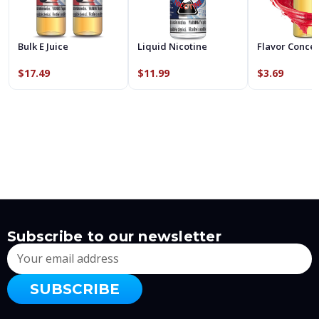
Bulk E Juice
Liquid Nicotine
Flavor Conce
$17.49
$11.99
$3.69
Subscribe to our newsletter
Email
Address