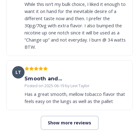
While this isn’t my bulk choice, I liked it enough to
want it on hand for the inevitable desire of a
different taste now and then. I prefer the
30pg/70vg with extra flavor. I also bumped the
nicotine up one notch since it will be used as a
“Change up” and not everyday. I burn @ 34 watts
BTW.
LT
Smooth and...
Posted on 2025-06-19 by Levi Taylor
Has a great smooth, mellow tobacco flavor that
feels easy on the lungs as well as the pallet
Show more reviews