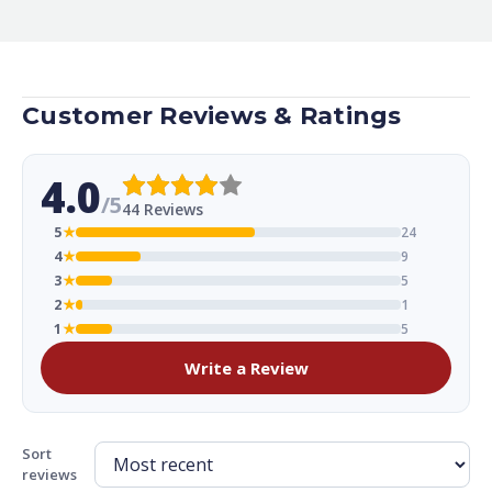
Customer Reviews & Ratings
4.0
/5
44 Reviews
5
★
24
4
★
9
3
★
5
2
★
1
1
★
5
Write a Review
Sort
reviews