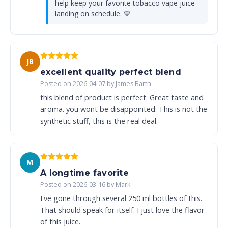
help keep your favorite tobacco vape juice
landing on schedule. 💙
JB
excellent quality perfect blend
Posted on 2026-04-07 by James Barth
this blend of product is perfect. Great taste and
aroma. you wont be disappointed. This is not the
synthetic stuff, this is the real deal.
M
A longtime favorite
Posted on 2026-03-16 by Mark
I've gone through several 250 ml bottles of this.
That should speak for itself. I just love the flavor
of this juice.