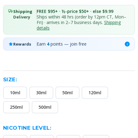
FREE $95+ · ½-price $50+ · else $9.99
Shipping
Ships within 48 hrs (order by 12pm CT, Mon–
Delivery
Fri) · arrives in 2–7 business days.
Shipping
details
Earn
4
points — join free
Rewards
i
SIZE:
10ml
30ml
50ml
120ml
250ml
500ml
NICOTINE LEVEL: