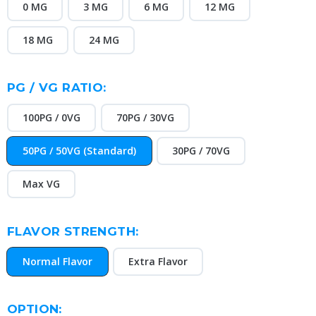
0 MG
3 MG
6 MG
12 MG
18 MG
24 MG
PG / VG RATIO:
100PG / 0VG
70PG / 30VG
50PG / 50VG (Standard)
30PG / 70VG
Max VG
FLAVOR STRENGTH:
Normal Flavor
Extra Flavor
OPTION: