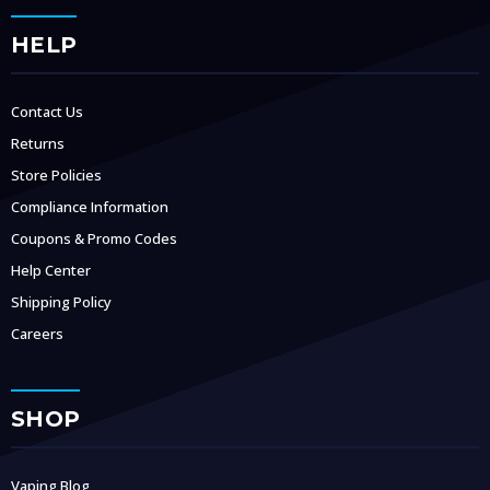
HELP
Contact Us
Returns
Store Policies
Compliance Information
Coupons & Promo Codes
Help Center
Shipping Policy
Careers
SHOP
Vaping Blog