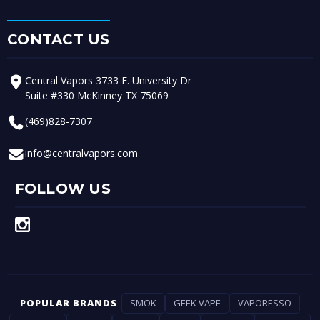
CONTACT US
Central Vapors 3733 E. University Dr
Suite #330 McKinney TX 75069
(469)828-7307
info@centralvapors.com
FOLLOW US
POPULAR BRANDS
SMOK
GEEK VAPE
VAPORESSO