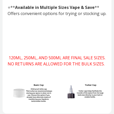
⭐**
Available in Multiple Sizes Vape & Save
**
Offers convenient options for trying or stocking up.
120ML, 250ML, AND 500ML ARE FINAL SALE SIZES.
NO RETURNS ARE ALLOWED FOR THE BULK SIZES.