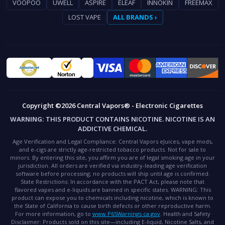
VOOPOO
UWELL
ASPIRE
ELEAF
INNOKIN
FREEMAX
LOST VAPE
ALL BRANDS ›
Copyright ©2026 Central Vapors® - Electronic Cigarettes
WARNING:
THIS PRODUCT CONTAINS NICOTINE. NICOTINE IS AN
ADDICTIVE CHEMICAL.
Age Verification and Legal Compliance:
Central Vapors eJuices, vape mods,
and e-cigs are strictly age-restricted tobacco products. Not for sale to
minors. By entering this site, you affirm you are of legal smoking age in your
jurisdiction. All orders are verified via industry-leading age verification
software before processing; no products will ship until age is confirmed.
State Restrictions:
In accordance with the PACT Act, please note that
flavored vapes and e-liquids are banned in specific states.
WARNING:
This
product can expose you to chemicals including nicotine, which is known to
the State of California to cause birth defects or other reproductive harm.
For more information, go to
www.P65Warnings.ca.gov
.
Health and Safety
Disclaimer:
Products sold on this site—including E-liquid, Nicotine Salts, and