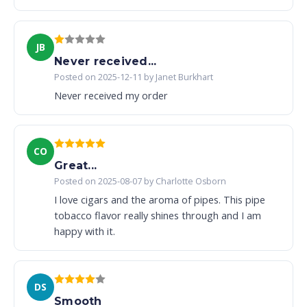
JB
Never received...
Posted on 2025-12-11 by Janet Burkhart
Never received my order
CO
Great...
Posted on 2025-08-07 by Charlotte Osborn
I love cigars and the aroma of pipes. This pipe
tobacco flavor really shines through and I am
happy with it.
DS
Smooth