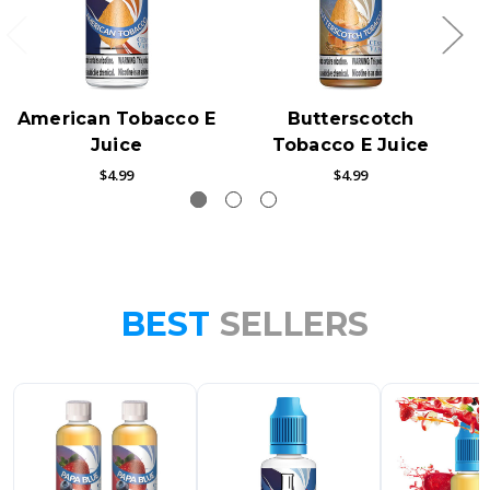
American Tobacco E
Butterscotch
Juice
Tobacco E Juice
$4.99
$4.99
BEST
SELLERS