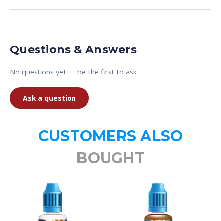
Questions & Answers
No questions yet — be the first to ask.
Ask a question
CUSTOMERS ALSO
BOUGHT