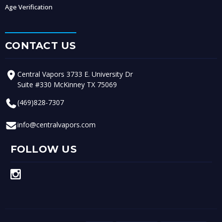
Age Verification
CONTACT US
Central Vapors 3733 E. University Dr
Suite #330 McKinney TX 75069
(469)828-7307
info@centralvapors.com
FOLLOW US