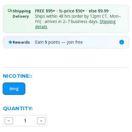
FREE $95+ · ½-price $50+ · else $9.99
Shipping
Ships within 48 hrs (order by 12pm CT, Mon–
Delivery
Fri) · arrives in 2–7 business days.
Shipping
details
Earn
5
points — join free
Rewards
i
NICOTINE::
6mg
CURRENT
QUANTITY:
STOCK:
Decrease
Increase
Quantity
Quantity
of
of