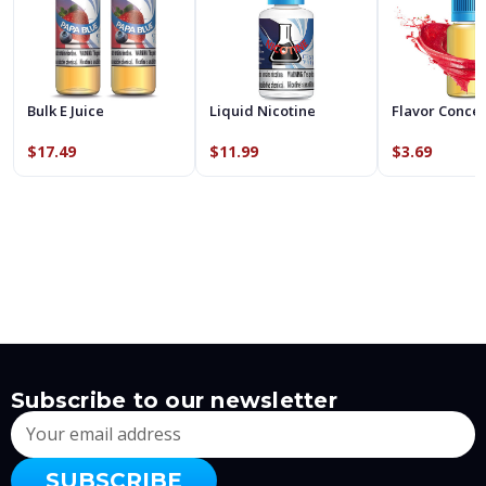
Bulk E Juice
Liquid Nicotine
Flavor Conce
$17.49
$11.99
$3.69
Subscribe to our newsletter
Email
Address