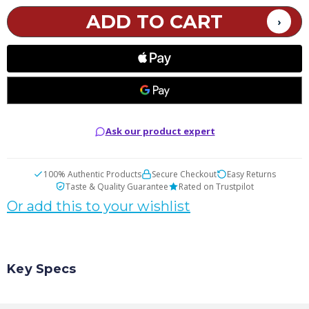
Citrus
Citrus
Nicotine
Nicotine
Pouches
Pouches
Ask our product expert
100% Authentic Products
Secure Checkout
Easy Returns
Taste & Quality Guarantee
Rated on Trustpilot
Or add this to your wishlist
Key Specs