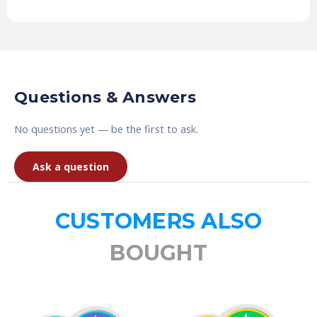
Questions & Answers
No questions yet — be the first to ask.
Ask a question
CUSTOMERS ALSO
BOUGHT