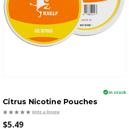
In stock
Citrus Nicotine Pouches
Write a Review
$5.49