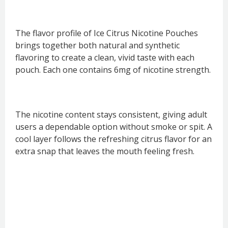
The flavor profile of Ice Citrus Nicotine Pouches
brings together both natural and synthetic
flavoring to create a clean, vivid taste with each
pouch. Each one contains 6mg of nicotine strength.
The nicotine content stays consistent, giving adult
users a dependable option without smoke or spit. A
cool layer follows the refreshing citrus flavor for an
extra snap that leaves the mouth feeling fresh.