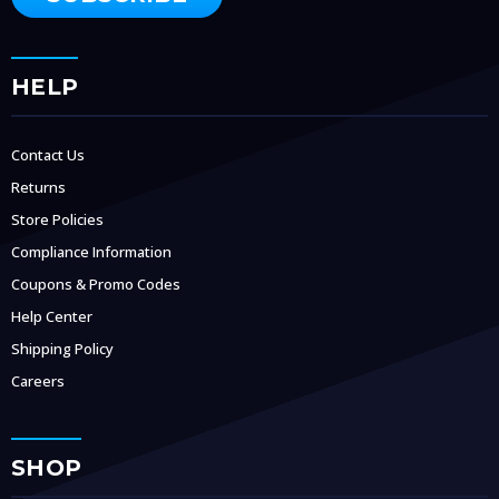
HELP
Contact Us
Returns
Store Policies
Compliance Information
Coupons & Promo Codes
Help Center
Shipping Policy
Careers
SHOP