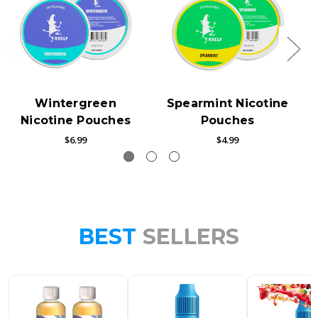
Wintergreen
Spearmint Nicotine
Nicotine Pouches
Pouches
$6.99
$4.99
BEST
SELLERS