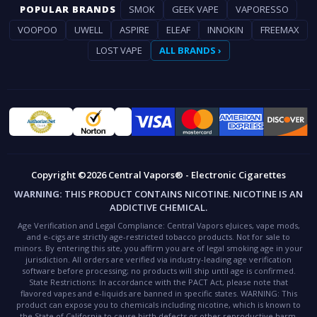
POPULAR BRANDS
SMOK
GEEK VAPE
VAPORESSO
VOOPOO
UWELL
ASPIRE
ELEAF
INNOKIN
FREEMAX
LOST VAPE
ALL BRANDS ›
Copyright ©2026 Central Vapors® - Electronic Cigarettes
WARNING:
THIS PRODUCT CONTAINS NICOTINE. NICOTINE IS AN
ADDICTIVE CHEMICAL.
Age Verification and Legal Compliance:
Central Vapors eJuices, vape mods,
and e-cigs are strictly age-restricted tobacco products. Not for sale to
minors. By entering this site, you affirm you are of legal smoking age in your
jurisdiction. All orders are verified via industry-leading age verification
software before processing; no products will ship until age is confirmed.
State Restrictions:
In accordance with the PACT Act, please note that
flavored vapes and e-liquids are banned in specific states.
WARNING:
This
product can expose you to chemicals including nicotine, which is known to
the State of California to cause birth defects or other reproductive harm.