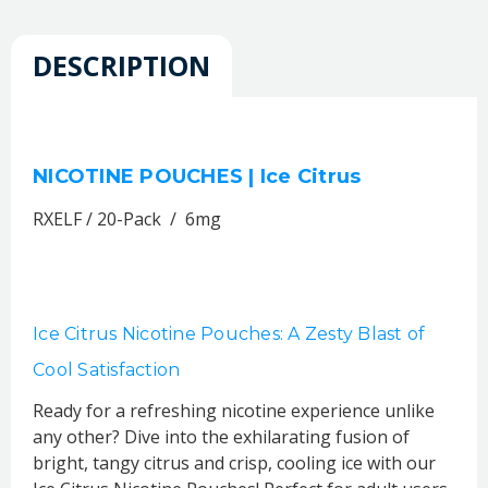
DESCRIPTION
NICOTINE POUCHES | Ice Citrus
RXELF / 20-Pack / 6mg
Ice Citrus Nicotine Pouches: A Zesty Blast of
Cool Satisfaction
Ready for a refreshing nicotine experience unlike
any other? Dive into the exhilarating fusion of
bright, tangy citrus and crisp, cooling ice with our