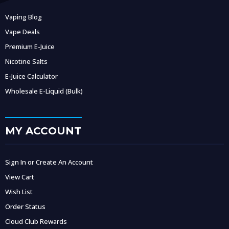
Vaping Blog
Vape Deals
Premium E-Juice
Nicotine Salts
E-Juice Calculator
Wholesale E-Liquid (Bulk)
MY ACCOUNT
Sign In or Create An Account
View Cart
Wish List
Order Status
Cloud Club Rewards