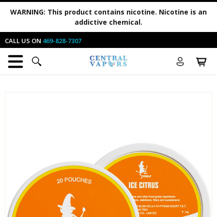
WARNING:
This product contains nicotine. Nicotine is an
addictive chemical.
CALL US ON
469-828-7307