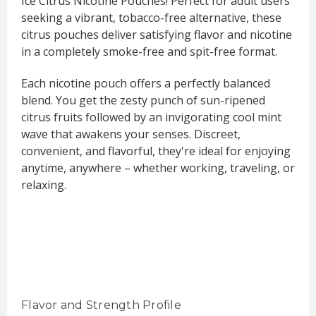
Ice Citrus Nicotine Pouches! Perfect for adult users
seeking a vibrant, tobacco-free alternative, these
citrus pouches deliver satisfying flavor and nicotine
in a completely smoke-free and spit-free format.
Each nicotine pouch offers a perfectly balanced
blend. You get the zesty punch of sun-ripened
citrus fruits followed by an invigorating cool mint
wave that awakens your senses. Discreet,
convenient, and flavorful, they're ideal for enjoying
anytime, anywhere – whether working, traveling, or
relaxing.
Flavor and Strength Profile