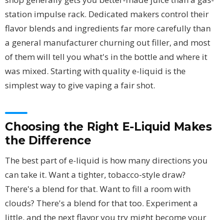
station impulse rack. Dedicated makers control their
flavor blends and ingredients far more carefully than
a general manufacturer churning out filler, and most
of them will tell you what's in the bottle and where it
was mixed. Starting with quality e-liquid is the
simplest way to give vaping a fair shot.
Choosing the Right E-Liquid Makes
the Difference
The best part of e-liquid is how many directions you
can take it. Want a tighter, tobacco-style draw?
There's a blend for that. Want to fill a room with
clouds? There's a blend for that too. Experiment a
little, and the next flavor you try might become your