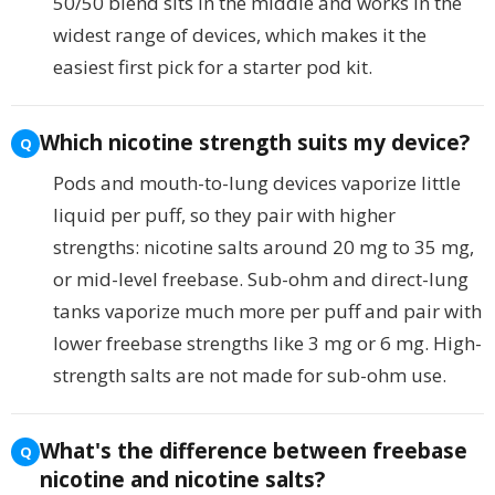
50/50 blend sits in the middle and works in the
widest range of devices, which makes it the
easiest first pick for a starter pod kit.
Which nicotine strength suits my device?
Pods and mouth-to-lung devices vaporize little
liquid per puff, so they pair with higher
strengths: nicotine salts around 20 mg to 35 mg,
or mid-level freebase. Sub-ohm and direct-lung
tanks vaporize much more per puff and pair with
lower freebase strengths like 3 mg or 6 mg. High-
strength salts are not made for sub-ohm use.
What's the difference between freebase
nicotine and nicotine salts?