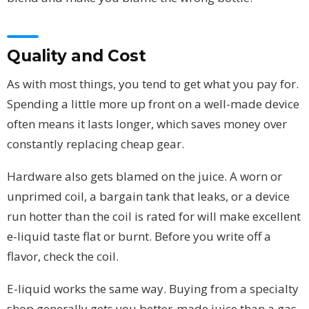
Quality and Cost
As with most things, you tend to get what you pay for.
Spending a little more up front on a well-made device
often means it lasts longer, which saves money over
constantly replacing cheap gear.
Hardware also gets blamed on the juice. A worn or
unprimed coil, a bargain tank that leaks, or a device
run hotter than the coil is rated for will make excellent
e-liquid taste flat or burnt. Before you write off a
flavor, check the coil.
E-liquid works the same way. Buying from a specialty
shop generally gets you better-made juice than a gas-