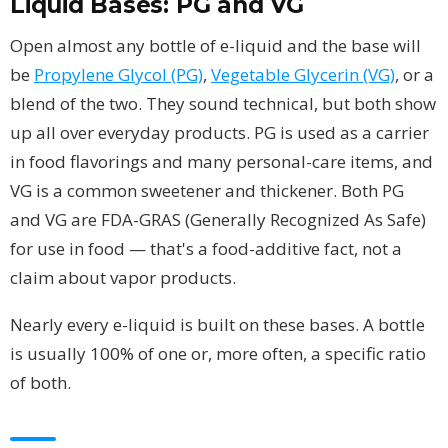
Liquid Bases: PG and VG
Open almost any bottle of e-liquid and the base will
be
Propylene Glycol (PG)
,
Vegetable Glycerin (VG)
, or a
blend of the two. They sound technical, but both show
up all over everyday products. PG is used as a carrier
in food flavorings and many personal-care items, and
VG is a common sweetener and thickener. Both PG
and VG are FDA-GRAS (Generally Recognized As Safe)
for use in food — that's a food-additive fact, not a
claim about vapor products.
Nearly every e-liquid is built on these bases. A bottle
is usually 100% of one or, more often, a specific ratio
of both.