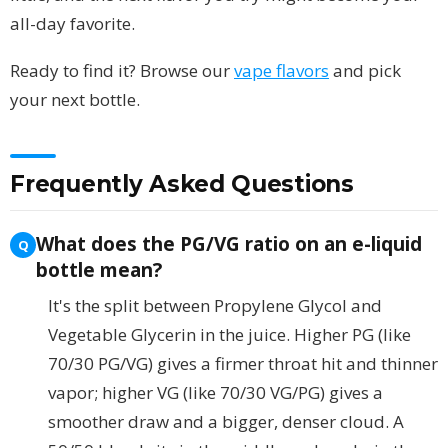
all-day favorite.
Ready to find it? Browse our
vape flavors
and pick
your next bottle.
Frequently Asked Questions
What does the PG/VG ratio on an e-liquid
bottle mean?
It's the split between Propylene Glycol and
Vegetable Glycerin in the juice. Higher PG (like
70/30 PG/VG) gives a firmer throat hit and thinner
vapor; higher VG (like 70/30 VG/PG) gives a
smoother draw and a bigger, denser cloud. A