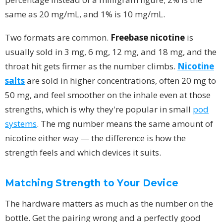
same as 20 mg/mL, and 1% is 10 mg/mL.
Two formats are common.
Freebase nicotine
is
usually sold in 3 mg, 6 mg, 12 mg, and 18 mg, and the
throat hit gets firmer as the number climbs.
Nicotine
salts
are sold in higher concentrations, often 20 mg to
50 mg, and feel smoother on the inhale even at those
strengths, which is why they're popular in small
pod
systems
. The mg number means the same amount of
nicotine either way — the difference is how the
strength feels and which devices it suits.
Matching Strength to Your Device
The hardware matters as much as the number on the
bottle. Get the pairing wrong and a perfectly good