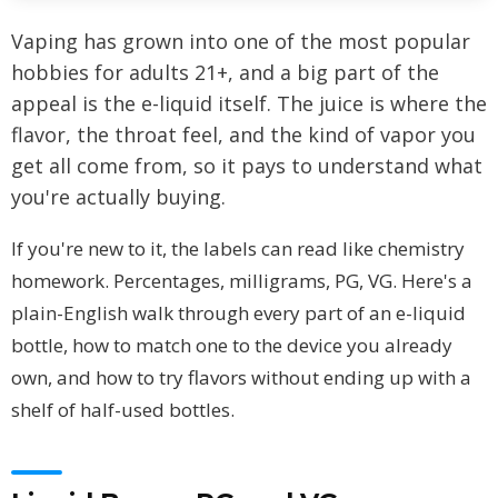
Vaping has grown into one of the most popular
hobbies for adults 21+, and a big part of the
appeal is the e-liquid itself. The juice is where the
flavor, the throat feel, and the kind of vapor you
get all come from, so it pays to understand what
you're actually buying.
If you're new to it, the labels can read like chemistry
homework. Percentages, milligrams, PG, VG. Here's a
plain-English walk through every part of an e-liquid
bottle, how to match one to the device you already
own, and how to try flavors without ending up with a
shelf of half-used bottles.