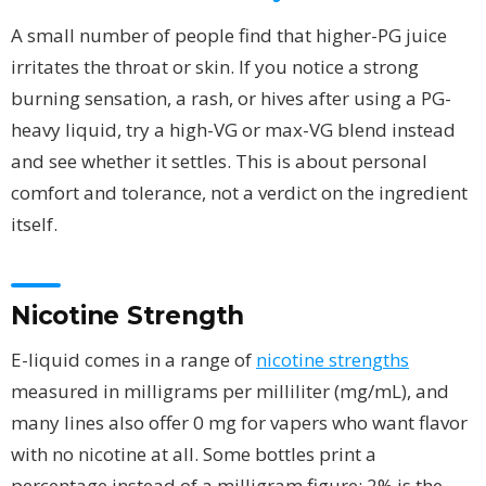
A small number of people find that higher-PG juice
irritates the throat or skin. If you notice a strong
burning sensation, a rash, or hives after using a PG-
heavy liquid, try a high-VG or max-VG blend instead
and see whether it settles. This is about personal
comfort and tolerance, not a verdict on the ingredient
itself.
Nicotine Strength
E-liquid comes in a range of
nicotine strengths
measured in milligrams per milliliter (mg/mL), and
many lines also offer 0 mg for vapers who want flavor
with no nicotine at all. Some bottles print a
percentage instead of a milligram figure; 2% is the