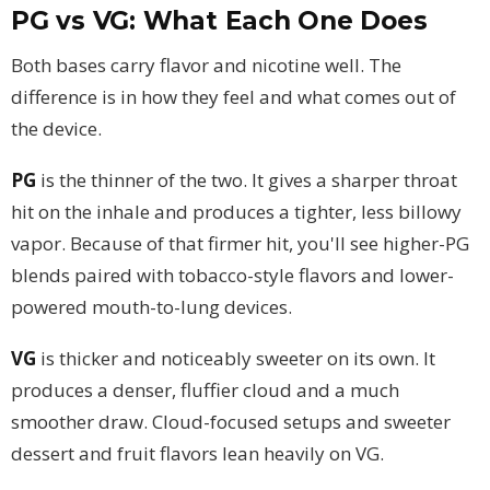
PG vs VG: What Each One Does
Both bases carry flavor and nicotine well. The
difference is in how they feel and what comes out of
the device.
PG
is the thinner of the two. It gives a sharper throat
hit on the inhale and produces a tighter, less billowy
vapor. Because of that firmer hit, you'll see higher-PG
blends paired with tobacco-style flavors and lower-
powered mouth-to-lung devices.
VG
is thicker and noticeably sweeter on its own. It
produces a denser, fluffier cloud and a much
smoother draw. Cloud-focused setups and sweeter
dessert and fruit flavors lean heavily on VG.