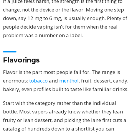
If a juice feels harsh, the strength is the first thing to
change, not the device or the flavor. Moving one step
down, say 12 mg to 6 mg, is usually enough. Plenty of
people decide vaping isn't for them when the real
problem was a number on a label.
Flavorings
Flavor is the part most people fall for. The range is
enormous:
tobacco
and
menthol
, fruit, dessert, candy,
bakery, even profiles built to taste like familiar drinks.
Start with the category rather than the individual
bottle. Most vapers already know whether they lean
fruity or lean dessert, and picking the lane first cuts a
catalog of hundreds down to a shortlist you can