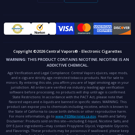
Copyright ©2026 Central Vapors® - Electronic Cigarettes
WARNING:
THIS PRODUCT CONTAINS NICOTINE. NICOTINE IS AN
ADDICTIVE CHEMICAL.
Age Verification and Legal Compliance:
Central Vapors eJuices, vape mods,
and e-cigs are strictly age-restricted tobacco products. Not for sale to
minors. By entering this site, you affirm you are of legal smoking age in your
jurisdiction. All orders are verified via industry-leading age verification
software before processing; no products will ship until age is confirmed.
State Restrictions:
In accordance with the PACT Act, please note that
flavored vapes and e-liquids are banned in specific states.
WARNING:
This
product can expose you to chemicals including nicotine, which is known to
the State of California to cause birth defects or other reproductive harm.
For more information, go to
www.P65Warnings.ca.gov
.
Health and Safety
Disclaimer:
Products sold on this site—including E-liquid, Nicotine Salts, and
DIY E-Juice ingredients—may contain Propylene Glycol, Vegetable Glycerin,
and Flavorings. These products may be poisonous if swallowed; please keep