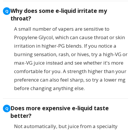
Why does some e-liquid irritate my
throat?
A small number of vapers are sensitive to
Propylene Glycol, which can cause throat or skin
irritation in higher-PG blends. If you notice a
burning sensation, rash, or hives, try a high-VG or
max-VG juice instead and see whether it's more
comfortable for you. A strength higher than your
preference can also feel sharp, so try a lower mg
before changing anything else.
Does more expensive e-liquid taste
better?
Not automatically, but juice from a specialty