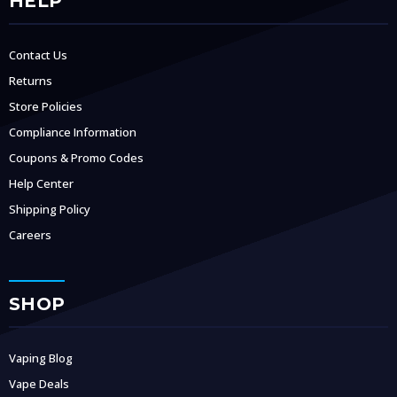
HELP
Contact Us
Returns
Store Policies
Compliance Information
Coupons & Promo Codes
Help Center
Shipping Policy
Careers
SHOP
Vaping Blog
Vape Deals