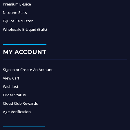
Premium E-Juice
Nicotine Salts
E-Juice Calculator
Wholesale E-Liquid (Bulk)
MY ACCOUNT
Sign In or Create An Account
View Cart
Wish List
Order Status
Cloud Club Rewards
Age Verification