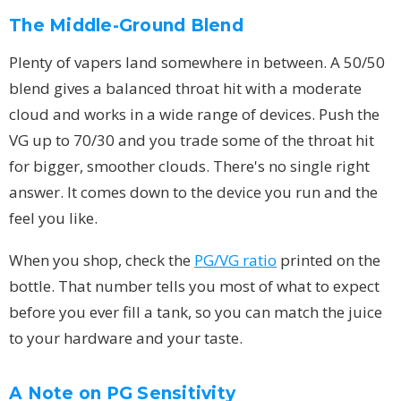
The Middle-Ground Blend
Plenty of vapers land somewhere in between. A 50/50
blend gives a balanced throat hit with a moderate
cloud and works in a wide range of devices. Push the
VG up to 70/30 and you trade some of the throat hit
for bigger, smoother clouds. There's no single right
answer. It comes down to the device you run and the
feel you like.
When you shop, check the
PG/VG ratio
printed on the
bottle. That number tells you most of what to expect
before you ever fill a tank, so you can match the juice
to your hardware and your taste.
A Note on PG Sensitivity