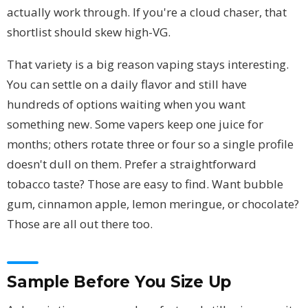
actually work through. If you're a cloud chaser, that
shortlist should skew high-VG.
That variety is a big reason vaping stays interesting.
You can settle on a daily flavor and still have
hundreds of options waiting when you want
something new. Some vapers keep one juice for
months; others rotate three or four so a single profile
doesn't dull on them. Prefer a straightforward
tobacco taste? Those are easy to find. Want bubble
gum, cinnamon apple, lemon meringue, or chocolate?
Those are all out there too.
Sample Before You Size Up