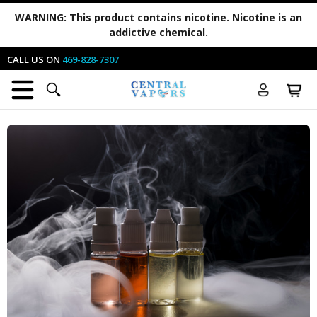
WARNING:
This product contains nicotine. Nicotine is an
addictive chemical.
CALL US ON
469-828-7307