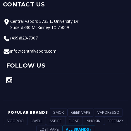
CONTACT US
Central Vapors 3733 E. University Dr
Suite #330 McKinney TX 75069
(469)828-7307
info@centralvapors.com
FOLLOW US
POPULAR BRANDS
SMOK
GEEK VAPE
VAPORESSO
VOOPOO
UWELL
ASPIRE
ELEAF
INNOKIN
FREEMAX
LOST VAPE
ALL BRANDS ›