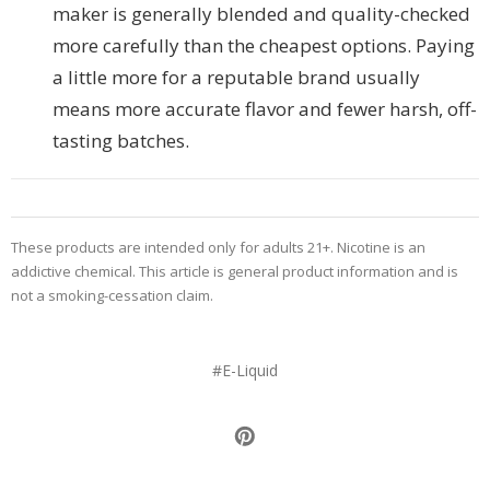
maker is generally blended and quality-checked
more carefully than the cheapest options. Paying
a little more for a reputable brand usually
means more accurate flavor and fewer harsh, off-
tasting batches.
These products are intended only for adults 21+. Nicotine is an
addictive chemical. This article is general product information and is
not a smoking-cessation claim.
#E-Liquid