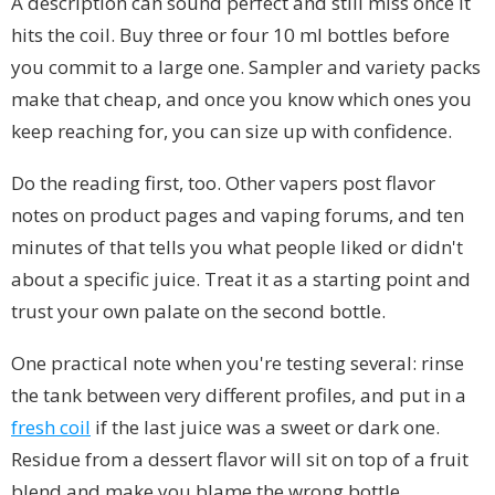
A description can sound perfect and still miss once it
hits the coil. Buy three or four 10 ml bottles before
you commit to a large one. Sampler and variety packs
make that cheap, and once you know which ones you
keep reaching for, you can size up with confidence.
Do the reading first, too. Other vapers post flavor
notes on product pages and vaping forums, and ten
minutes of that tells you what people liked or didn't
about a specific juice. Treat it as a starting point and
trust your own palate on the second bottle.
One practical note when you're testing several: rinse
the tank between very different profiles, and put in a
fresh coil
if the last juice was a sweet or dark one.
Residue from a dessert flavor will sit on top of a fruit
blend and make you blame the wrong bottle.