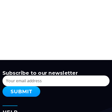
Subscribe to our newsletter
Email
Address