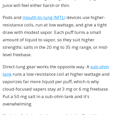
juice will feel either harsh or thin.
Pods and
mouth-to-lung (MTL)
devices use higher-
resistance coils, run at low wattage, and give a tight
draw with modest vapor. Each puff turns a small
amount of liquid to vapor, so they suit higher
strengths: salts in the 20 mg to 35 mg range, or mid-
level freebase.
Direct-lung gear works the opposite way. A
sub-ohm
tank
runs a low-resistance coil at higher wattage and
vaporizes far more liquid per puff, which is why
cloud-focused vapers stay at 3 mg or 6 mg freebase.
Put a 50 mg salt in a sub-ohm tank and it's
overwhelming.