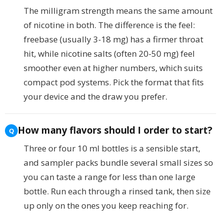
The milligram strength means the same amount
of nicotine in both. The difference is the feel:
freebase (usually 3-18 mg) has a firmer throat
hit, while nicotine salts (often 20-50 mg) feel
smoother even at higher numbers, which suits
compact pod systems. Pick the format that fits
your device and the draw you prefer.
How many flavors should I order to start?
Three or four 10 ml bottles is a sensible start,
and sampler packs bundle several small sizes so
you can taste a range for less than one large
bottle. Run each through a rinsed tank, then size
up only on the ones you keep reaching for.