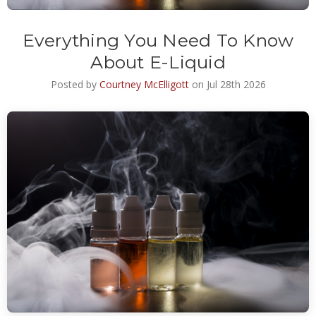
Everything You Need To Know
About E-Liquid
Posted by
Courtney McElligott
on Jul 28th 2026