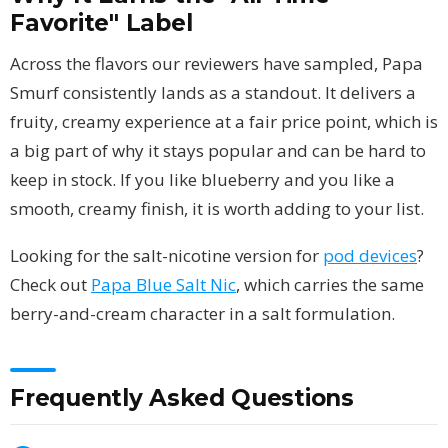
Favorite" Label
Across the flavors our reviewers have sampled, Papa
Smurf consistently lands as a standout. It delivers a
fruity, creamy experience at a fair price point, which is
a big part of why it stays popular and can be hard to
keep in stock. If you like blueberry and you like a
smooth, creamy finish, it is worth adding to your list.
Looking for the salt-nicotine version for
pod devices
?
Check out
Papa Blue Salt Nic
, which carries the same
berry-and-cream character in a salt formulation.
Frequently Asked Questions