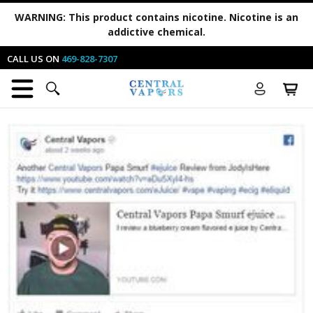
WARNING:
This product contains nicotine. Nicotine is an
addictive chemical.
CALL US ON
469-828-7307