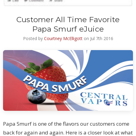
Customer All Time Favorite
Papa Smurf eJuice
Posted by
Courtney McElligott
on Jul 7th 2016
Papa Smurf is one of the flavors our customers come
back for again and again. Here is a closer look at what