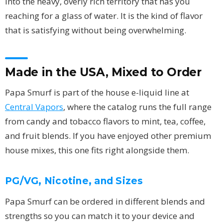
into the heavy, overly rich territory that has you
reaching for a glass of water. It is the kind of flavor
that is satisfying without being overwhelming.
Made in the USA, Mixed to Order
Papa Smurf is part of the house e-liquid line at
Central Vapors
, where the catalog runs the full range
from candy and tobacco flavors to mint, tea, coffee,
and fruit blends. If you have enjoyed other premium
house mixes, this one fits right alongside them.
PG/VG, Nicotine, and Sizes
Papa Smurf can be ordered in different blends and
strengths so you can match it to your device and