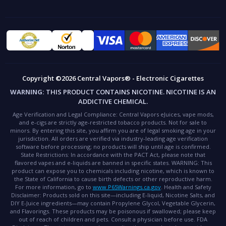
Copyright ©2026 Central Vapors® - Electronic Cigarettes
WARNING:
THIS PRODUCT CONTAINS NICOTINE. NICOTINE IS AN
ADDICTIVE CHEMICAL.
Age Verification and Legal Compliance:
Central Vapors eJuices, vape mods,
and e-cigs are strictly age-restricted tobacco products. Not for sale to
minors. By entering this site, you affirm you are of legal smoking age in your
jurisdiction. All orders are verified via industry-leading age verification
software before processing; no products will ship until age is confirmed.
State Restrictions:
In accordance with the PACT Act, please note that
flavored vapes and e-liquids are banned in specific states.
WARNING:
This
product can expose you to chemicals including nicotine, which is known to
the State of California to cause birth defects or other reproductive harm.
For more information, go to
www.P65Warnings.ca.gov
.
Health and Safety
Disclaimer:
Products sold on this site—including E-liquid, Nicotine Salts, and
DIY E-Juice ingredients—may contain Propylene Glycol, Vegetable Glycerin,
and Flavorings. These products may be poisonous if swallowed; please keep
out of reach of children and pets. Consult a physician before use.
FDA