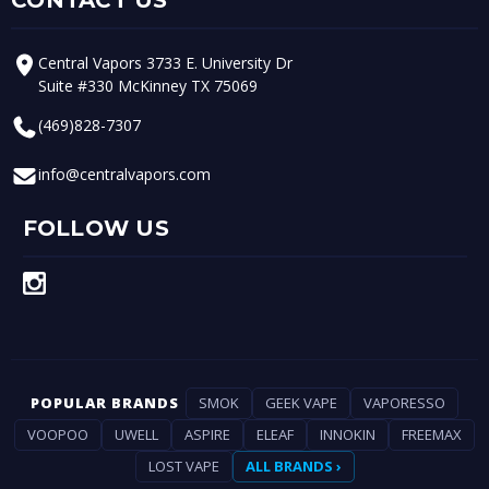
Central Vapors 3733 E. University Dr
Suite #330 McKinney TX 75069
(469)828-7307
info@centralvapors.com
FOLLOW US
POPULAR BRANDS
SMOK
GEEK VAPE
VAPORESSO
VOOPOO
UWELL
ASPIRE
ELEAF
INNOKIN
FREEMAX
LOST VAPE
ALL BRANDS ›