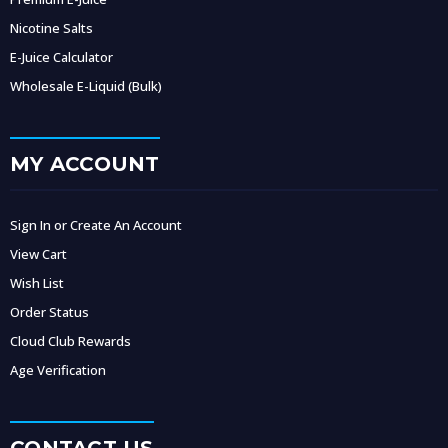
Nicotine Salts
E-Juice Calculator
Wholesale E-Liquid (Bulk)
MY ACCOUNT
Sign In or Create An Account
View Cart
Wish List
Order Status
Cloud Club Rewards
Age Verification
CONTACT US