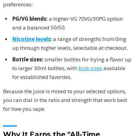
preferences:
PG/VG blends:
a higher-VG 70VG/30PG option
and a balanced 50/50.
Nicotine levels
:
a range of strengths from 0mg
up through higher levels, selectable at checkout.
Bottle sizes:
smaller bottles for trying a flavor up
to larger 30ml bottles, with
bulk sizes
available
for established favorites.
Because the juice is mixed to your selected options,
you can dial in the ratio and strength that work best
for how you vape.
Why It Earns the "All-Time