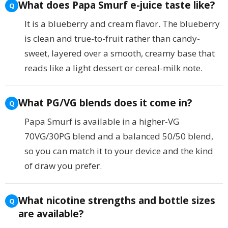
What does Papa Smurf e-juice taste like?
It is a blueberry and cream flavor. The blueberry
is clean and true-to-fruit rather than candy-
sweet, layered over a smooth, creamy base that
reads like a light dessert or cereal-milk note.
What PG/VG blends does it come in?
Papa Smurf is available in a higher-VG
70VG/30PG blend and a balanced 50/50 blend,
so you can match it to your device and the kind
of draw you prefer.
What nicotine strengths and bottle sizes
are available?