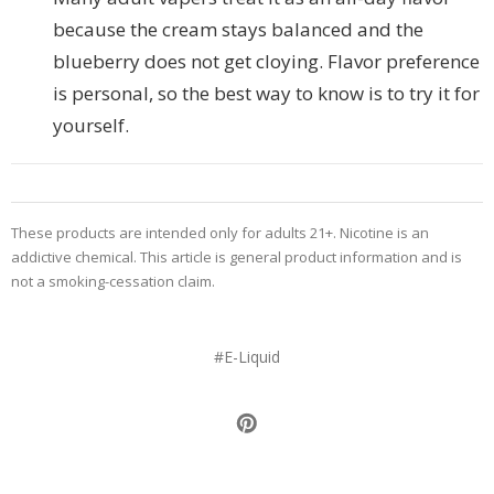
because the cream stays balanced and the
blueberry does not get cloying. Flavor preference
is personal, so the best way to know is to try it for
yourself.
These products are intended only for adults 21+. Nicotine is an
addictive chemical. This article is general product information and is
not a smoking-cessation claim.
#E-Liquid