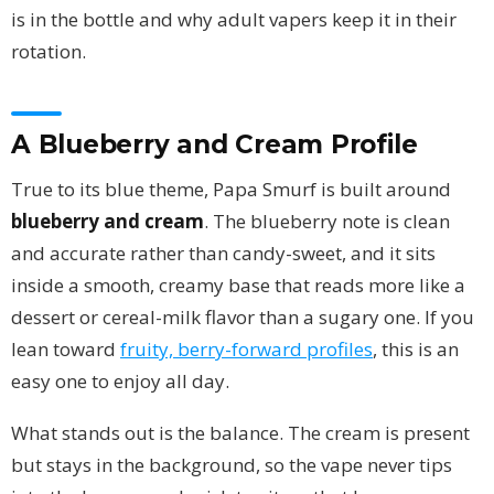
is in the bottle and why adult vapers keep it in their
rotation.
A Blueberry and Cream Profile
True to its blue theme, Papa Smurf is built around
blueberry and cream
. The blueberry note is clean
and accurate rather than candy-sweet, and it sits
inside a smooth, creamy base that reads more like a
dessert or cereal-milk flavor than a sugary one. If you
lean toward
fruity, berry-forward profiles
, this is an
easy one to enjoy all day.
What stands out is the balance. The cream is present
but stays in the background, so the vape never tips