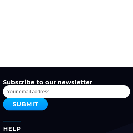
Subscribe to our newsletter
Email
Address
HELP