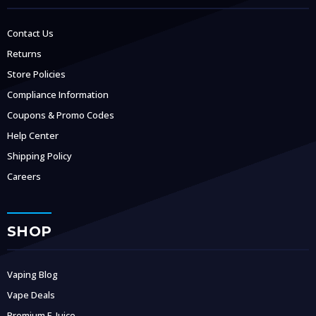
Contact Us
Returns
Store Policies
Compliance Information
Coupons & Promo Codes
Help Center
Shipping Policy
Careers
SHOP
Vaping Blog
Vape Deals
Premium E-Juice