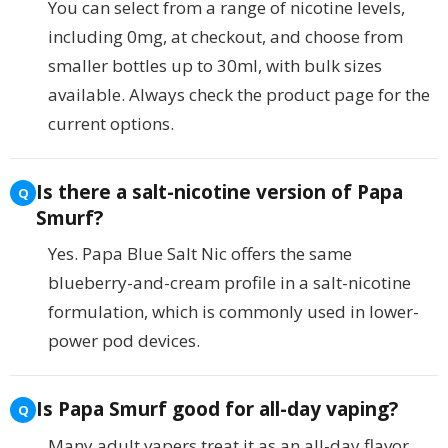
You can select from a range of nicotine levels,
including 0mg, at checkout, and choose from
smaller bottles up to 30ml, with bulk sizes
available. Always check the product page for the
current options.
Is there a salt-nicotine version of Papa
Smurf?
Yes. Papa Blue Salt Nic offers the same
blueberry-and-cream profile in a salt-nicotine
formulation, which is commonly used in lower-
power pod devices.
Is Papa Smurf good for all-day vaping?
Many adult vapers treat it as an all-day flavor