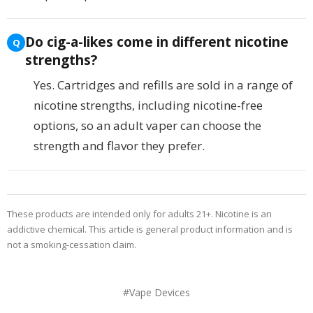
Do cig-a-likes come in different nicotine
strengths?
Yes. Cartridges and refills are sold in a range of
nicotine strengths, including nicotine-free
options, so an adult vaper can choose the
strength and flavor they prefer.
These products are intended only for adults 21+. Nicotine is an
addictive chemical. This article is general product information and is
not a smoking-cessation claim.
#Vape Devices