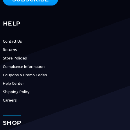
HELP
Contact Us
Returns
Store Policies
Compliance Information
Coupons & Promo Codes
Help Center
Shipping Policy
Careers
SHOP