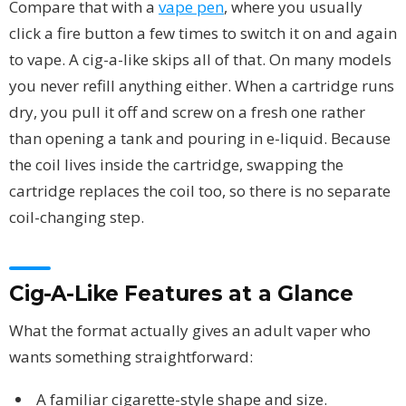
Compare that with a
vape pen
, where you usually
click a fire button a few times to switch it on and again
to vape. A cig-a-like skips all of that. On many models
you never refill anything either. When a cartridge runs
dry, you pull it off and screw on a fresh one rather
than opening a tank and pouring in e-liquid. Because
the coil lives inside the cartridge, swapping the
cartridge replaces the coil too, so there is no separate
coil-changing step.
Cig-A-Like Features at a Glance
What the format actually gives an adult vaper who
wants something straightforward:
A familiar cigarette-style shape and size.