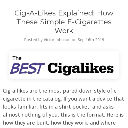
Cig-A-Likes Explained: How
These Simple E-Cigarettes
Work
Posted by Victor Johnson on Sep 16th 2019
Cig-a-likes are the most pared-down style of e-
cigarette in the catalog. If you want a device that
looks familiar, fits in a shirt pocket, and asks
almost nothing of you, this is the format. Here is
how they are built, how they work, and where