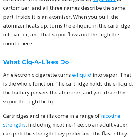
cartomizer, and all three names describe the same
part. Inside it is an atomizer. When you puff, the
atomizer heats up, turns the e-liquid in the cartridge
into vapor, and that vapor flows out through the
mouthpiece.
What Cig-A-Likes Do
An electronic cigarette turns
e-liquid
into vapor. That
is the whole function. The cartridge holds the e-liquid,
the battery powers the atomizer, and you draw the
vapor through the tip.
Cartridges and refills come in a range of
nicotine
strengths
, including nicotine-free, so an adult vaper
can pick the strength they prefer and the flavor they