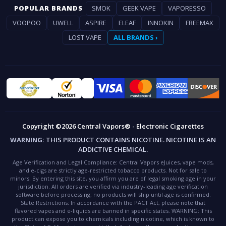
POPULAR BRANDS
SMOK
GEEK VAPE
VAPORESSO
VOOPOO
UWELL
ASPIRE
ELEAF
INNOKIN
FREEMAX
LOST VAPE
ALL BRANDS ›
Copyright ©2026 Central Vapors® - Electronic Cigarettes
WARNING:
THIS PRODUCT CONTAINS NICOTINE. NICOTINE IS AN
ADDICTIVE CHEMICAL.
Age Verification and Legal Compliance:
Central Vapors eJuices, vape mods,
and e-cigs are strictly age-restricted tobacco products. Not for sale to
minors. By entering this site, you affirm you are of legal smoking age in your
jurisdiction. All orders are verified via industry-leading age verification
software before processing; no products will ship until age is confirmed.
State Restrictions:
In accordance with the PACT Act, please note that
flavored vapes and e-liquids are banned in specific states.
WARNING:
This
product can expose you to chemicals including nicotine, which is known to