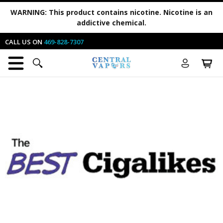
WARNING:
This product contains nicotine. Nicotine is an
addictive chemical.
CALL US ON
469-828-7307