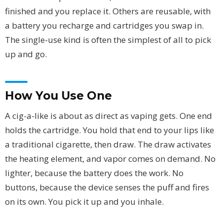
finished and you replace it. Others are reusable, with
a battery you recharge and cartridges you swap in.
The single-use kind is often the simplest of all to pick
up and go.
How You Use One
A cig-a-like is about as direct as vaping gets. One end
holds the cartridge. You hold that end to your lips like
a traditional cigarette, then draw. The draw activates
the heating element, and vapor comes on demand. No
lighter, because the battery does the work. No
buttons, because the device senses the puff and fires
on its own. You pick it up and you inhale.