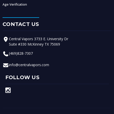
Age Verification
CONTACT US
Central Vapors 3733 E. University Dr
Suite #330 McKinney TX 75069
(469)828-7307
info@centralvapors.com
FOLLOW US