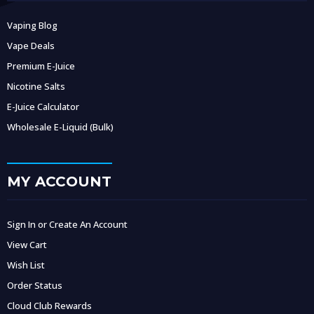
Vaping Blog
Vape Deals
Premium E-Juice
Nicotine Salts
E-Juice Calculator
Wholesale E-Liquid (Bulk)
MY ACCOUNT
Sign In or Create An Account
View Cart
Wish List
Order Status
Cloud Club Rewards