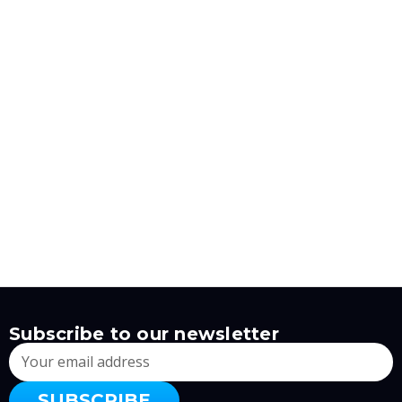
Subscribe to our newsletter
Email
Address