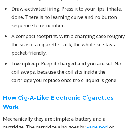
Draw-activated firing. Press it to your lips, inhale,
done. There is no learning curve and no button
sequence to remember.
A compact footprint. With a charging case roughly
the size of a cigarette pack, the whole kit stays
pocket-friendly.
Low upkeep. Keep it charged and you are set. No
coil swaps, because the coil sits inside the
cartridge you replace once the e-liquid is gone.
How Cig-A-Like Electronic Cigarettes
Work
Mechanically they are simple: a battery and a
cartridge. The cartridge also goes by
vape pod
or