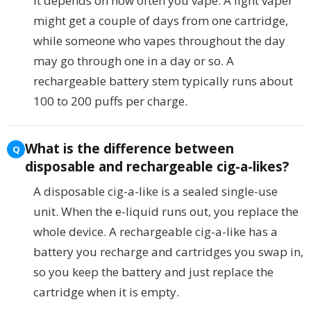
It depends on how often you vape. A light vaper
might get a couple of days from one cartridge,
while someone who vapes throughout the day
may go through one in a day or so. A
rechargeable battery stem typically runs about
100 to 200 puffs per charge.
What is the difference between
disposable and rechargeable cig-a-likes?
A disposable cig-a-like is a sealed single-use
unit. When the e-liquid runs out, you replace the
whole device. A rechargeable cig-a-like has a
battery you recharge and cartridges you swap in,
so you keep the battery and just replace the
cartridge when it is empty.