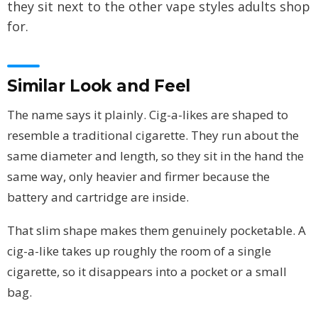
they sit next to the other vape styles adults shop
for.
Similar Look and Feel
The name says it plainly. Cig-a-likes are shaped to
resemble a traditional cigarette. They run about the
same diameter and length, so they sit in the hand the
same way, only heavier and firmer because the
battery and cartridge are inside.
That slim shape makes them genuinely pocketable. A
cig-a-like takes up roughly the room of a single
cigarette, so it disappears into a pocket or a small
bag.