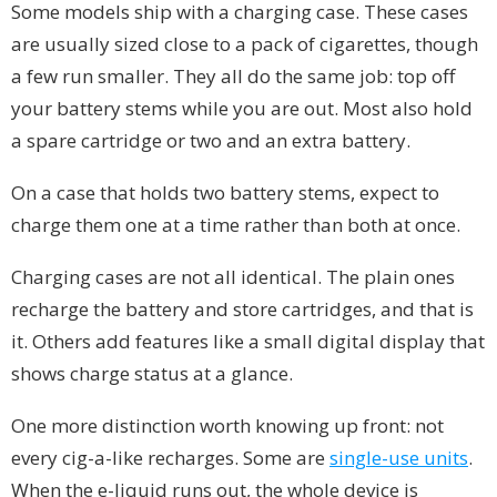
Some models ship with a charging case. These cases
are usually sized close to a pack of cigarettes, though
a few run smaller. They all do the same job: top off
your battery stems while you are out. Most also hold
a spare cartridge or two and an extra battery.
On a case that holds two battery stems, expect to
charge them one at a time rather than both at once.
Charging cases are not all identical. The plain ones
recharge the battery and store cartridges, and that is
it. Others add features like a small digital display that
shows charge status at a glance.
One more distinction worth knowing up front: not
every cig-a-like recharges. Some are
single-use units
.
When the e-liquid runs out, the whole device is