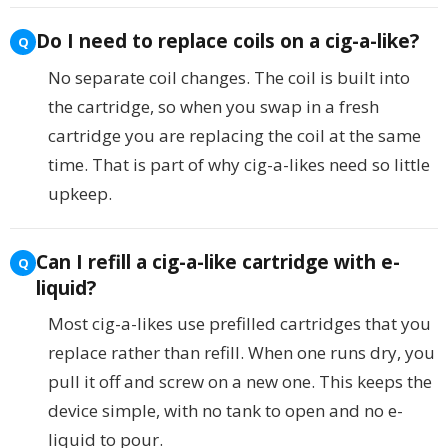
Do I need to replace coils on a cig-a-like?
No separate coil changes. The coil is built into
the cartridge, so when you swap in a fresh
cartridge you are replacing the coil at the same
time. That is part of why cig-a-likes need so little
upkeep.
Can I refill a cig-a-like cartridge with e-
liquid?
Most cig-a-likes use prefilled cartridges that you
replace rather than refill. When one runs dry, you
pull it off and screw on a new one. This keeps the
device simple, with no tank to open and no e-
liquid to pour.