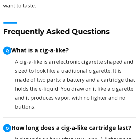
want to taste.
Frequently Asked Questions
What is a cig-a-like?
A cig-a-like is an electronic cigarette shaped and
sized to look like a traditional cigarette. It is
made of two parts: a battery and a cartridge that
holds the e-liquid. You draw on it like a cigarette
and it produces vapor, with no lighter and no
buttons.
How long does a cig-a-like cartridge last?