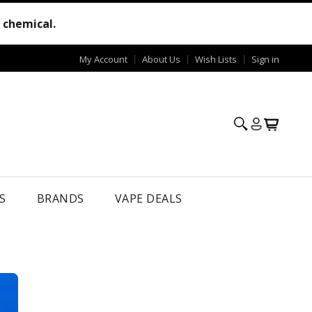
e chemical.
My Account
About Us
Wish Lists
Sign in
S
BRANDS
VAPE DEALS