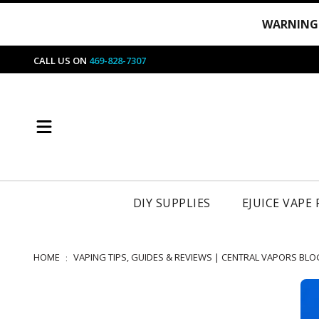
WARNING
CALL US ON
469-828-7307
DIY SUPPLIES
EJUICE VAPE
HOME
VAPING TIPS, GUIDES & REVIEWS | CENTRAL VAPORS BLO