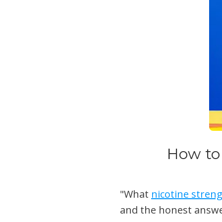
How to
"What
nicotine stren
and the honest answe