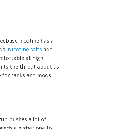
reebase nicotine has a
ods.
Nicotine salts
add
omfortable at high
hits the throat about as
e for tanks and mods.
tup pushes a lot of
 needs a higher one to