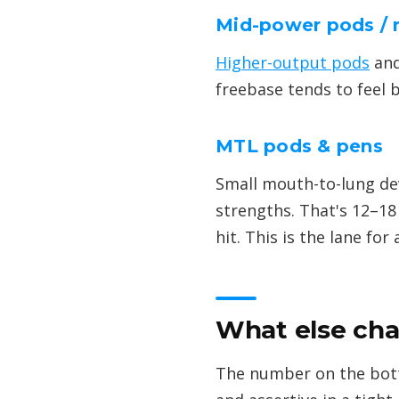
Mid-power pods / 
Higher-output pods
and
freebase tends to feel b
MTL pods & pens
Small mouth-to-lung devi
strengths. That's 12–18
hit. This is the lane for
What else cha
The number on the bottl