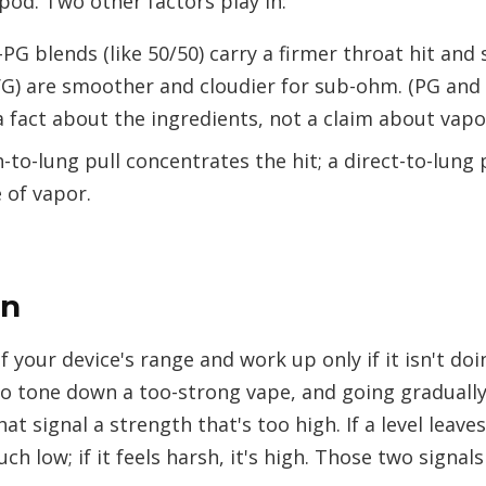
 pod. Two other factors play in:
PG blends (like 50/50) carry a firmer throat hit and
VG) are smoother and cloudier for sub-ohm. (PG an
a fact about the ingredients, not a claim about vapo
to-lung pull concentrates the hit; a direct-to-lung pu
 of vapor.
in
 your device's range and work up only if it isn't doing
to tone down a too-strong vape, and going gradually
at signal a strength that's too high. If a level leav
uch low; if it feels harsh, it's high. Those two signals