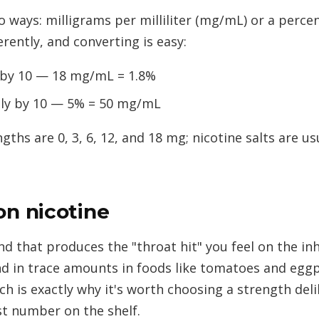
wo ways: milligrams per milliliter (mg/mL) or a perc
rently, and converting is easy:
 by 10 — 18 mg/mL = 1.8%
ly by 10 — 5% = 50 mg/mL
s are 0, 3, 6, 12, and 18 mg; nicotine salts are usu
on nicotine
 that produces the "throat hit" you feel on the inha
nd in trace amounts in foods like tomatoes and eggpl
ch is exactly why it's worth choosing a strength del
st number on the shelf.