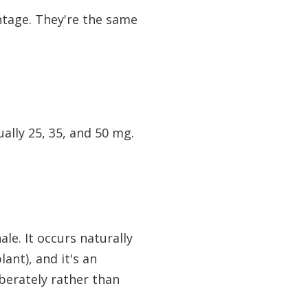
entage. They're the same
ally 25, 35, and 50 mg.
le. It occurs naturally
ant), and it's an
iberately rather than