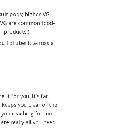
 suit pods; higher-VG
d VG are common food-
r products.)
ll dilutes it across a
 it for you. It's far
 keeps you clear of the
es you reaching for more
 are really all you need