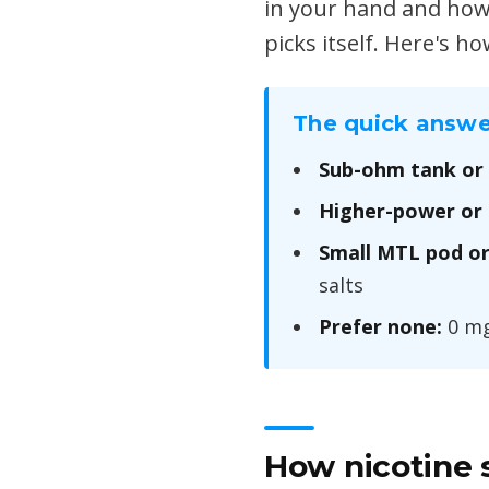
in your hand and how 
picks itself. Here's h
The quick answe
Sub-ohm tank or
Higher-power or 
Small MTL pod or
salts
Prefer none:
0 mg 
How nicotine s