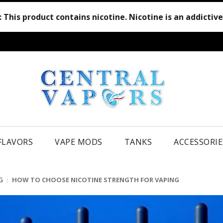
:
This product contains nicotine. Nicotine is an addictiv
 FLAVORS
VAPE MODS
TANKS
ACCESSORIE
G
HOW TO CHOOSE NICOTINE STRENGTH FOR VAPING