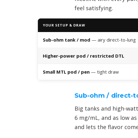
feel satisfying.
YOUR SETUP & DRAW
Sub-ohm tank / mod
— airy direct-to-lung
Higher-power pod / restricted DTL
Small MTL pod / pen
— tight draw
Sub-ohm / direct-t
Big tanks and high-watt
6 mg/mL, and as low as 
and lets the flavor com