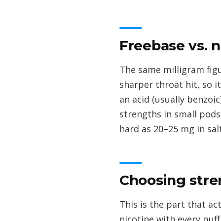
Freebase vs. n
The same milligram figu
sharper throat hit, so i
an acid (usually benzoi
strengths in small pods
hard as 20–25 mg in sal
Choosing stre
This is the part that a
nicotine with every puff