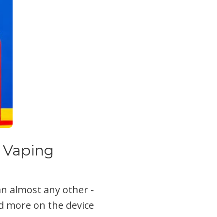
 Vaping
an almost any other -
d more on the device