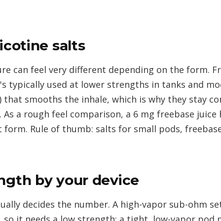
icotine salts
re can feel very different depending on the form. F
t's typically used at lower strengths in tanks and m
c) that smooths the inhale, which is why they stay c
. As a rough feel comparison, a 6 mg freebase juice 
t form. Rule of thumb: salts for small pods, freebas
ngth by your device
ctually decides the number. A high-vapor sub-ohm se
, so it needs a low strength; a tight, low-vapor pod