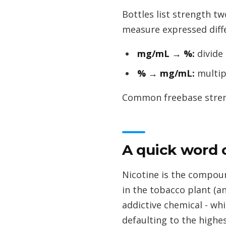
Bottles list strength t
measure expressed diffe
mg/mL → %:
divide
% → mg/mL:
multip
Common freebase strength
A quick word 
Nicotine is the compound
in the tobacco plant (a
addictive chemical - whi
defaulting to the highe