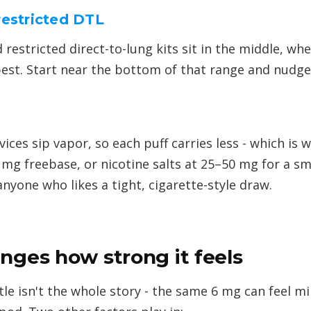
restricted DTL
 restricted direct-to-lung kits sit in the middle, w
est. Start near the bottom of that range and nudge up
ces sip vapor, so each puff carries less - which is 
 mg freebase, or nicotine salts at 25–50 mg for a s
 anyone who likes a tight, cigarette-style draw.
nges how strong it feels
e isn't the whole story - the same 6 mg can feel mi