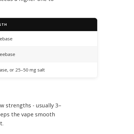
NGTH
eebase
reebase
ase, or 25–50 mg salt
w strengths - usually 3–
keeps the vape smooth
t.