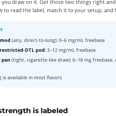
you draw on it. Get those two things right and
ow to read the label, match it to your setup, and
r
 mod
(airy, direct-to-lung): 0–6 mg/mL freebase
restricted-DTL pod:
3–12 mg/mL freebase
 pen
(tight, cigarette-like draw): 6–18 mg freebase,
is available in most flavors
trength is labeled