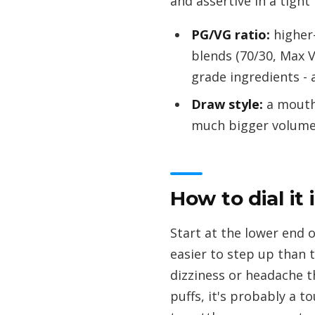
and assertive in a tight
PG/VG ratio:
higher-
blends (70/30, Max 
grade ingredients - 
Draw style:
a mouth-
much bigger volume
How to dial it 
Start at the lower end of
easier to step up than 
dizziness or headache th
puffs, it's probably a to