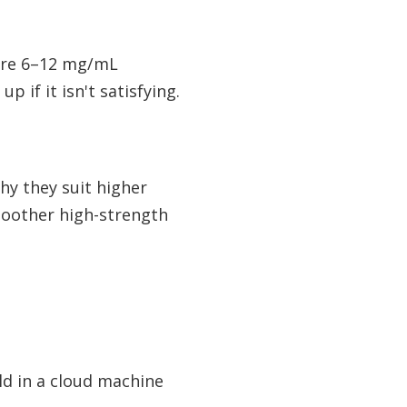
here 6–12 mg/mL
 if it isn't satisfying.
why they suit higher
moother high-strength
ld in a cloud machine