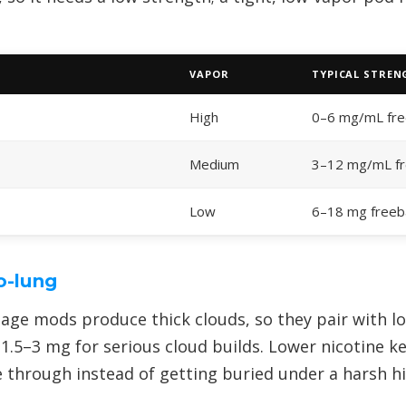
VAPOR
TYPICAL STRE
High
0–6 mg/mL fr
Medium
3–12 mg/mL f
Low
6–18 mg freeb
o-lung
age mods produce thick clouds, so they pair with lo
1.5–3 mg for serious cloud builds. Lower nicotine 
e through instead of getting buried under a harsh hi