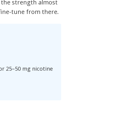
 the strength almost
 fine-tune from there.
 or 25–50 mg nicotine