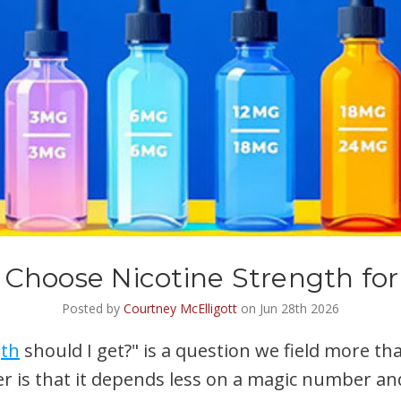
 Choose Nicotine Strength for
Posted by
Courtney McElligott
on Jun 28th 2026
gth
should I get?" is a question we field more th
r is that it depends less on a magic number an