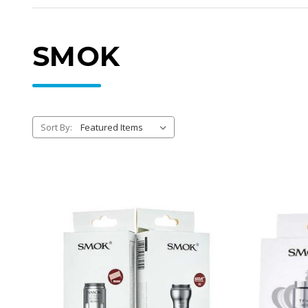
SMOK
Sort By: