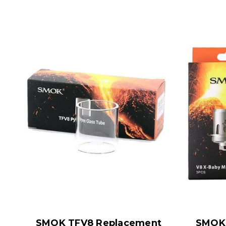
SMOK TFV8 Replacement
SMOK 