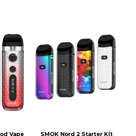
od Vape
SMOK Nord 2 Starter Kit