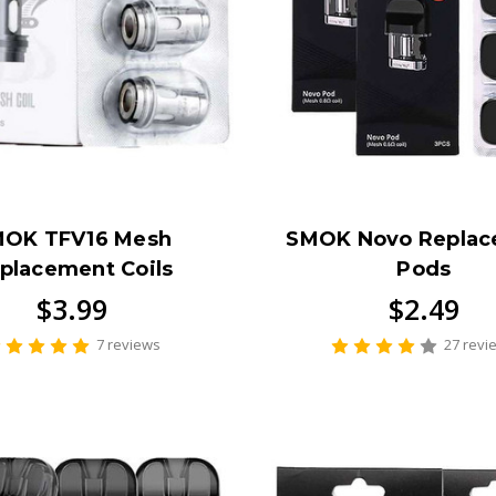
OK TFV16 Mesh
SMOK Novo Repla
placement Coils
Pods
$3.99
$2.49
7 reviews
27 revi