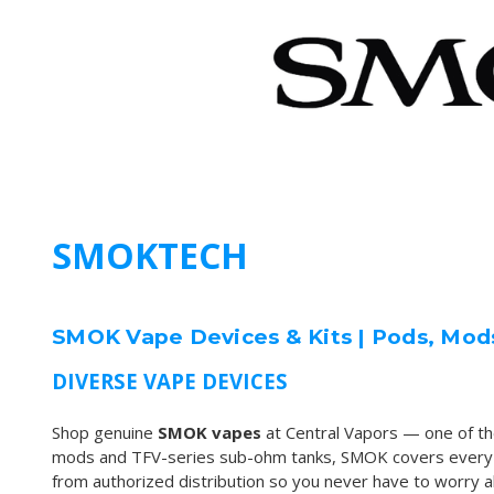
SMOKTECH
SMOK Vape Devices & Kits | Pods, Mod
DIVERSE VAPE DEVICES
Shop genuine
SMOK vapes
at Central Vapors — one of t
mods and TFV-series sub-ohm tanks, SMOK covers every vap
from authorized distribution so you never have to worry abo