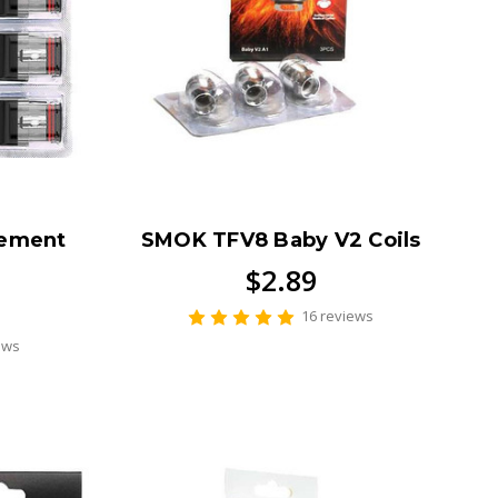
cement
SMOK TFV8 Baby V2 Coils
$2.89
16 reviews
ews