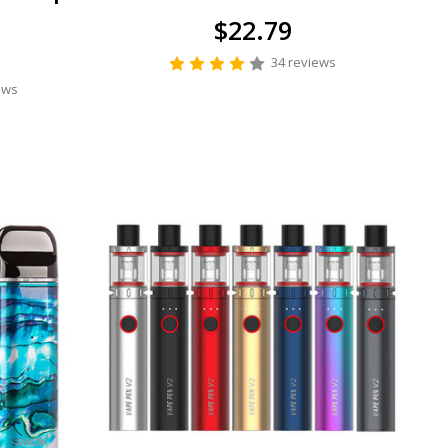
$22.79
34 reviews
ews