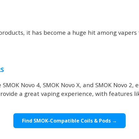
oducts, it has become a huge hit among vapers fo
RS
the SMOK Novo 4, SMOK Novo X, and SMOK Novo 2, e
rovide a great vaping experience, with features li
Find SMOK-Compatible Coils & Pods →