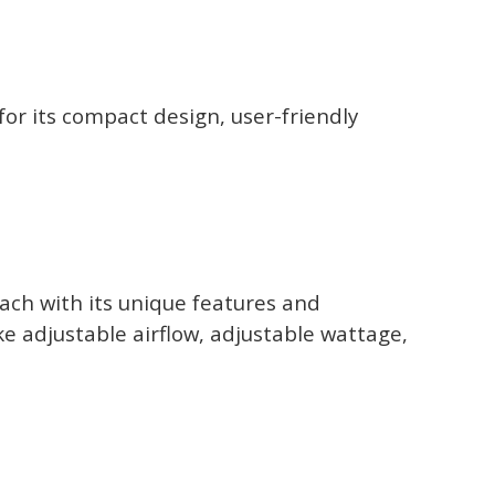
r its compact design, user-friendly
ach with its unique features and
ke adjustable airflow, adjustable wattage,