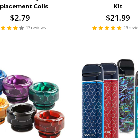
placement Coils
Kit
$2.79
$21.99
17 reviews
29 revi