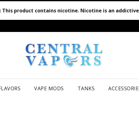
:
This product contains nicotine. Nicotine is an addictiv
 FLAVORS
VAPE MODS
TANKS
ACCESSORIE