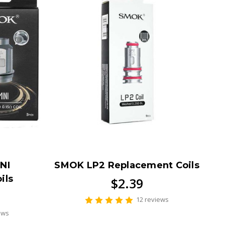
NI
SMOK LP2 Replacement Coils
ils
$2.39
12 reviews
ews