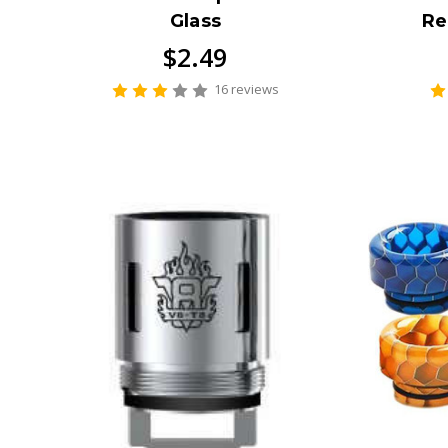
Glass
Re
$2.49
16 reviews