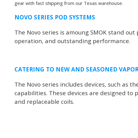
gear with fast shipping from our Texas warehouse.
NOVO SERIES POD SYSTEMS
The Novo series is amoung SMOK stand out pr
operation, and outstanding performance.
CATERING TO NEW AND SEASONED VAPO
The Novo series includes devices, such as 
capabilities. These devices are designed to p
and replaceable coils.