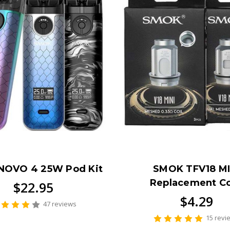
NOVO 4 25W Pod Kit
SMOK TFV18 MI
Replacement Co
$22.95
$4.29
47 reviews
15 revi