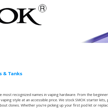
s & Tanks
he most recognized names in vaping hardware. From the beginner
ing style at an accessible price. We stock SMOK starter kits, 
ut clones. Whether you're picking up your first pod kit or replaci