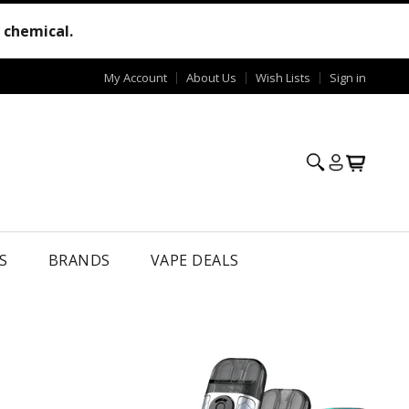
e chemical.
My Account
About Us
Wish Lists
Sign in
S
BRANDS
VAPE DEALS