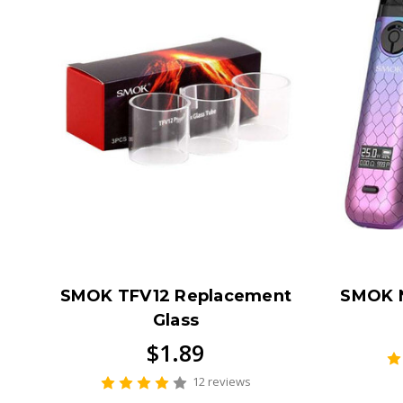
SMOK TFV12 Replacement
SMOK 
Glass
$1.89
12 reviews