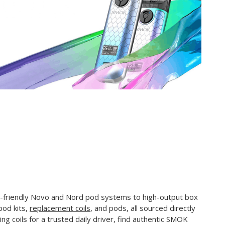
-friendly Novo and Nord pod systems to high-output box
pod kits,
replacement coils
, and pods, all sourced directly
ng coils for a trusted daily driver, find authentic SMOK