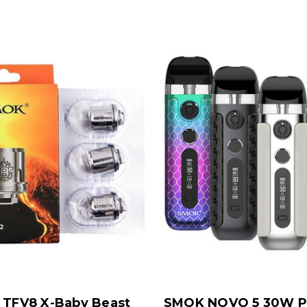
TFV8 X-Baby Beast
SMOK NOVO 5 30W P