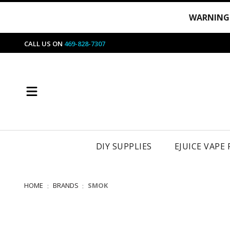
WARNING
CALL US ON
469-828-7307
DIY SUPPLIES
EJUICE VAPE
HOME
BRANDS
SMOK