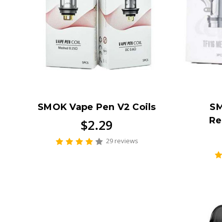
SMOK Vape Pen V2 Coils
SM
Re
$2.29
29 reviews