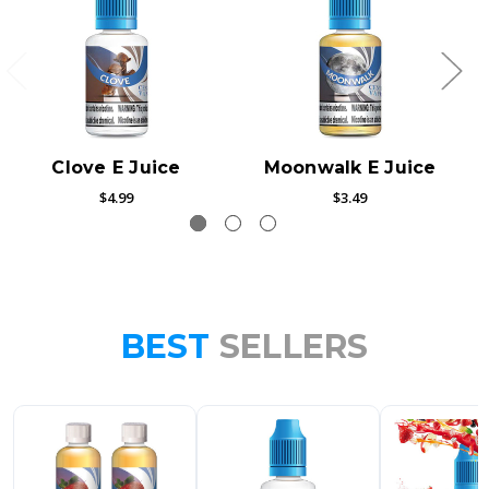
Clove E Juice
Moonwalk E Juice
$4.99
$3.49
BEST
SELLERS