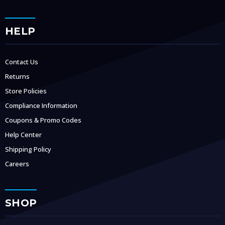
HELP
Contact Us
Returns
Store Policies
Compliance Information
Coupons & Promo Codes
Help Center
Shipping Policy
Careers
SHOP