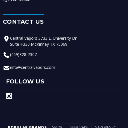
CONTACT US
Central Vapors 3733 E. University Dr
Suite #330 McKinney TX 75069
(469)828-7307
info@centralvapors.com
FOLLOW US
POPULAR BRANDS
SMOK
GEEK VAPE
VAPORESSO