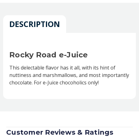
DESCRIPTION
Rocky Road e-Juice
This delectable flavor has it all, with its hint of
nuttiness and marshmallows, and most importantly
chocolate. For e-Juice chocoholics only!
Customer Reviews & Ratings