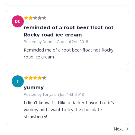
DC
reminded of a root beer float not
Rocky road ice cream
Posted by Donnie C. on Jul 2nd 2018
Reminded me of a root beer float not Rocky
road ice cream
T
yummy
Posted by Tonya on Jun 14th 2018
I didn't know if I'd like a darker flavor, but it's
yummy and I want to try the chocolate
strawberry!
Next