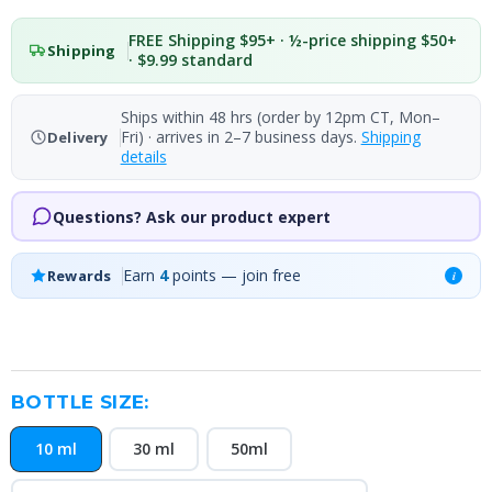
FREE Shipping $95+ · ½-price shipping $50+
Shipping
· $9.99 standard
Ships within 48 hrs (order by 12pm CT, Mon–
Fri) · arrives in 2–7 business days.
Shipping
Delivery
details
Questions? Ask our product expert
Earn
4
points — join free
Rewards
i
BOTTLE SIZE:
10 ml
30 ml
50ml