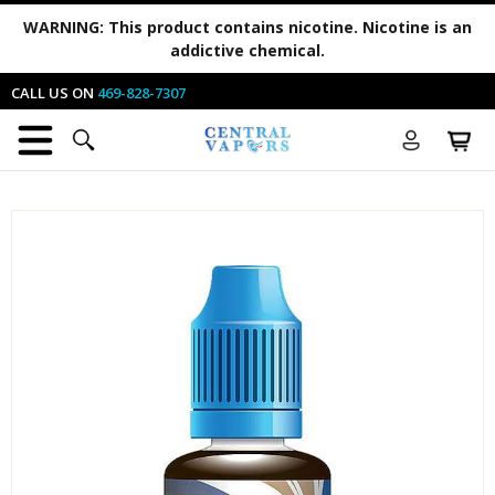
WARNING:
This product contains nicotine. Nicotine is an
addictive chemical.
CALL US ON
469-828-7307