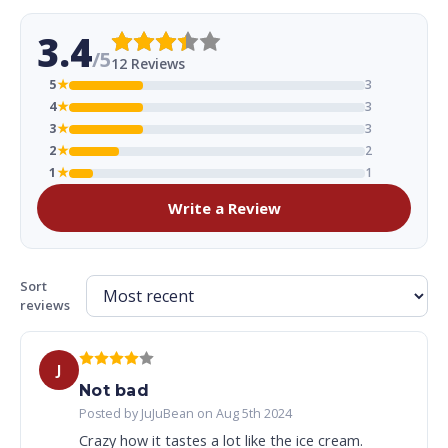
3.4
/5
12 Reviews
5
★
3
4
★
3
3
★
3
2
★
2
1
★
1
Write a Review
Sort
reviews
J
Not bad
Posted by JuJuBean on Aug 5th 2024
Crazy how it tastes a lot like the ice cream.