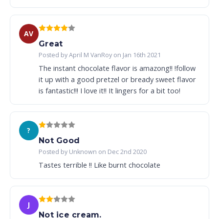
AV
Great
Posted by April M VanRoy on Jan 16th 2021
The instant chocolate flavor is amazong!! !follow
it up with a good pretzel or bready sweet flavor
is fantastic!!! I love it!! It lingers for a bit too!
?
Not Good
Posted by Unknown on Dec 2nd 2020
Tastes terrible !! Like burnt chocolate
J
Not ice cream.