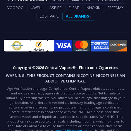
VOOPOO
UWELL
ASPIRE
ELEAF
INNOKIN
FREEMAX
LOST VAPE
ALL BRANDS ›
Copyright ©2026 Central Vapors® - Electronic Cigarettes
WARNING:
THIS PRODUCT CONTAINS NICOTINE. NICOTINE IS AN
ADDICTIVE CHEMICAL.
Age Verification and Legal Compliance:
Central Vapors eJuices, vape mods,
and e-cigs are strictly age-restricted tobacco products. Not for sale to
minors. By entering this site, you affirm you are of legal smoking age in your
jurisdiction. All orders are verified via industry-leading age verification
software before processing; no products will ship until age is confirmed.
State Restrictions:
In accordance with the PACT Act, please note that
flavored vapes and e-liquids are banned in specific states.
WARNING:
This
product can expose you to chemicals including nicotine, which is known to
the State of California to cause birth defects or other reproductive harm.
For more information, go to
www.P65Warnings.ca.gov
.
Health and Safety