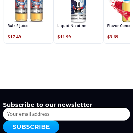
Bulk E Juice
Liquid Nicotine
Flavor Conce
$17.49
$11.99
$3.69
Subscribe to our newsletter
Email
Address