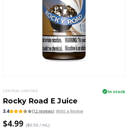
CENTRAL VAPORS
In stock
Rocky Road E Juice
3.4
(12 reviews)
Write a Review
$4.99
($0.50 / mL)