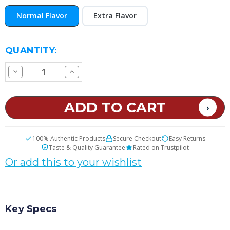
Normal Flavor
Extra Flavor
CURRENT
QUANTITY:
STOCK:
Decrease
Increase
Quantity
Quantity
of
of
Rocky
Rocky
Road
Road
E
E
Juice
Juice
100% Authentic Products
Secure Checkout
Easy Returns
Taste & Quality Guarantee
Rated on Trustpilot
Or add this to your wishlist
Key Specs