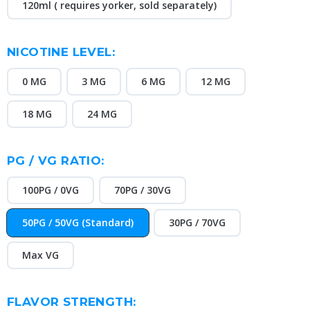
120ml ( requires yorker, sold separately)
NICOTINE LEVEL:
0 MG
3 MG
6 MG
12 MG
18 MG
24 MG
PG / VG RATIO:
100PG / 0VG
70PG / 30VG
50PG / 50VG (Standard)
30PG / 70VG
Max VG
FLAVOR STRENGTH: