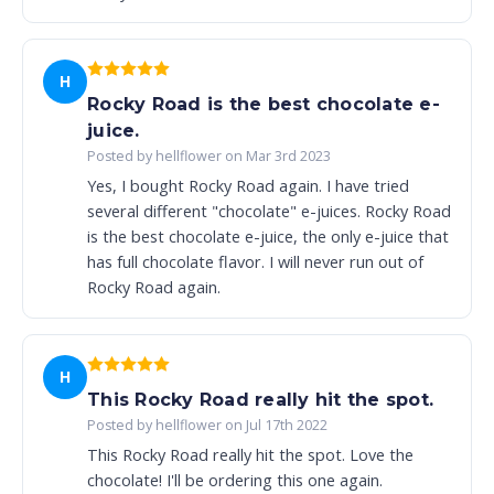
H
Rocky Road is the best chocolate e-
juice.
Posted by hellflower on Mar 3rd 2023
Yes, I bought Rocky Road again. I have tried
several different "chocolate" e-juices. Rocky Road
is the best chocolate e-juice, the only e-juice that
has full chocolate flavor. I will never run out of
Rocky Road again.
H
This Rocky Road really hit the spot.
Posted by hellflower on Jul 17th 2022
This Rocky Road really hit the spot. Love the
chocolate! I'll be ordering this one again.