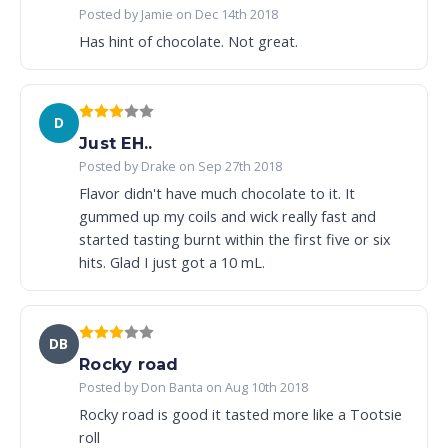
Posted by Jamie on Dec 14th 2018
Has hint of chocolate. Not great.
D
Just EH..
Posted by Drake on Sep 27th 2018
Flavor didn't have much chocolate to it. It
gummed up my coils and wick really fast and
started tasting burnt within the first five or six
hits. Glad I just got a 10 mL.
DB
Rocky road
Posted by Don Banta on Aug 10th 2018
Rocky road is good it tasted more like a Tootsie
roll