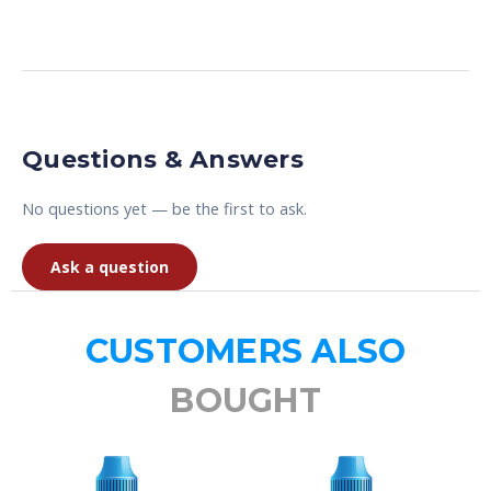
Questions & Answers
No questions yet — be the first to ask.
Ask a question
CUSTOMERS ALSO
BOUGHT