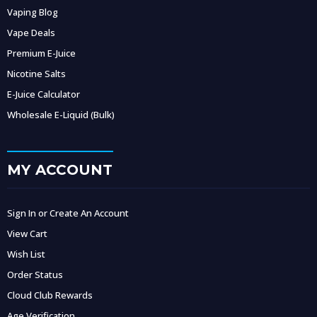
Vaping Blog
Vape Deals
Premium E-Juice
Nicotine Salts
E-Juice Calculator
Wholesale E-Liquid (Bulk)
MY ACCOUNT
Sign In or Create An Account
View Cart
Wish List
Order Status
Cloud Club Rewards
Age Verification