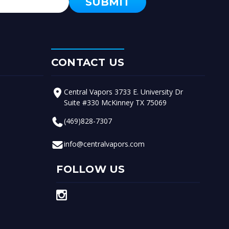
CONTACT US
Central Vapors 3733 E. University Dr
Suite #330 McKinney TX 75069
(469)828-7307
info@centralvapors.com
FOLLOW US