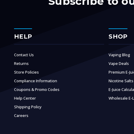
Subscribe to o
HELP
SHOP
Contact Us
Vaping Blog
Returns
Vape Deals
Store Policies
Premium E-Jui
Compliance Information
Nicotine Salts
Coupons & Promo Codes
E-Juice Calcul
Help Center
Wholesale E-L
Shipping Policy
Careers