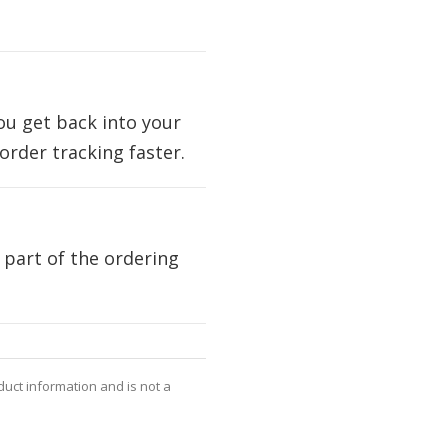
you get back into your
rder tracking faster.
 part of the ordering
oduct information and is not a