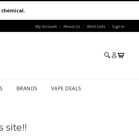
e chemical.
My Account
About Us
Wish Lists
Sign in
S
BRANDS
VAPE DEALS
site!!