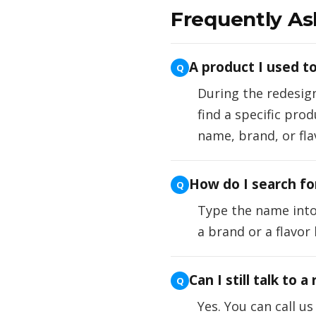
Frequently As
A product I used to
During the redesig
find a specific pro
name, brand, or fla
How do I search for
Type the name into 
a brand or a flavor
Can I still talk to a
Yes. You can call u