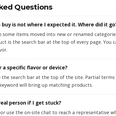
ked Questions
 buy is not where I expected it. Where did it go
n some items moved into new or renamed categories
duct is the search bar at the top of every page. You
vor.
 a specific flavor or device?
the search bar at the top of the site. Partial terms
 keyword will bring up matching products.
 real person if I get stuck?
s or use the on-site chat to reach a representative w