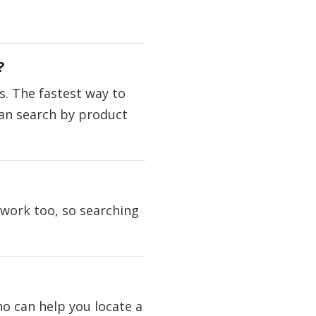
?
. The fastest way to
 can search by product
 work too, so searching
ho can help you locate a