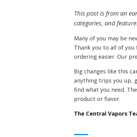
This post is from an ea
categories, and featur
Many of you may be new
Thank you to all of you
ordering easier. Our pr
Big changes like this ca
anything trips you up, g
find what you need. The 
product or flavor.
The Central Vapors T