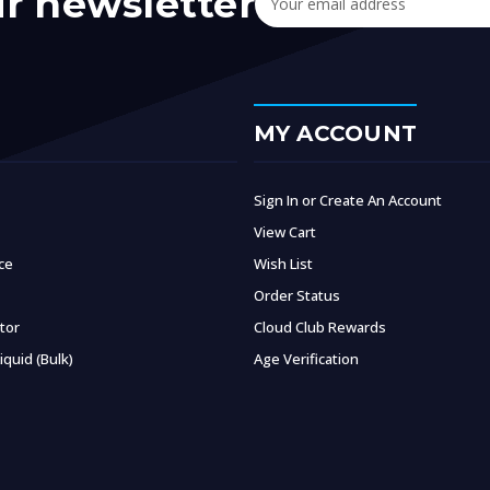
ur newsletter
Address
MY ACCOUNT
Sign In or Create An Account
View Cart
ce
Wish List
Order Status
ator
Cloud Club Rewards
iquid (Bulk)
Age Verification