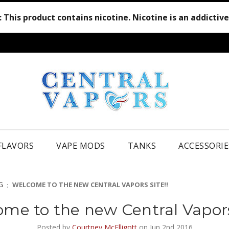
:
This product contains nicotine. Nicotine is an addictiv
 FLAVORS
VAPE MODS
TANKS
ACCESSORIE
G
WELCOME TO THE NEW CENTRAL VAPORS SITE!!
me to the new Central Vapors 
Posted by
Courtney McElligott
on Jun 2nd 2016