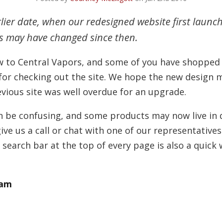
rlier date, when our redesigned website first launc
es may have changed since then.
 to Central Vapors, and some of you have shopped w
 for checking out the site. We hope the new design
evious site was well overdue for an upgrade.
n be confusing, and some products may now live in di
ive us a call or chat with one of our representatives
search bar at the top of every page is also a quick w
eam