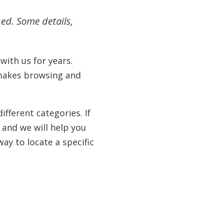
hed. Some details,
ith us for years.
 makes browsing and
fferent categories. If
 and we will help you
ay to locate a specific