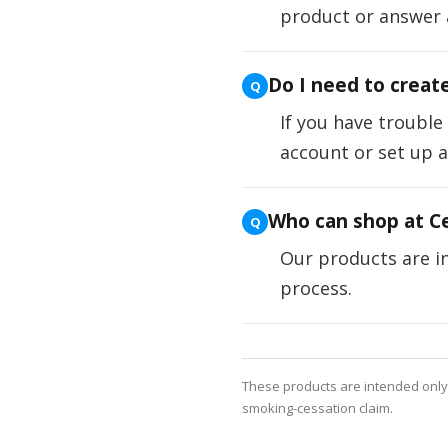
product or answer 
Do I need to creat
If you have trouble
account or set up 
Who can shop at Ce
Our products are in
process.
These products are intended only f
smoking-cessation claim.