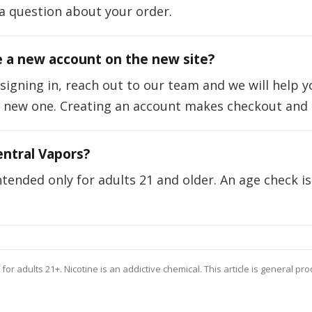
a question about your order.
e a new account on the new site?
 signing in, reach out to our team and we will help 
a new one. Creating an account makes checkout and o
ntral Vapors?
tended only for adults 21 and older. An age check is
or adults 21+. Nicotine is an addictive chemical. This article is general pr