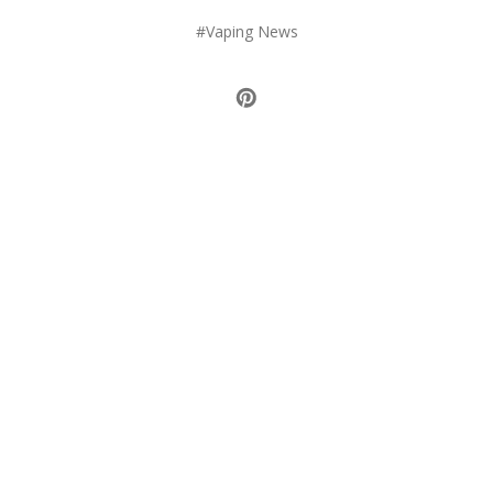
#Vaping News