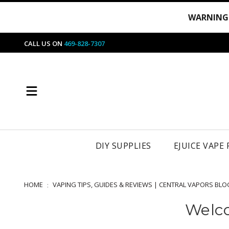
WARNING
CALL US ON
469-828-7307
DIY SUPPLIES
EJUICE VAPE
HOME
VAPING TIPS, GUIDES & REVIEWS | CENTRAL VAPORS BLO
Welco