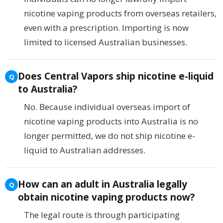
nicotine vaping products from overseas retailers,
even with a prescription. Importing is now
limited to licensed Australian businesses.
Does Central Vapors ship nicotine e-liquid
to Australia?
No. Because individual overseas import of
nicotine vaping products into Australia is no
longer permitted, we do not ship nicotine e-
liquid to Australian addresses.
How can an adult in Australia legally
obtain nicotine vaping products now?
The legal route is through participating