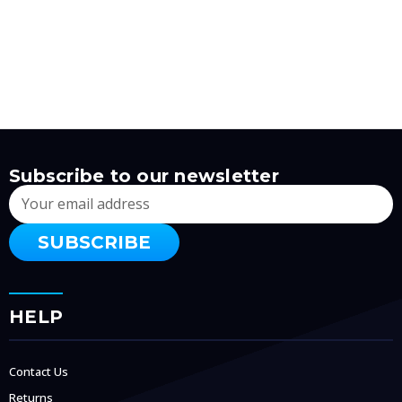
Subscribe to our newsletter
Email
Address
HELP
Contact Us
Returns