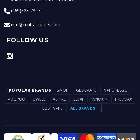
(469)828-7307
info@centralvapors.com
FOLLOW US
POPULAR BRANDS
SMOK
GEEK VAPE
VAPORESSO
VOOPOO
UWELL
ASPIRE
ELEAF
INNOKIN
FREEMAX
LOST VAPE
ALL BRANDS ›