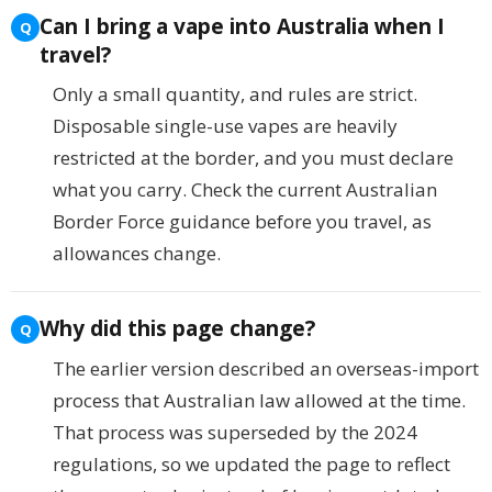
Can I bring a vape into Australia when I
travel?
Only a small quantity, and rules are strict.
Disposable single-use vapes are heavily
restricted at the border, and you must declare
what you carry. Check the current Australian
Border Force guidance before you travel, as
allowances change.
Why did this page change?
The earlier version described an overseas-import
process that Australian law allowed at the time.
That process was superseded by the 2024
regulations, so we updated the page to reflect