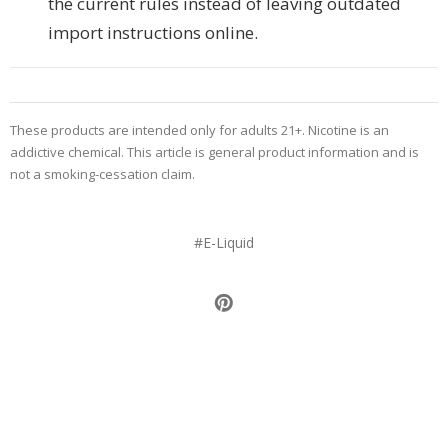
the current rules instead of leaving outdated
import instructions online.
These products are intended only for adults 21+. Nicotine is an
addictive chemical. This article is general product information and is
not a smoking-cessation claim.
#E-Liquid