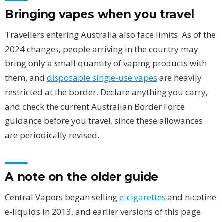
Bringing vapes when you travel
Travellers entering Australia also face limits. As of the
2024 changes, people arriving in the country may
bring only a small quantity of vaping products with
them, and
disposable single-use vapes
are heavily
restricted at the border. Declare anything you carry,
and check the current Australian Border Force
guidance before you travel, since these allowances
are periodically revised.
A note on the older guide
Central Vapors began selling
e-cigarettes
and nicotine
e-liquids in 2013, and earlier versions of this page