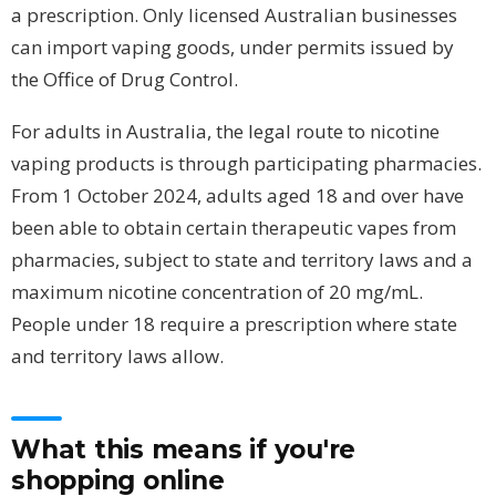
a prescription. Only licensed Australian businesses
can import vaping goods, under permits issued by
the Office of Drug Control.
For adults in Australia, the legal route to nicotine
vaping products is through participating pharmacies.
From 1 October 2024, adults aged 18 and over have
been able to obtain certain therapeutic vapes from
pharmacies, subject to state and territory laws and a
maximum nicotine concentration of 20 mg/mL.
People under 18 require a prescription where state
and territory laws allow.
What this means if you're
shopping online