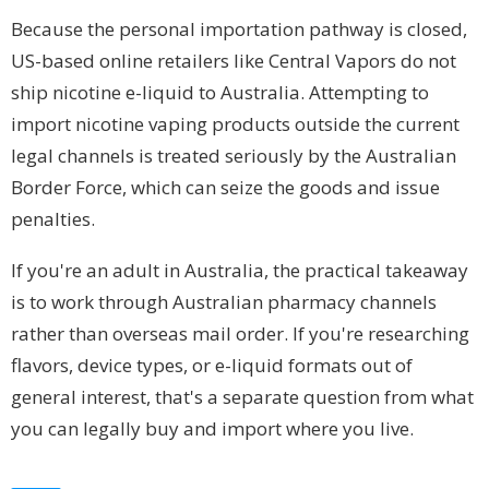
Because the personal importation pathway is closed,
US-based online retailers like Central Vapors do not
ship nicotine e-liquid to Australia. Attempting to
import nicotine vaping products outside the current
legal channels is treated seriously by the Australian
Border Force, which can seize the goods and issue
penalties.
If you're an adult in Australia, the practical takeaway
is to work through Australian pharmacy channels
rather than overseas mail order. If you're researching
flavors, device types, or e-liquid formats out of
general interest, that's a separate question from what
you can legally buy and import where you live.