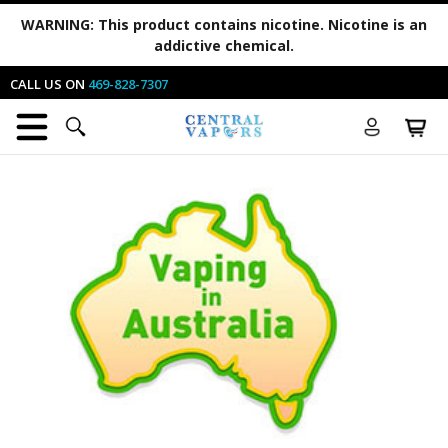
WARNING:
This product contains nicotine. Nicotine is an
addictive chemical.
CALL US ON
469-828-7307