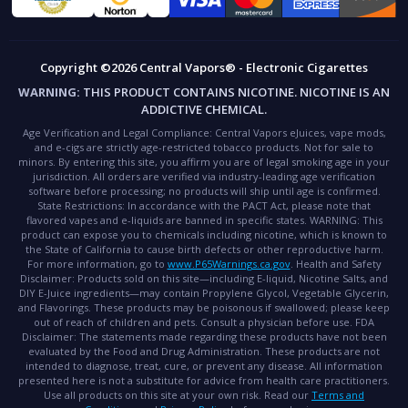
Copyright ©2026 Central Vapors® - Electronic Cigarettes
WARNING:
THIS PRODUCT CONTAINS NICOTINE. NICOTINE IS AN
ADDICTIVE CHEMICAL.
Age Verification and Legal Compliance:
Central Vapors eJuices, vape mods,
and e-cigs are strictly age-restricted tobacco products. Not for sale to
minors. By entering this site, you affirm you are of legal smoking age in your
jurisdiction. All orders are verified via industry-leading age verification
software before processing; no products will ship until age is confirmed.
State Restrictions:
In accordance with the PACT Act, please note that
flavored vapes and e-liquids are banned in specific states.
WARNING:
This
product can expose you to chemicals including nicotine, which is known to
the State of California to cause birth defects or other reproductive harm.
For more information, go to
www.P65Warnings.ca.gov
.
Health and Safety
Disclaimer:
Products sold on this site—including E-liquid, Nicotine Salts, and
DIY E-Juice ingredients—may contain Propylene Glycol, Vegetable Glycerin,
and Flavorings. These products may be poisonous if swallowed; please keep
out of reach of children and pets. Consult a physician before use.
FDA
Disclaimer:
The statements made regarding these products have not been
evaluated by the Food and Drug Administration. These products are not
intended to diagnose, treat, cure, or prevent any disease. All information
presented here is not a substitute for advice from health care practitioners.
Use all products on this site at your own risk. Read our
Terms and