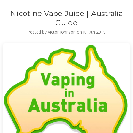
Nicotine Vape Juice | Australia
Guide
Posted by Victor Johnson on Jul 7th 2019