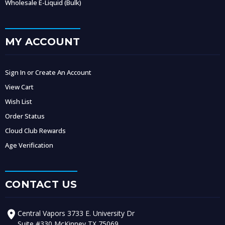
Wholesale E-Liquid (Bulk)
MY ACCOUNT
Sign In or Create An Account
View Cart
Wish List
Order Status
Cloud Club Rewards
Age Verification
CONTACT US
Central Vapors 3733 E. University Dr
Suite #330 McKinney TX 75069