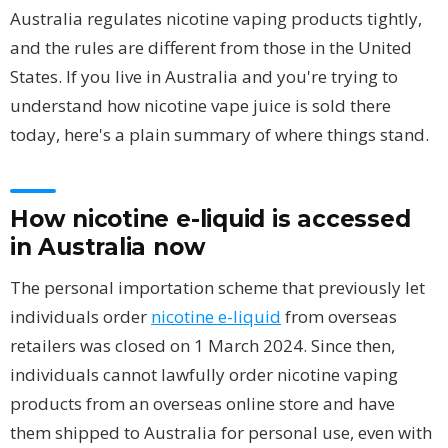
Australia regulates nicotine vaping products tightly,
and the rules are different from those in the United
States. If you live in Australia and you're trying to
understand how nicotine vape juice is sold there
today, here's a plain summary of where things stand.
How nicotine e-liquid is accessed
in Australia now
The personal importation scheme that previously let
individuals order
nicotine e-liquid
from overseas
retailers was closed on 1 March 2024. Since then,
individuals cannot lawfully order nicotine vaping
products from an overseas online store and have
them shipped to Australia for personal use, even with