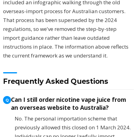
included an infographic walking through the old
overseas-import process for Australian customers.
That process has been superseded by the 2024
regulations, so we've removed the step-by-step
import guidance rather than leave outdated
instructions in place. The information above reflects
the current framework as we understand it.
Frequently Asked Questions
Can I still order nicotine vape juice from
an overseas website to Australia?
No. The personal importation scheme that
previously allowed this closed on 1 March 2024.
Individuals can no longer lawfully import