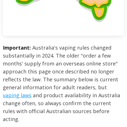
Important:
Australia's vaping rules changed
substantially in 2024. The older "order a few
months' supply from an overseas online store"
approach this page once described no longer
reflects the law. The summary below is current
general information for adult readers, but
vaping laws
and product availability in Australia
change often, so always confirm the current
rules with official Australian sources before
acting.