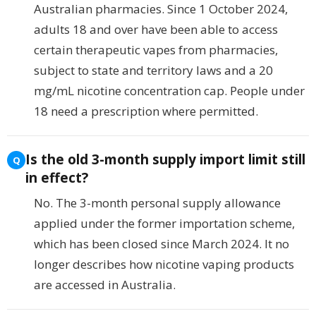
Australian pharmacies. Since 1 October 2024,
adults 18 and over have been able to access
certain therapeutic vapes from pharmacies,
subject to state and territory laws and a 20
mg/mL nicotine concentration cap. People under
18 need a prescription where permitted.
Is the old 3-month supply import limit still
in effect?
No. The 3-month personal supply allowance
applied under the former importation scheme,
which has been closed since March 2024. It no
longer describes how nicotine vaping products
are accessed in Australia.