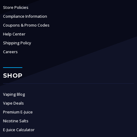
Store Policies
Compliance Information
Coupons & Promo Codes
Help Center
Shipping Policy
Careers
SHOP
Vaping Blog
Vape Deals
Premium E-Juice
Nicotine Salts
E-Juice Calculator