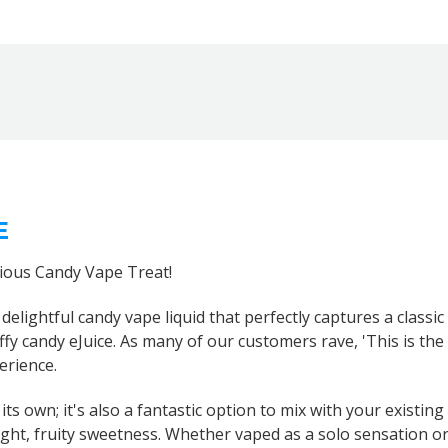
E
cious Candy Vape Treat!
a delightful candy vape liquid that perfectly captures a classi
taffy candy eJuice. As many of our customers rave, 'This is the
erience.
its own; it's also a fantastic option to mix with your existing
ht, fruity sweetness. Whether vaped as a solo sensation or i