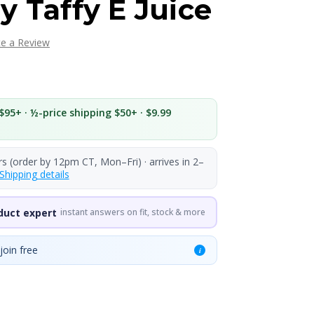
y Taffy E Juice
te a Review
$95+ · ½-price shipping $50+ · $9.99
rs (order by 12pm CT, Mon–Fri) · arrives in 2–
Shipping details
duct expert
instant answers on fit, stock & more
join free
i