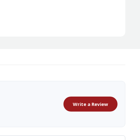
Write a Review