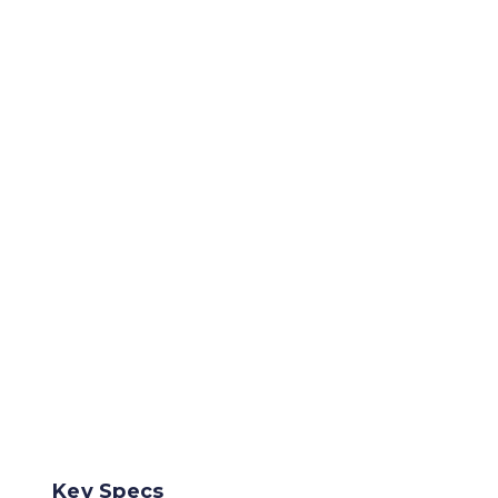
Key Specs