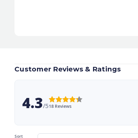
Customer Reviews & Ratings
4.3
/5
18 Reviews
Sort