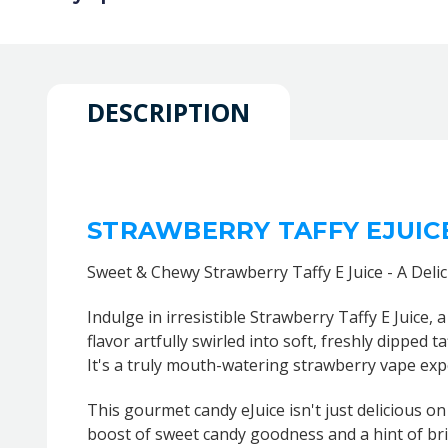
DESCRIPTION
STRAWBERRY TAFFY EJUIC
Sweet & Chewy Strawberry Taffy E Juice - A Deli
Indulge in irresistible Strawberry Taffy E Juice, 
flavor artfully swirled into soft, freshly dipped 
It's a truly mouth-watering strawberry vape exp
This gourmet candy eJuice isn't just delicious on 
boost of sweet candy goodness and a hint of brig