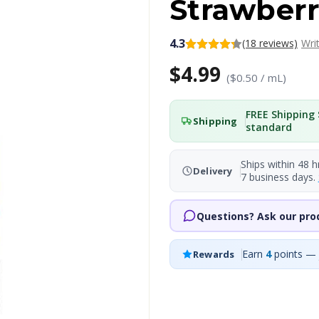
Strawberr
4.3
(18 reviews)
Wri
$4.99
($0.50 / mL)
FREE Shipping 
Shipping
standard
Ships within 48 h
Delivery
7 business days.
Questions? Ask our pro
Earn
4
points — 
Rewards