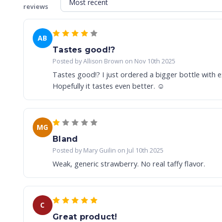
reviews
AB
Tastes good!?
Posted by Allison Brown on Nov 10th 2025
Tastes good!? I just ordered a bigger bottle with ex
Hopefully it tastes even better. ☺️
MG
Bland
Posted by Mary Guilin on Jul 10th 2025
Weak, generic strawberry. No real taffy flavor.
C
Great product!