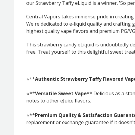
our Strawberry Taffy eLiquid is a winner. 'So per
Central Vapors takes immense pride in creating t
We're dedicated to e-liquid quality and crafting 
highest quality vape flavors and premium PG/VG 
This strawberry candy eLiquid is undoubtedly del
free. Treat yourself to this delightful sweet treat
⭐**
Authentic Strawberry Taffy Flavored Vap
⭐**
Versatile Sweet Vape
** Delicious as a sta
notes to other eJuice flavors.
⭐**
Premium Quality & Satisfaction Guarant
replacement or exchange guarantee if it doesn'