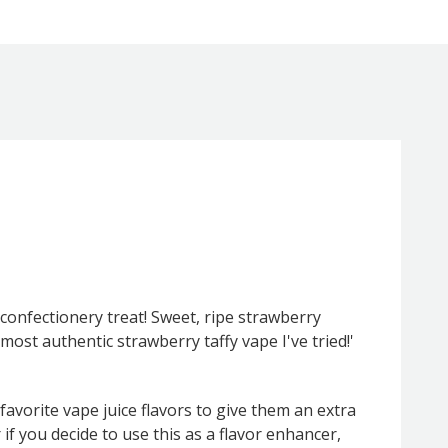
c confectionery treat! Sweet, ripe strawberry
 most authentic strawberry taffy vape I've tried!'
 favorite vape juice flavors to give them an extra
f you decide to use this as a flavor enhancer,