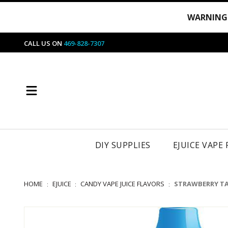
WARNING
CALL US ON
469-828-7307
DIY SUPPLIES
EJUICE VAPE
HOME
EJUICE
CANDY VAPE JUICE FLAVORS
STRAWBERRY TAF