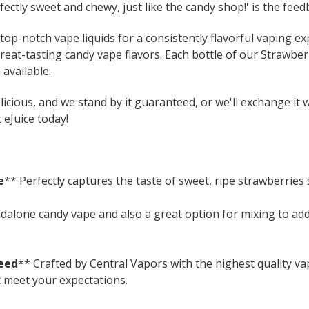
fectly sweet and chewy, just like the candy shop!' is the feed
op-notch vape liquids for a consistently flavorful vaping exp
great-tasting candy vape flavors. Each bottle of our Strawber
available.
icious, and we stand by it guaranteed, or we'll exchange it 
 eJuice today!
e
** Perfectly captures the taste of sweet, ripe strawberries s
ndalone candy vape and also a great option for mixing to ad
eed
** Crafted by Central Vapors with the highest quality v
t meet your expectations.