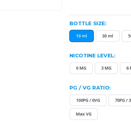
BOTTLE SIZE:
10 ml
30 ml
5
NICOTINE LEVEL:
0 MG
3 MG
6
PG / VG RATIO:
100PG / 0VG
70PG / 
Max VG