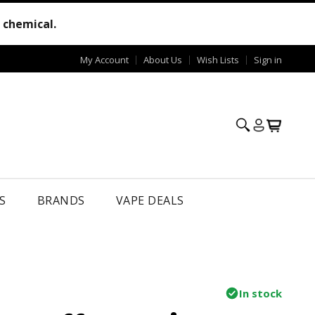
e chemical.
My Account
About Us
Wish Lists
Sign in
S
BRANDS
VAPE DEALS
In stock