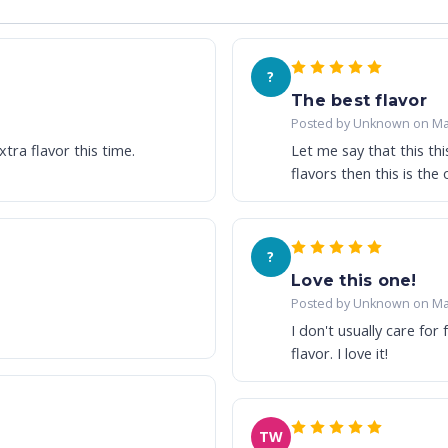
?
The best flavor
Posted by Unknown on Ma
tra flavor this time.
Let me say that this this
flavors then this is the o
?
Love this one!
Posted by Unknown on Ma
I don't usually care for 
flavor. I love it!
TW