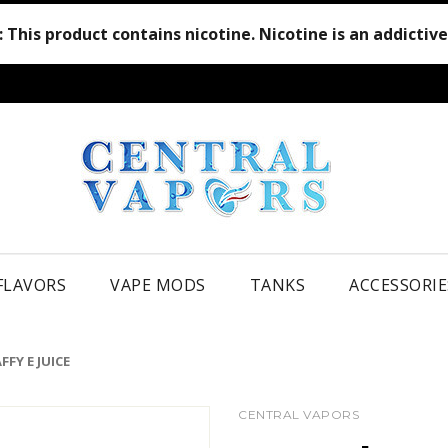
:
This product contains nicotine. Nicotine is an addictiv
 FLAVORS
VAPE MODS
TANKS
ACCESSORIE
FY E JUICE
CENTRAL VAPORS