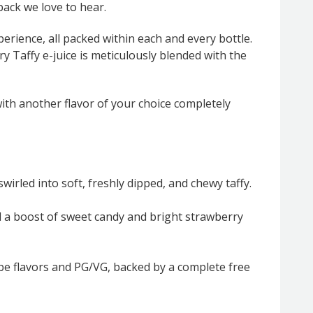
back we love to hear.
erience, all packed within each and every bottle.
ry Taffy e-juice is meticulously blended with the
with another flavor of your choice completely
wirled into soft, freshly dipped, and chewy taffy.
d a boost of sweet candy and bright strawberry
ape flavors and PG/VG, backed by a complete free