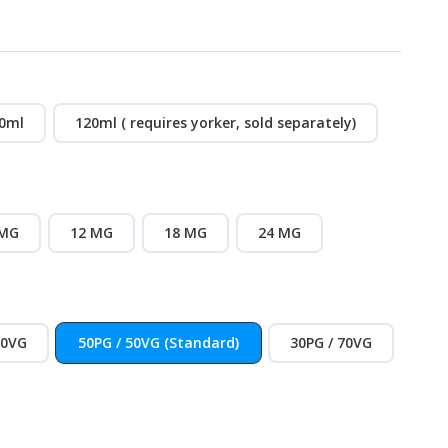
0ml
120ml ( requires yorker, sold separately)
 MG
12 MG
18 MG
24 MG
30VG
50PG / 50VG (Standard)
30PG / 70VG