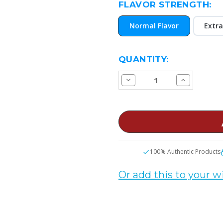
FLAVOR STRENGTH:
Normal Flavor
Extra
CURRENT
QUANTITY:
STOCK:
Decrease
Increase
Quantity
Quantity
of
of
Strawberry
Strawberry
Taffy
Taffy
E
E
Juice
Juice
100% Authentic Products
Or add this to your wi