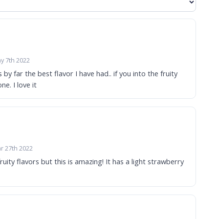
y 7th 2022
 by far the best flavor I have had.. if you into the fruity
ne. I love it
r 27th 2022
fruity flavors but this is amazing! It has a light strawberry