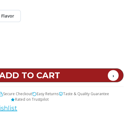
 Flavor
Secure Checkout
Easy Returns
Taste & Quality Guarantee
Rated on Trustpilot
shlist