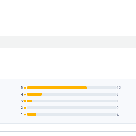
5
★
12
4
★
3
3
★
1
2
★
0
1
★
2