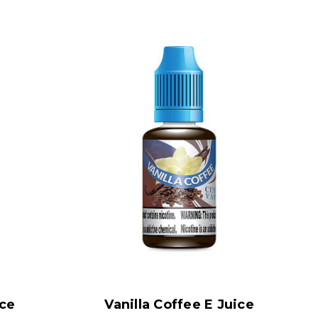
ice
Vanilla Coffee E Juice