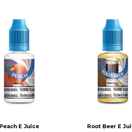
Peach E Juice
Root Beer E Ju