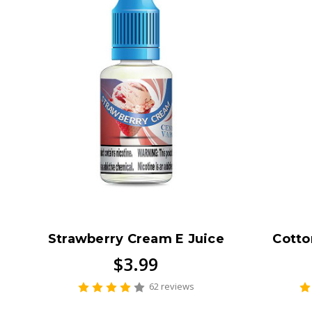
Strawberry Cream E Juice
Cotto
$3.99
62 reviews