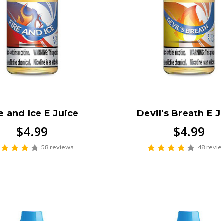
e and Ice E Juice
Devil's Breath E 
$4.99
$4.99
58 reviews
48 revi