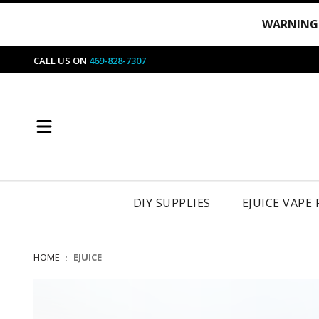
WARNING
CALL US ON
469-828-7307
DIY SUPPLIES
EJUICE VAPE
HOME
EJUICE