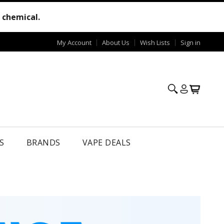
e chemical.
My Account
About Us
Wish Lists
Sign in
S
BRANDS
VAPE DEALS