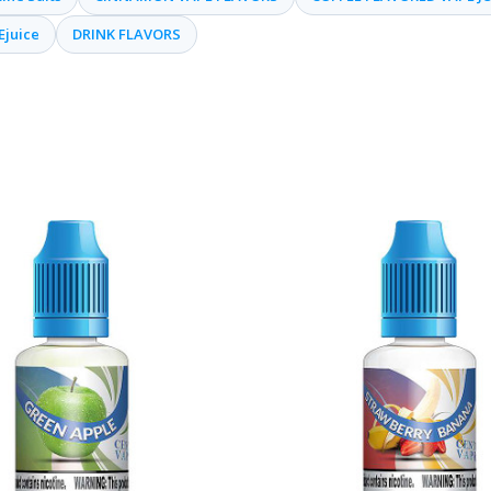
Ejuice
DRINK FLAVORS