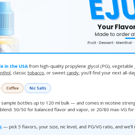
e in the USA
from high-quality propylene glycol (PG), vegetable 
nthol
, classic
tobacco
, or sweet
candy
, you'll find your next all-d
Coffee
Nic Salts
sample bottles up to 120 ml bulk — and comes in nicotine stren
blend: 50/50 for balanced flavor and vapor, or 20/80 max-VG for t
k
— pick 5 flavors, your size, nic level, and PG/VG ratio, and we’