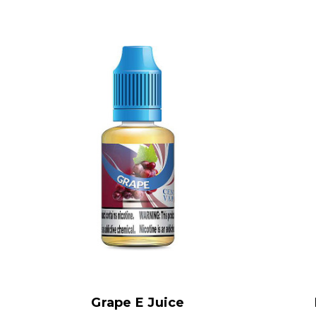
Grape E Juice