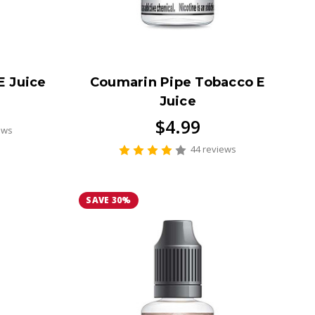
E Juice
Coumarin Pipe Tobacco E
Juice
$4.99
ews
44 reviews
SAVE 30%