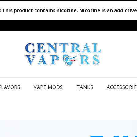
:
This product contains nicotine. Nicotine is an addictiv
 FLAVORS
VAPE MODS
TANKS
ACCESSORIE