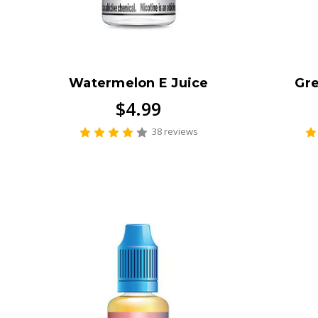
Watermelon E Juice
Gre
$4.99
38 reviews