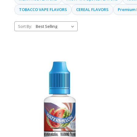
TOBACCO VAPE FLAVORS
CEREAL FLAVORS
Premium 
Sort By: