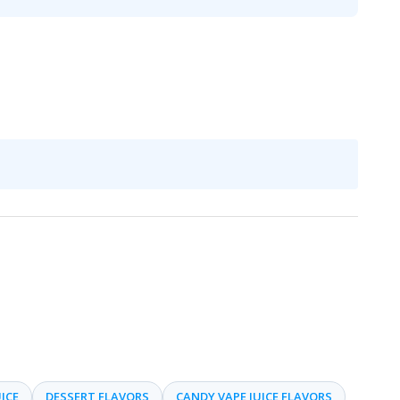
ICE
DESSERT FLAVORS
CANDY VAPE JUICE FLAVORS