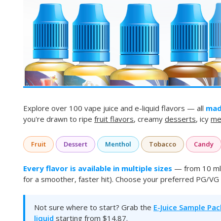
Explore over 100 vape juice and e-liquid flavors — all
mad
you're drawn to ripe
fruit flavors
, creamy
desserts
, icy
me
Fruit
Dessert
Menthol
Tobacco
Candy
Every flavor is available in multiple sizes
— from 10 ml 
for a smoother, faster hit). Choose your preferred PG/VG 
Not sure where to start? Grab the
E-Juice Sample Pac
liquid
starting from $14.87.