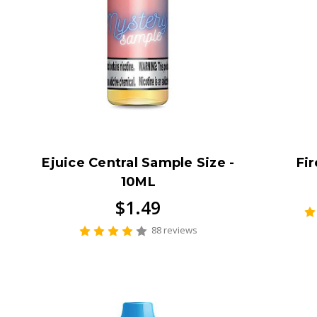
Ejuice Central Sample Size -
Fir
10ML
$1.49
88 reviews