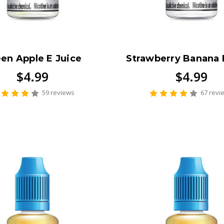
en Apple E Juice
Strawberry Banana 
$4.99
$4.99
59 reviews
67 revi