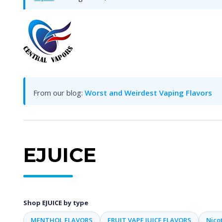
From our blog:
Worst and Weirdest Vaping Flavors
EJUICE
Shop EJUICE by type
MENTHOL FLAVORS
FRUIT VAPE JUICE FLAVORS
Nicot