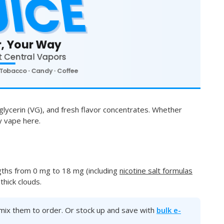
glycerin (VG), and fresh flavor concentrates. Whether
ay vape here.
gths from 0 mg to 18 mg (including
nicotine salt formulas
hick clouds.
ll mix them to order. Or stock up and save with
bulk e-