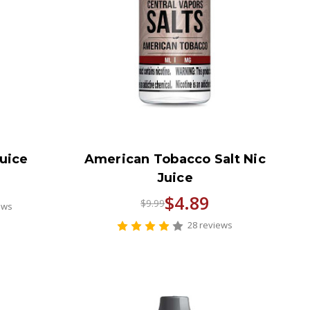
Juice
American Tobacco Salt Nic
Juice
$4.89
$9.99
ews
28 reviews