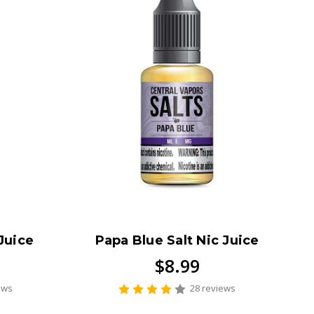
Juice
Papa Blue Salt Nic Juice
$8.99
ews
28 reviews