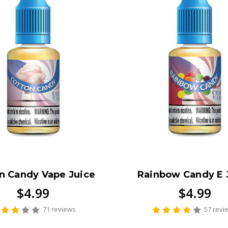
n Candy Vape Juice
Rainbow Candy E 
$4.99
$4.99
71 reviews
57 revi