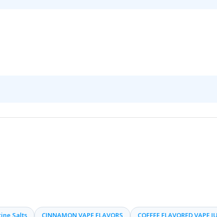
ine Salts
CINNAMON VAPE FLAVORS
COFFEE FLAVORED VAPE JU