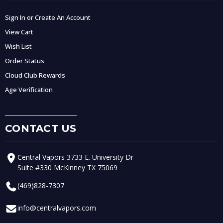
Sign In or Create An Account
View Cart
Wish List
Order Status
Cloud Club Rewards
Age Verification
CONTACT US
Central Vapors 3733 E. University Dr
Suite #330 McKinney TX 75069
(469)828-7307
info@centralvapors.com