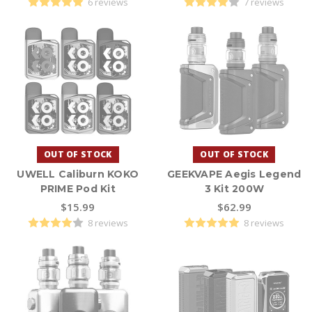
6 reviews
7 reviews
OUT OF STOCK
OUT OF STOCK
UWELL Caliburn KOKO
GEEKVAPE Aegis Legend
PRIME Pod Kit
3 Kit 200W
$15.99
$62.99
8 reviews
8 reviews