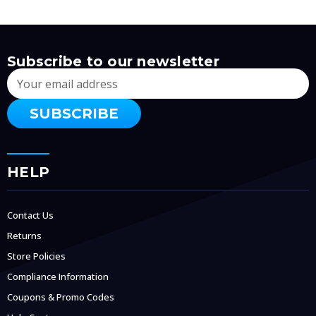
Subscribe to our newsletter
Email
Address
HELP
Contact Us
Returns
Store Policies
Compliance Information
Coupons & Promo Codes