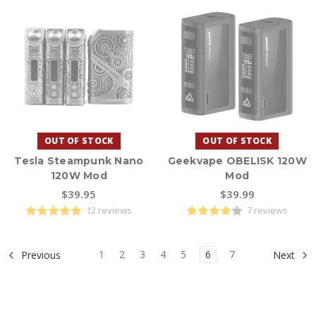
OUT OF STOCK
OUT OF STOCK
Tesla Steampunk Nano
Geekvape OBELISK 120W
120W Mod
Mod
$39.95
$39.99
12 reviews
7 reviews
1
2
3
4
5
6
7
Previous
Next