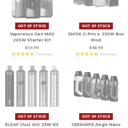
OUT OF STOCK
OUT OF STOCK
Vaporesso Gen MAX
SMOK G-Priv 4 230W Box
220W Starter Kit
Mod
$54.99
$48.99
5 reviews
4 reviews
OUT OF STOCK
OUT OF STOCK
ELEAF iJust AIO 23W Kit
GEEKVAPE Aegis Nano