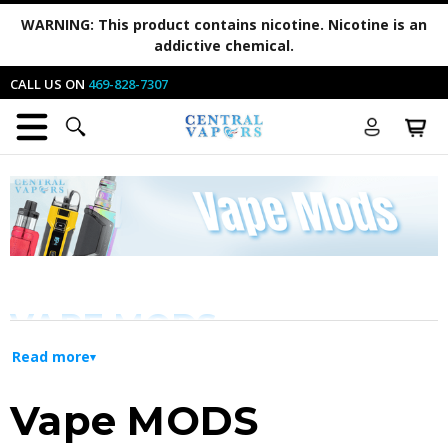
WARNING:
This product contains nicotine. Nicotine is an
addictive chemical.
CALL US ON
469-828-7307
VAPE MODS
Read more
WHERE TO FIND YOUR PERFECT VAPE
Vape MODS
MOD