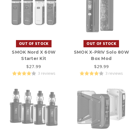
OUT OF STOCK
OUT OF STOCK
SMOK Nord X 60W
SMOK X-PRIV Solo 80W
Starter Kit
Box Mod
$27.99
$29.99
3 reviews
3 reviews