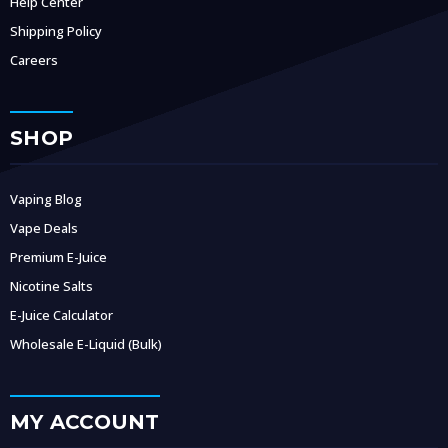
Help Center
Shipping Policy
Careers
SHOP
Vaping Blog
Vape Deals
Premium E-Juice
Nicotine Salts
E-Juice Calculator
Wholesale E-Liquid (Bulk)
MY ACCOUNT