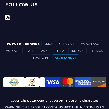
FOLLOW US
POPULAR BRANDS
SMOK
GEEK VAPE
VAPORESSO
VOOPOO
UWELL
ASPIRE
ELEAF
INNOKIN
FREEMAX
LOST VAPE
ALL BRANDS ›
Copyright ©2026 Central Vapors® - Electronic Cigarettes
WARNING:
THIS PRODUCT CONTAINS NICOTINE. NICOTINE IS AN