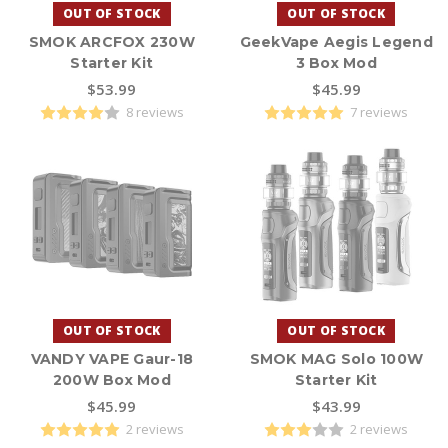
OUT OF STOCK
OUT OF STOCK
SMOK ARCFOX 230W
GeekVape Aegis Legend
Starter Kit
3 Box Mod
$53.99
$45.99
8 reviews
7 reviews
OUT OF STOCK
OUT OF STOCK
VANDY VAPE Gaur-18
SMOK MAG Solo 100W
200W Box Mod
Starter Kit
$45.99
$43.99
2 reviews
2 reviews