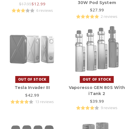
30W Pod System
$12.99
$17.95
$27.99
6 reviews
2 reviews
OUT OF STOCK
OUT OF STOCK
Tesla Invader III
Vaporesso GEN 80S With
iTank 2
$42.99
$39.99
13 reviews
9 reviews