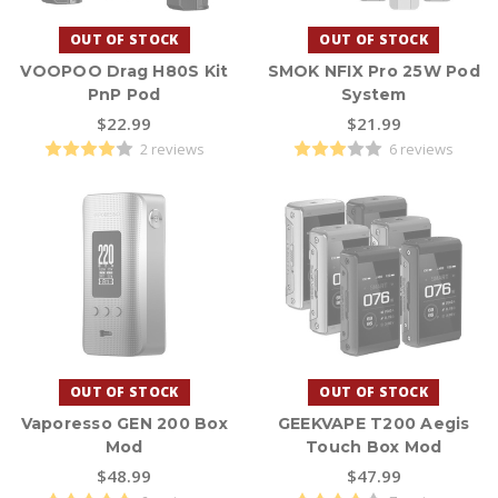
inventory changes over time, but you can expect names like
SMOK, GeekVape, VOOPOO, Vaporesso, and Vandy Vape, among
OUT OF STOCK
OUT OF STOCK
others.
VOOPOO Drag H80S Kit
SMOK NFIX Pro 25W Pod
PnP Pod
System
Looking for a specific form factor? Browse our dedicated
box
$22.99
$21.99
mods
collection for box-style devices – or keep exploring the full
Vape MODS lineup right here.
2 reviews
6 reviews
EXTRA: Click below to listen to our guide, Vaping with Pod Mods
vs. Box Mods, on the Central Vapors Podcast.
OUT OF STOCK
OUT OF STOCK
Vaporesso GEN 200 Box
GEEKVAPE T200 Aegis
Mod
Touch Box Mod
$48.99
$47.99