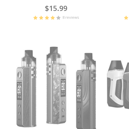
$15.99
8 reviews