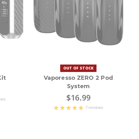
OUT OF STOCK
it
Vaporesso ZERO 2 Pod
System
$16.99
ews
7 reviews