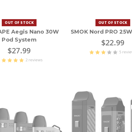
OUT OF STOCK
OUT OF STOCK
APE Aegis Nano 30W
SMOK Nord PRO 25W 
Pod System
$22.99
$27.99
5 revi
2 reviews