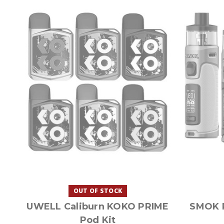
OUT OF STOCK
UWELL Caliburn KOKO PRIME
SMOK 
Pod Kit