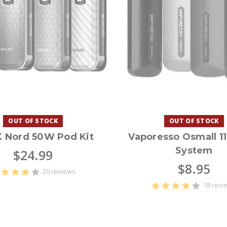
OUT OF STOCK
OUT OF STOCK
 Nord 50W Pod Kit
Vaporesso Osmall 1
System
$24.99
$8.95
20 reviews
18 revi