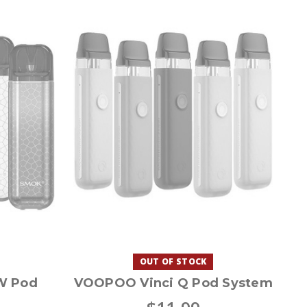
OUT OF STOCK
W Pod
VOOPOO Vinci Q Pod System