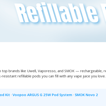
 top brands like Uwell, Vaporesso, and SMOK — rechargeable, re
ak-resistant refillable pods you can fill with any vape juice you lo
od Kit
·
Voopoo ARGUS G 25W Pod System
·
SMOK Novo 2