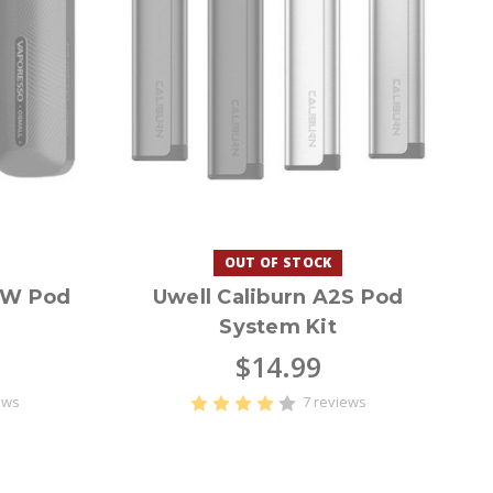
OUT OF STOCK
1W Pod
Uwell Caliburn A2S Pod
System Kit
$14.99
ews
7 reviews