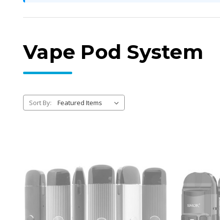
Vape Pod System
Sort By: