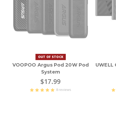
OUT OF STOCK
VOOPOO Argus Pod 20W Pod
UWELL C
System
$17.99
8 reviews