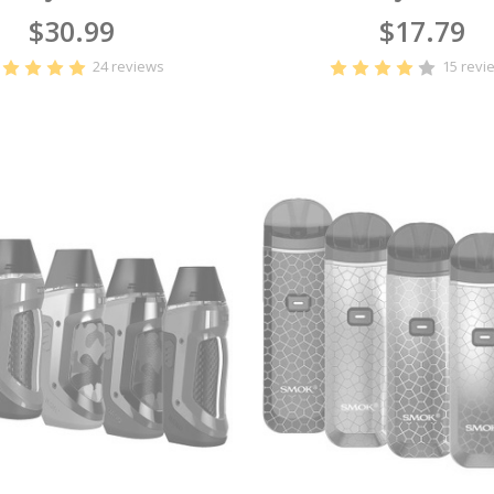
$30.99
$17.79
24 reviews
15 revi