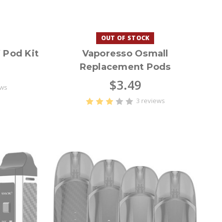
OUT OF STOCK
Pod Kit
Vaporesso Osmall
Replacement Pods
$3.49
ews
3 reviews