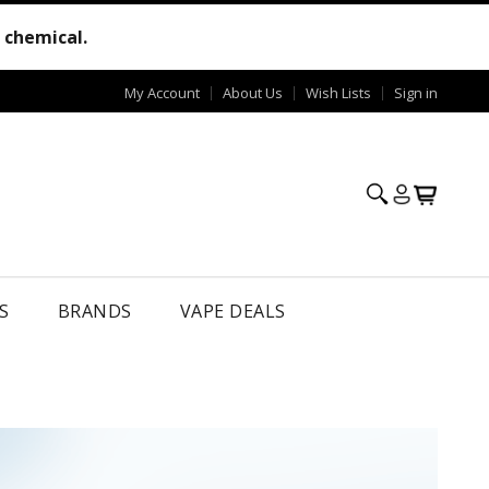
e chemical.
My Account
About Us
Wish Lists
Sign in
S
BRANDS
VAPE DEALS