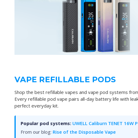
VAPE REFILLABLE PODS
Shop the best refillable vapes and vape pod systems from
Every refillable pod vape pairs all-day battery life with le
perfect everyday kit.
Popular pod systems:
UWELL Caliburn TENET 16W P
From our blog:
Rise of the Disposable Vape