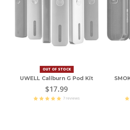
OUT OF STOCK
UWELL Caliburn G Pod Kit
SMOK
$17.99
7 reviews