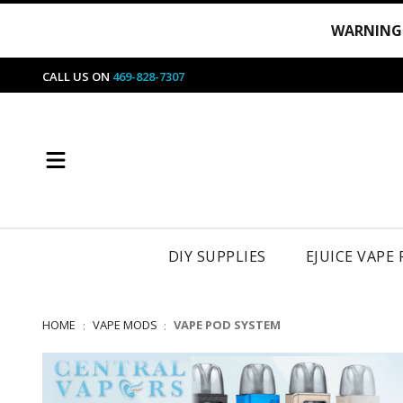
WARNING
CALL US ON
469-828-7307
DIY SUPPLIES
EJUICE VAPE
HOME
VAPE MODS
VAPE POD SYSTEM