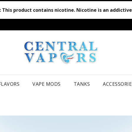
:
This product contains nicotine. Nicotine is an addictiv
 FLAVORS
VAPE MODS
TANKS
ACCESSORIE