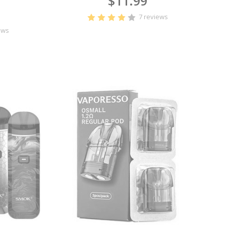
$11.99
7 reviews
ews