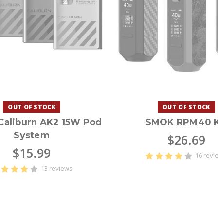
OUT OF STOCK
OUT OF STOCK
aliburn AK2 15W Pod
SMOK RPM40 K
System
$26.69
$15.99
16 revi
13 reviews