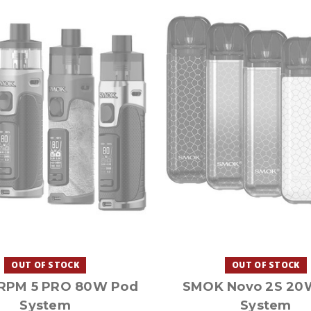
OUT OF STOCK
OUT OF STOCK
RPM 5 PRO 80W Pod
SMOK Novo 2S 20
System
System