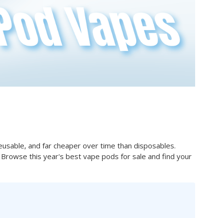
usable, and far cheaper over time than disposables.
ve. Browse this year's best vape pods for sale and find your