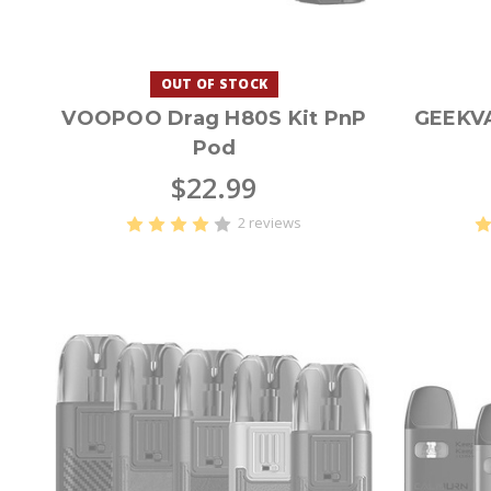
OUT OF STOCK
VOOPOO Drag H80S Kit PnP
GEEKV
Pod
$22.99
2 reviews