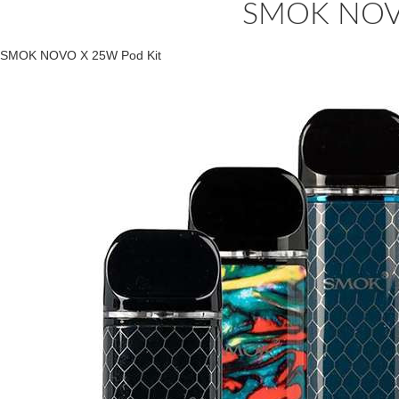
SMOK NOVO
SMOK NOVO X 25W Pod Kit