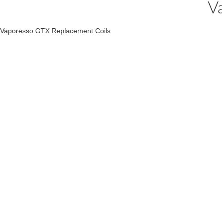
V
Vaporesso GTX Replacement Coils