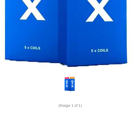
(Image
1
of 1)