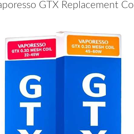
aporesso GTX Replacement Coi