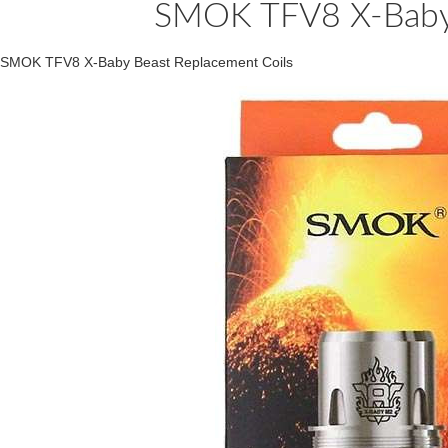
SMOK TFV8 X-Baby 
SMOK TFV8 X-Baby Beast Replacement Coils