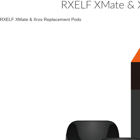
RXELF XMate & X
RXELF XMate & Xros Replacement Pods