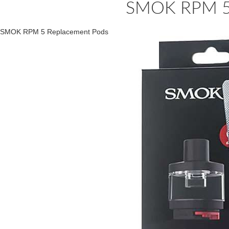
SMOK RPM 5 
SMOK RPM 5 Replacement Pods