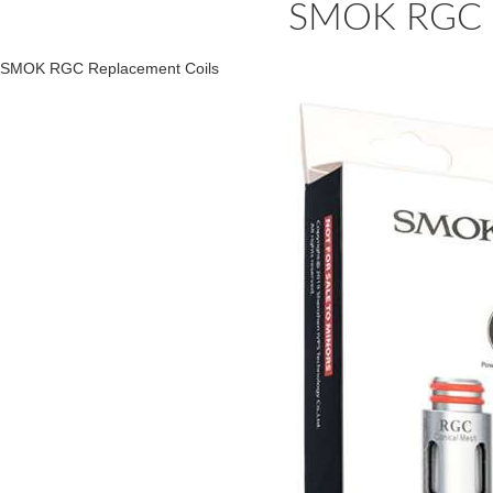
SMOK RGC R
SMOK RGC Replacement Coils