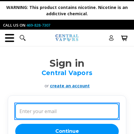
WARNING:
This product contains nicotine. Nicotine is an
addictive chemical.
CALL US ON
469-828-7307
Sign in
Central Vapors
or
create an account
Email
Address:
Continue