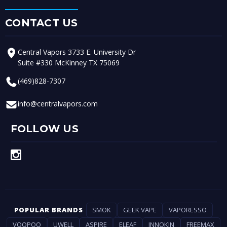
CONTACT US
Central Vapors 3733 E. University Dr
Suite #330 McKinney TX 75069
(469)828-7307
info@centralvapors.com
FOLLOW US
POPULAR BRANDS
SMOK
GEEK VAPE
VAPORESSO
VOOPOO
UWELL
ASPIRE
ELEAF
INNOKIN
FREEMAX