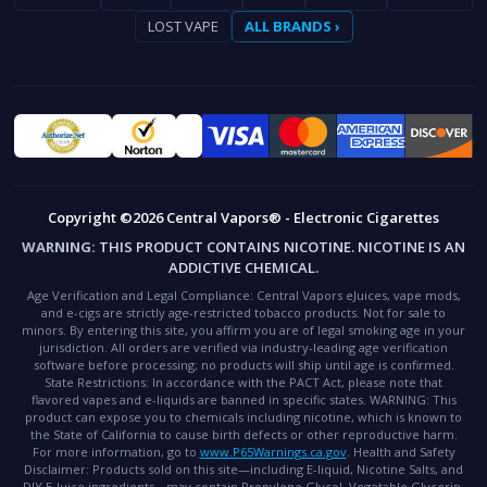
LOST VAPE
ALL BRANDS ›
Copyright ©2026 Central Vapors® - Electronic Cigarettes
WARNING:
THIS PRODUCT CONTAINS NICOTINE. NICOTINE IS AN
ADDICTIVE CHEMICAL.
Age Verification and Legal Compliance:
Central Vapors eJuices, vape mods,
and e-cigs are strictly age-restricted tobacco products. Not for sale to
minors. By entering this site, you affirm you are of legal smoking age in your
jurisdiction. All orders are verified via industry-leading age verification
software before processing; no products will ship until age is confirmed.
State Restrictions:
In accordance with the PACT Act, please note that
flavored vapes and e-liquids are banned in specific states.
WARNING:
This
product can expose you to chemicals including nicotine, which is known to
the State of California to cause birth defects or other reproductive harm.
For more information, go to
www.P65Warnings.ca.gov
.
Health and Safety
Disclaimer:
Products sold on this site—including E-liquid, Nicotine Salts, and
DIY E-Juice ingredients—may contain Propylene Glycol, Vegetable Glycerin,