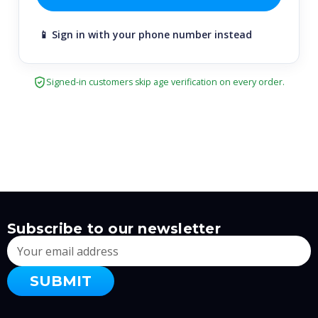
📱 Sign in with your phone number instead
Signed-in customers skip age verification on every order.
Subscribe to our newsletter
Email
Address