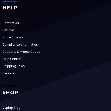
HELP
Contact Us
Returns
Store Policies
Compliance Information
Coupons & Promo Codes
Help Center
Shipping Policy
Careers
SHOP
Vaping Blog