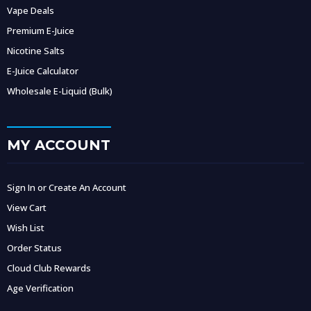
Vape Deals
Premium E-Juice
Nicotine Salts
E-Juice Calculator
Wholesale E-Liquid (Bulk)
MY ACCOUNT
Sign In or Create An Account
View Cart
Wish List
Order Status
Cloud Club Rewards
Age Verification