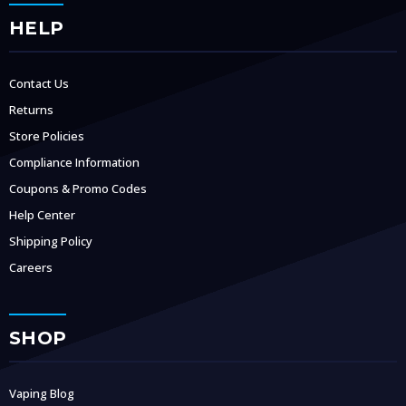
HELP
Contact Us
Returns
Store Policies
Compliance Information
Coupons & Promo Codes
Help Center
Shipping Policy
Careers
SHOP
Vaping Blog