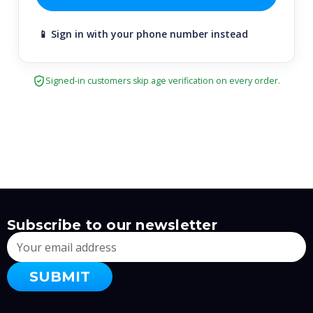
📱 Sign in with your phone number instead
Signed-in customers skip age verification on every order.
Subscribe to our newsletter
Email
Address