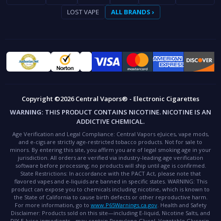
LOST VAPE
ALL BRANDS ›
Copyright ©2026 Central Vapors® - Electronic Cigarettes
WARNING:
THIS PRODUCT CONTAINS NICOTINE. NICOTINE IS AN
ADDICTIVE CHEMICAL.
Age Verification and Legal Compliance:
Central Vapors eJuices, vape mods,
and e-cigs are strictly age-restricted tobacco products. Not for sale to
minors. By entering this site, you affirm you are of legal smoking age in your
jurisdiction. All orders are verified via industry-leading age verification
software before processing; no products will ship until age is confirmed.
State Restrictions:
In accordance with the PACT Act, please note that
flavored vapes and e-liquids are banned in specific states.
WARNING:
This
product can expose you to chemicals including nicotine, which is known to
the State of California to cause birth defects or other reproductive harm.
For more information, go to
www.P65Warnings.ca.gov
.
Health and Safety
Disclaimer:
Products sold on this site—including E-liquid, Nicotine Salts, and
DIY E-Juice ingredients—may contain Propylene Glycol, Vegetable Glycerin,