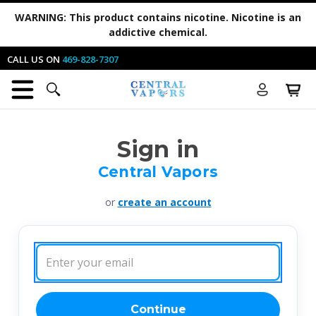
WARNING:
This product contains nicotine. Nicotine is an
addictive chemical.
CALL US ON
469-828-7307
Sign in
Central Vapors
or
create an account
Email
Address:
Continue