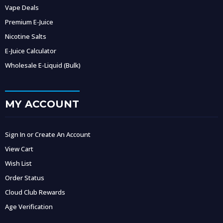
Vape Deals
Premium E-Juice
Nicotine Salts
E-Juice Calculator
Wholesale E-Liquid (Bulk)
MY ACCOUNT
Sign In or Create An Account
View Cart
Wish List
Order Status
Cloud Club Rewards
Age Verification