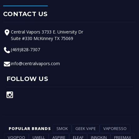
CONTACT US
Central Vapors 3733 E. University Dr
Suite #330 McKinney TX 75069
(469)828-7307
info@centralvapors.com
FOLLOW US
POPULAR BRANDS
SMOK
GEEK VAPE
VAPORESSO
VOOPOO
UWELL
ASPIRE
ELEAF
INNOKIN
FREEMAX