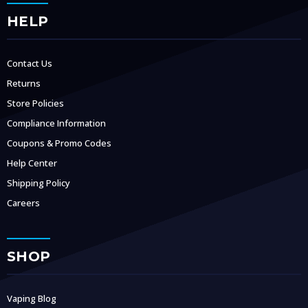
HELP
Contact Us
Returns
Store Policies
Compliance Information
Coupons & Promo Codes
Help Center
Shipping Policy
Careers
SHOP
Vaping Blog