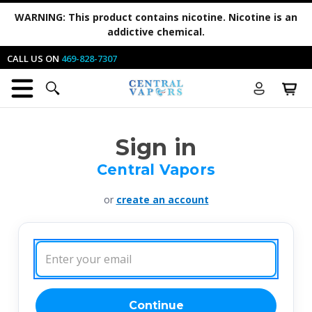
WARNING:
This product contains nicotine. Nicotine is an
addictive chemical.
CALL US ON
469-828-7307
Sign in
Central Vapors
or
create an account
Email
Address:
Continue