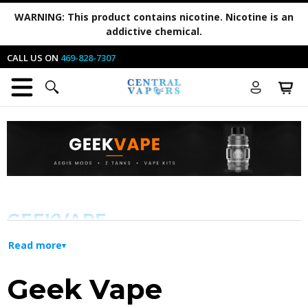
WARNING:
This product contains nicotine. Nicotine is an
addictive chemical.
CALL US ON
469-828-7307
GEEKVAPE
Read more
Innovation and Durability for Every
Geek Vape
Vaper