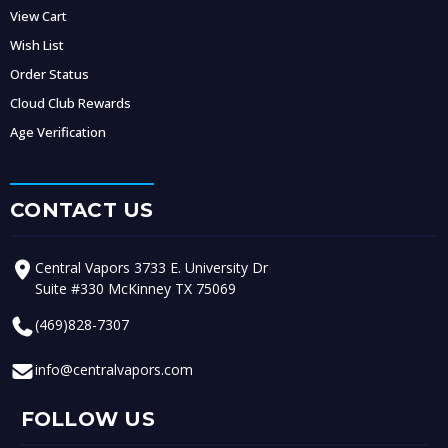
View Cart
Wish List
Order Status
Cloud Club Rewards
Age Verification
CONTACT US
Central Vapors 3733 E. University Dr
Suite #330 McKinney TX 75069
(469)828-7307
info@centralvapors.com
FOLLOW US