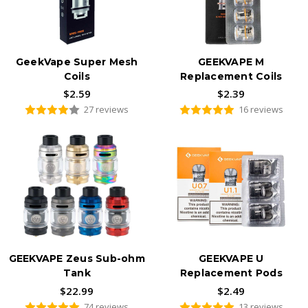
GeekVape Super Mesh
GEEKVAPE M
Coils
Replacement Coils
$2.59
$2.39
27 reviews
16 reviews
GEEKVAPE Zeus Sub-ohm
GEEKVAPE U
Tank
Replacement Pods
$22.99
$2.49
74 reviews
13 reviews