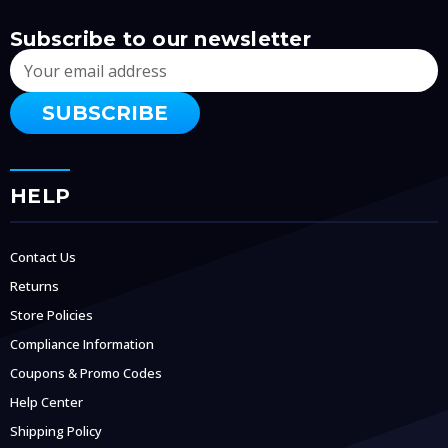
Subscribe to our newsletter
Email
Address
HELP
Contact Us
Returns
Store Policies
Compliance Information
Coupons & Promo Codes
Help Center
Shipping Policy