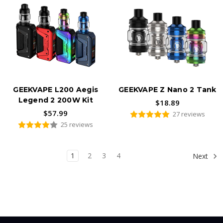
GEEKVAPE L200 Aegis
GEEKVAPE Z Nano 2 Tank
Legend 2 200W Kit
$18.89
$57.99
27 reviews
25 reviews
1
2
3
4
Next