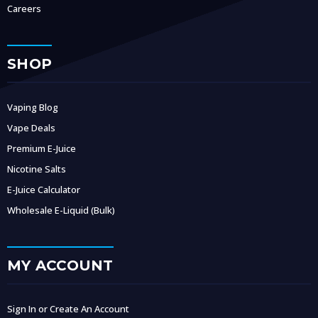
Careers
SHOP
Vaping Blog
Vape Deals
Premium E-Juice
Nicotine Salts
E-Juice Calculator
Wholesale E-Liquid (Bulk)
MY ACCOUNT
Sign In or Create An Account