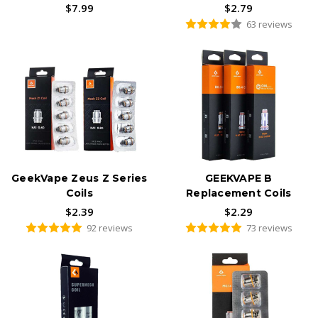
$7.99
$2.79
63 reviews
GeekVape Zeus Z Series
GEEKVAPE B
Coils
Replacement Coils
$2.39
$2.29
92 reviews
73 reviews