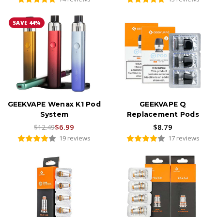
SAVE 44%
GEEKVAPE Wenax K1 Pod
GEEKVAPE Q
System
Replacement Pods
$6.99
$8.79
$12.49
19 reviews
17 reviews