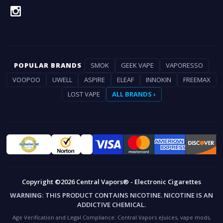
POPULAR BRANDS
SMOK
GEEK VAPE
VAPORESSO
VOOPOO
UWELL
ASPIRE
ELEAF
INNOKIN
FREEMAX
LOST VAPE
ALL BRANDS ›
Copyright ©2026 Central Vapors® - Electronic Cigarettes
WARNING:
THIS PRODUCT CONTAINS NICOTINE. NICOTINE IS AN
ADDICTIVE CHEMICAL.
Age Verification and Legal Compliance:
Central Vapors eJuices, vape mods,