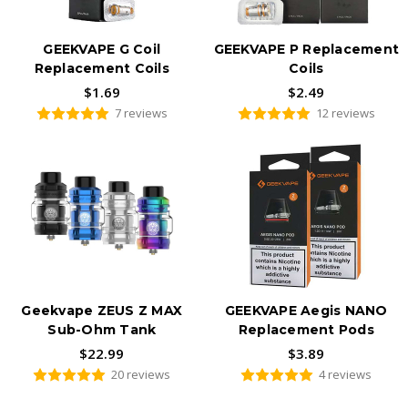
GEEKVAPE G Coil
GEEKVAPE P Replacement
Replacement Coils
Coils
$1.69
$2.49
7 reviews
12 reviews
Geekvape ZEUS Z MAX
GEEKVAPE Aegis NANO
Sub-Ohm Tank
Replacement Pods
$22.99
$3.89
20 reviews
4 reviews