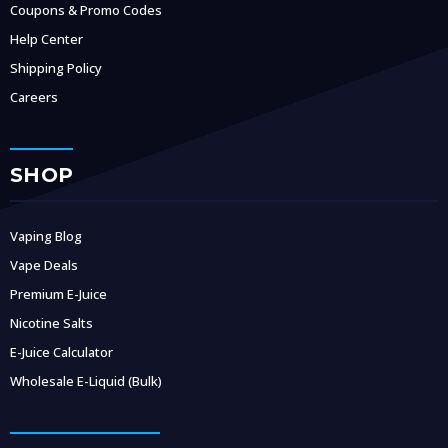
Coupons & Promo Codes
Help Center
Shipping Policy
Careers
SHOP
Vaping Blog
Vape Deals
Premium E-Juice
Nicotine Salts
E-Juice Calculator
Wholesale E-Liquid (Bulk)