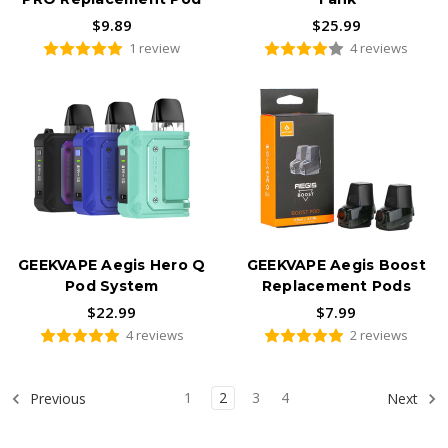
$9.89
$25.99
1 review
4 reviews
GEEKVAPE Aegis Hero Q
GEEKVAPE Aegis Boost
Pod System
Replacement Pods
$22.99
$7.99
4 reviews
2 reviews
1
2
3
4
Previous
Next