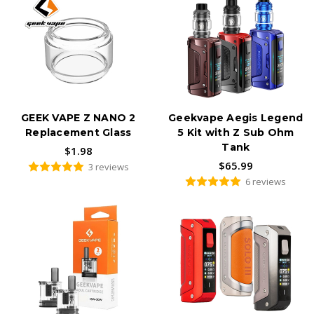
Geek Vape offers a range of user-friendly pod systems, such as
the Sonder Q and Wenax K1, ideal for both beginners and
experienced vapers seeking portability and convenience. These
devices utilize replaceable pods (like the GEEKVAPE Q and
GEEKVAPE U Replacement Pods) for easy maintenance.
Starter Kits and Tanks:
For those looking for a complete vaping setup, Geek Vape starter
GEEK VAPE Z NANO 2
Geekvape Aegis Legend
kits, such as the Aegis Solo 3 Kit and L200 (Aegis Legend 2)
Replacement Glass
5 Kit with Z Sub Ohm
Classic Kit, provide everything needed to get started, including the
Tank
device, tank, and coils. Geek Vape tanks like the P Subohm Tank
$1.98
are designed for excellent flavor and vapor production.
$65.99
3 reviews
6 reviews
Central Vapors stocks the complete
GeekVape
lineup — from
the legendary
Aegis
series to the
Zeus
tanks,
Wenax
pod
systems, and replacement coils. Known for waterproof,
shockproof, and dustproof durability, GeekVape devices are built
to last.
Shop GeekVape Aegis mods, Zeus sub-ohm tanks, G coils, AP2
pods, and more — all ships fast from Central Vapors.