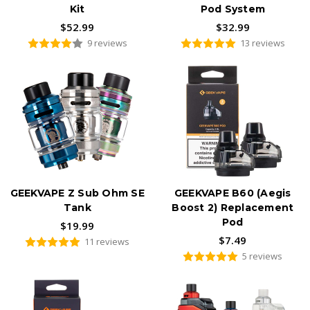
Kit
Pod System
$52.99
$32.99
9 reviews
13 reviews
GEEKVAPE Z Sub Ohm SE
GEEKVAPE B60 (Aegis
Tank
Boost 2) Replacement
Pod
$19.99
$7.49
11 reviews
5 reviews