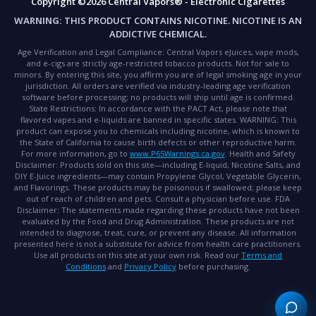
Copyright ©2026 Central Vapors® - Electronic Cigarettes
WARNING:
THIS PRODUCT CONTAINS NICOTINE. NICOTINE IS AN
ADDICTIVE CHEMICAL.
Age Verification and Legal Compliance:
Central Vapors eJuices, vape mods,
and e-cigs are strictly age-restricted tobacco products. Not for sale to
minors. By entering this site, you affirm you are of legal smoking age in your
jurisdiction. All orders are verified via industry-leading age verification
software before processing; no products will ship until age is confirmed.
State Restrictions:
In accordance with the PACT Act, please note that
flavored vapes and e-liquids are banned in specific states.
WARNING:
This
product can expose you to chemicals including nicotine, which is known to
the State of California to cause birth defects or other reproductive harm.
For more information, go to
www.P65Warnings.ca.gov
.
Health and Safety
Disclaimer:
Products sold on this site—including E-liquid, Nicotine Salts, and
DIY E-Juice ingredients—may contain Propylene Glycol, Vegetable Glycerin,
and Flavorings. These products may be poisonous if swallowed; please keep
out of reach of children and pets. Consult a physician before use.
FDA
Disclaimer:
The statements made regarding these products have not been
evaluated by the Food and Drug Administration. These products are not
intended to diagnose, treat, cure, or prevent any disease. All information
presented here is not a substitute for advice from health care practitioners.
Use all products on this site at your own risk. Read our
Terms and
Conditions
and
Privacy Policy
before purchasing.