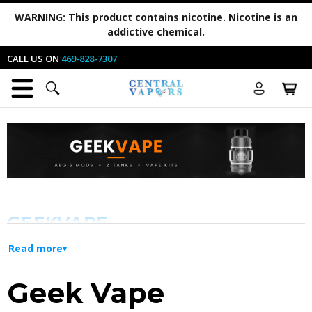
WARNING:
This product contains nicotine. Nicotine is an
addictive chemical.
CALL US ON
469-828-7307
GEEKVAPE
Read more
Innovation and Durability for Every
Geek Vape
Vaper