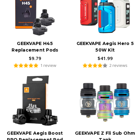
GEEKVAPE H45
GEEKVAPE Aegis Hero 5
Replacement Pods
50W Kit
$9.79
$41.99
1 review
2 reviews
GEEKVAPE Aegis Boost
GEEKVAPE Z Fli Sub Ohm
PRO Replacement Pod
Tank