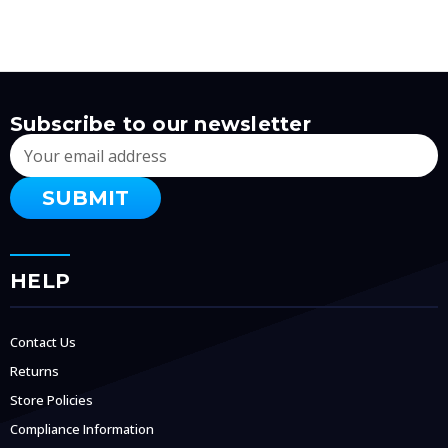
Subscribe to our newsletter
Email
Address
HELP
Contact Us
Returns
Store Policies
Compliance Information