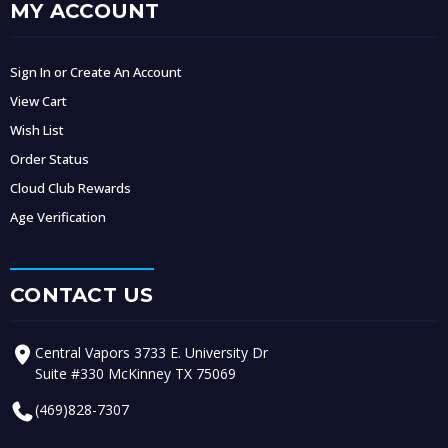
MY ACCOUNT
Sign In or Create An Account
View Cart
Wish List
Order Status
Cloud Club Rewards
Age Verification
CONTACT US
Central Vapors 3733 E. University Dr
Suite #330 McKinney TX 75069
(469)828-7307