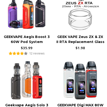
GEEKVAPE Aegis Boost 3
GEEK VAPE Zeus ZX & ZX
60W Pod System
II RTA Replacement Glass
$35.99
$1.98
12 reviews
Geekvape Aegis Solo 3
GEEKVAPE Digi MAX 80W