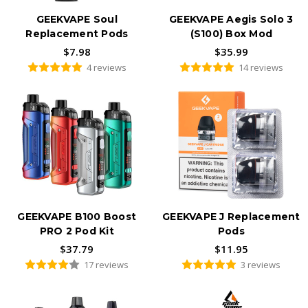
GEEKVAPE Soul
GEEKVAPE Aegis Solo 3
Replacement Pods
(S100) Box Mod
$7.98
$35.99
4 reviews
14 reviews
GEEKVAPE B100 Boost
GEEKVAPE J Replacement
PRO 2 Pod Kit
Pods
$37.79
$11.95
17 reviews
3 reviews