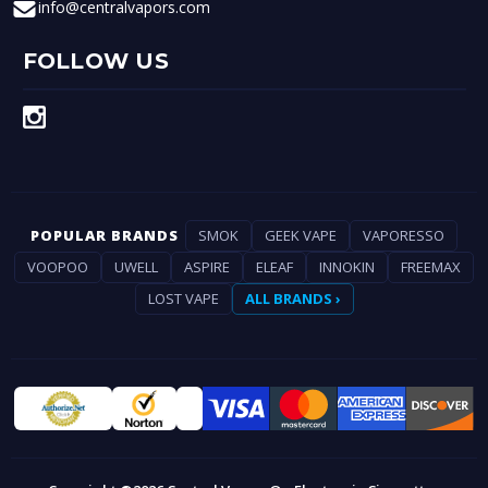
info@centralvapors.com
FOLLOW US
POPULAR BRANDS
SMOK
GEEK VAPE
VAPORESSO
VOOPOO
UWELL
ASPIRE
ELEAF
INNOKIN
FREEMAX
LOST VAPE
ALL BRANDS ›