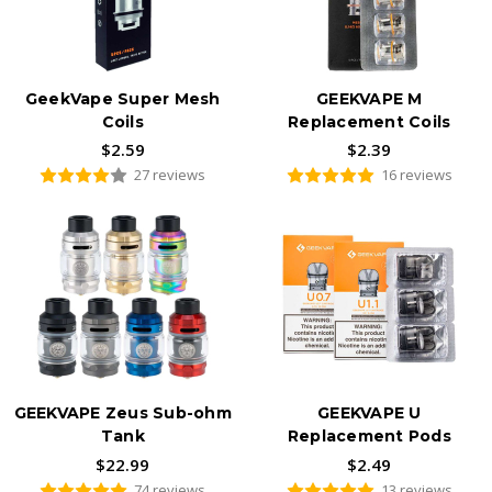
GeekVape Super Mesh
GEEKVAPE M
Coils
Replacement Coils
$2.59
$2.39
27 reviews
16 reviews
GEEKVAPE Zeus Sub-ohm
GEEKVAPE U
Tank
Replacement Pods
$22.99
$2.49
74 reviews
13 reviews