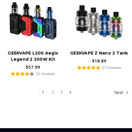
GEEKVAPE L200 Aegis
GEEKVAPE Z Nano 2 Tank
Legend 2 200W Kit
$18.89
$57.99
27 reviews
25 reviews
1
2
3
4
Next