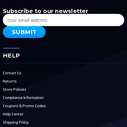
Subscribe to our newsletter
Email
Address
HELP
Contact Us
Returns
Store Policies
Compliance Information
Coupons & Promo Codes
Help Center
Shipping Policy