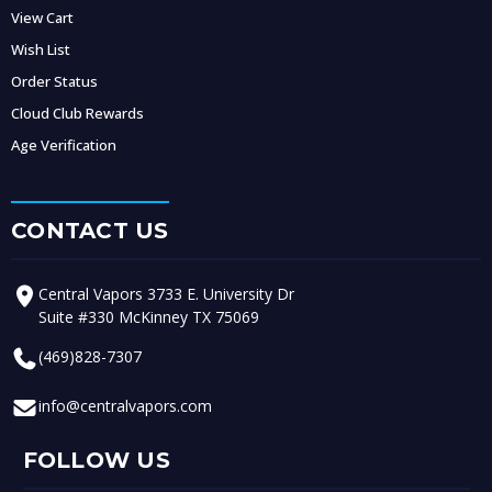
View Cart
Wish List
Order Status
Cloud Club Rewards
Age Verification
CONTACT US
Central Vapors 3733 E. University Dr
Suite #330 McKinney TX 75069
(469)828-7307
info@centralvapors.com
FOLLOW US