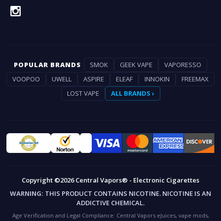
POPULAR BRANDS
SMOK
GEEK VAPE
VAPORESSO
VOOPOO
UWELL
ASPIRE
ELEAF
INNOKIN
FREEMAX
LOST VAPE
ALL BRANDS ›
Copyright ©2026 Central Vapors® - Electronic Cigarettes
WARNING:
THIS PRODUCT CONTAINS NICOTINE. NICOTINE IS AN
ADDICTIVE CHEMICAL.
Age Verification and Legal Compliance:
Central Vapors eJuices, vape mods,