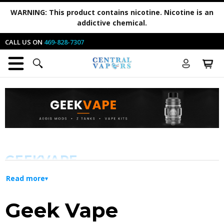
WARNING:
This product contains nicotine. Nicotine is an
addictive chemical.
CALL US ON
469-828-7307
GEEKVAPE
Read more
Innovation and Durability for Every
Geek Vape
Vaper