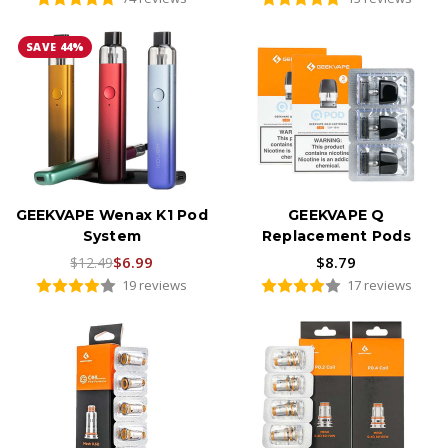
SAVE 44%
GEEKVAPE Wenax K1 Pod
GEEKVAPE Q
System
Replacement Pods
$6.99
$8.79
$12.49
19 reviews
17 reviews