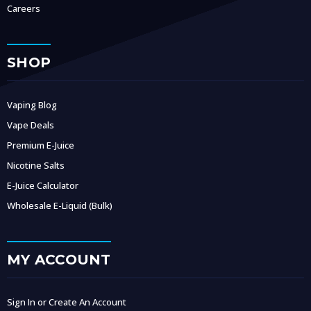
Careers
SHOP
Vaping Blog
Vape Deals
Premium E-Juice
Nicotine Salts
E-Juice Calculator
Wholesale E-Liquid (Bulk)
MY ACCOUNT
Sign In or Create An Account