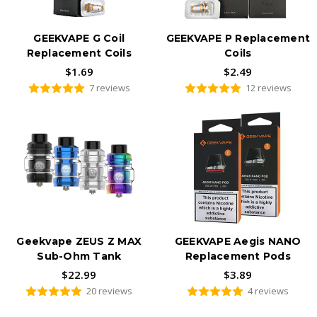
GEEKVAPE G Coil
GEEKVAPE P Replacement
Replacement Coils
Coils
$1.69
$2.49
7 reviews
12 reviews
Geekvape ZEUS Z MAX
GEEKVAPE Aegis NANO
Sub-Ohm Tank
Replacement Pods
$22.99
$3.89
20 reviews
4 reviews