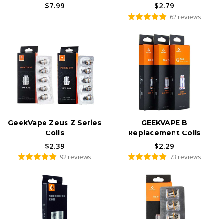
$7.99
$2.79
62 reviews
GeekVape Zeus Z Series
GEEKVAPE B
Coils
Replacement Coils
$2.39
$2.29
92 reviews
73 reviews