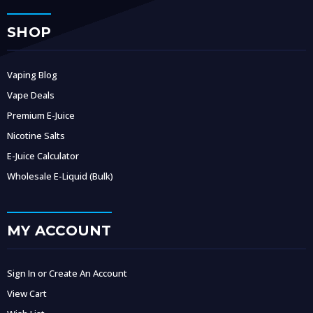
SHOP
Vaping Blog
Vape Deals
Premium E-Juice
Nicotine Salts
E-Juice Calculator
Wholesale E-Liquid (Bulk)
MY ACCOUNT
Sign In or Create An Account
View Cart