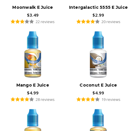
Moonwalk E Juice
Intergalactic 5555 E Juice
$3.49
$2.99
22 reviews
20 reviews
Mango E Juice
Coconut E Juice
$4.99
$4.99
28 reviews
19 reviews