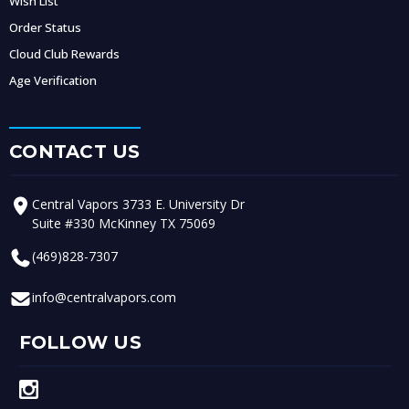
Wish List
Order Status
Cloud Club Rewards
Age Verification
CONTACT US
Central Vapors 3733 E. University Dr
Suite #330 McKinney TX 75069
(469)828-7307
info@centralvapors.com
FOLLOW US