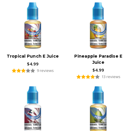
Tropical Punch E Juice
Pineapple Paradise E
Juice
$4.99
$4.99
9 reviews
13 reviews