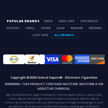
POPULAR BRANDS
SMOK
GEEK VAPE
VAPORESSO
VOOPOO
UWELL
ASPIRE
ELEAF
INNOKIN
FREEMAX
LOST VAPE
ALL BRANDS ›
Copyright ©2026 Central Vapors® - Electronic Cigarettes
WARNING:
THIS PRODUCT CONTAINS NICOTINE. NICOTINE IS AN
ADDICTIVE CHEMICAL.
Age Verification and Legal Compliance:
Central Vapors eJuices, vape mods,
and e-cigs are strictly age-restricted tobacco products. Not for sale to
minors. By entering this site, you affirm you are of legal smoking age in your
jurisdiction. All orders are verified via industry-leading age verification