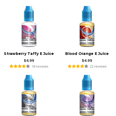
Customer-favorite fruit flavors:
Strawberry Banana
E-Juice
Strawberry Taffy E Juice
Blood Orange E Juice
$4.99
$4.99
18 reviews
22 reviews