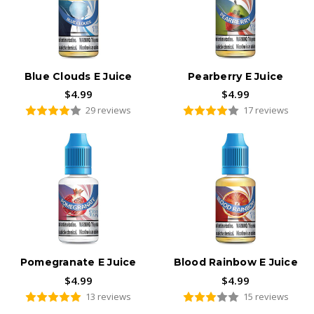
Blue Clouds E Juice
Pearberry E Juice
$4.99
$4.99
29 reviews
17 reviews
Pomegranate E Juice
Blood Rainbow E Juice
$4.99
$4.99
13 reviews
15 reviews