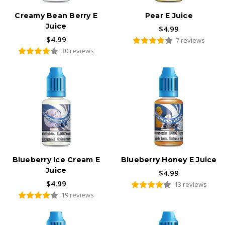
Creamy Bean Berry E
Pear E Juice
Juice
$4.99
$4.99
7 reviews
30 reviews
Blueberry Ice Cream E
Blueberry Honey E Juice
Juice
$4.99
$4.99
13 reviews
19 reviews