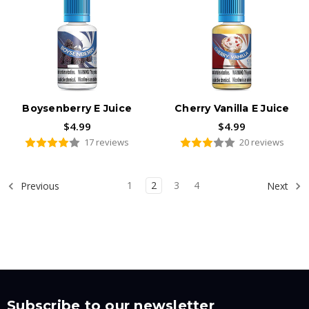
Boysenberry E Juice
Cherry Vanilla E Juice
$4.99
$4.99
17 reviews
20 reviews
1
2
3
4
Previous
Next
Subscribe to our newsletter