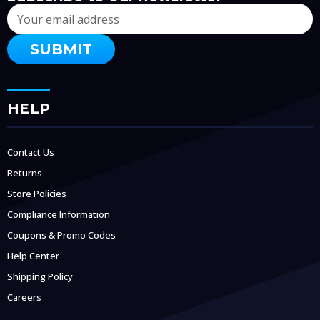
Email
Address
HELP
Contact Us
Returns
Store Policies
Compliance Information
Coupons & Promo Codes
Help Center
Shipping Policy
Careers