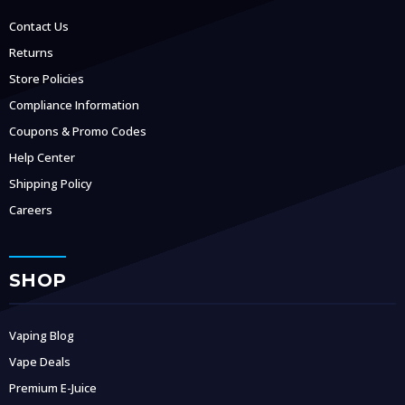
Contact Us
Returns
Store Policies
Compliance Information
Coupons & Promo Codes
Help Center
Shipping Policy
Careers
SHOP
Vaping Blog
Vape Deals
Premium E-Juice