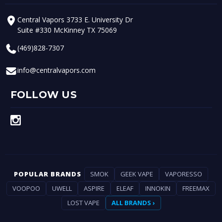
Central Vapors 3733 E. University Dr
Suite #330 McKinney TX 75069
(469)828-7307
info@centralvapors.com
FOLLOW US
POPULAR BRANDS
SMOK
GEEK VAPE
VAPORESSO
VOOPOO
UWELL
ASPIRE
ELEAF
INNOKIN
FREEMAX
LOST VAPE
ALL BRANDS ›