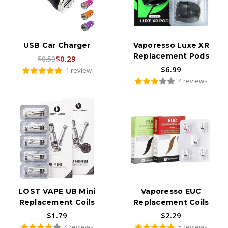
USB Car Charger
Vaporesso Luxe XR
Replacement Pods
$0.29
$0.59
$6.99
1 review
4 reviews
LOST VAPE UB Mini
Vaporesso EUC
Replacement Coils
Replacement Coils
$1.79
$2.29
4 reviews
5 reviews