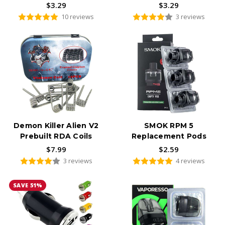
$3.29
$3.29
10 reviews
3 reviews
Demon Killer Alien V2
SMOK RPM 5
Prebuilt RDA Coils
Replacement Pods
$7.99
$2.59
3 reviews
4 reviews
SAVE 51%