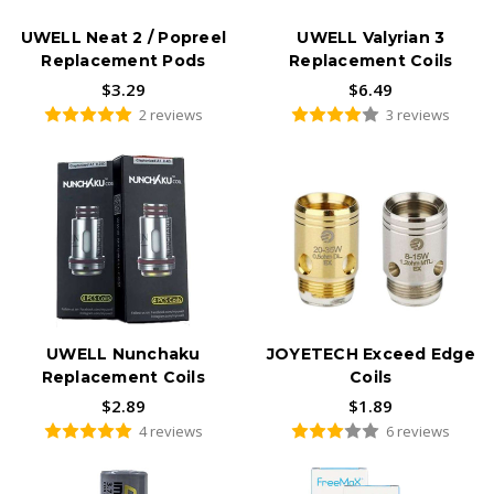
UWELL Neat 2 / Popreel
UWELL Valyrian 3
Replacement Pods
Replacement Coils
$3.29
$6.49
2 reviews
3 reviews
UWELL Nunchaku
JOYETECH Exceed Edge
Replacement Coils
Coils
$2.89
$1.89
4 reviews
6 reviews