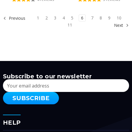
1
2
3
4
5
6
7
8
9
10
Previous
11
Next
Subscribe to our newsletter
Email
Address
HELP