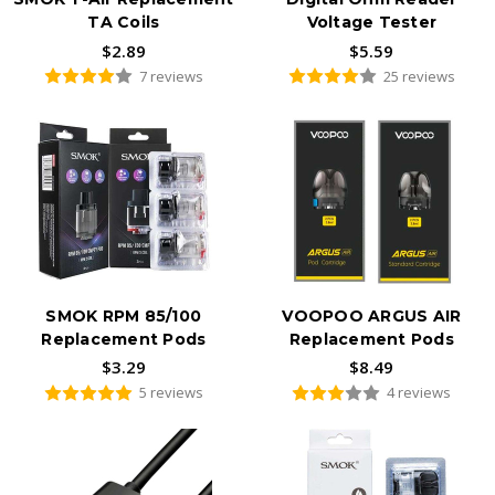
TA Coils
Voltage Tester
$2.89
$5.59
7 reviews
25 reviews
SMOK RPM 85/100
VOOPOO ARGUS AIR
Replacement Pods
Replacement Pods
$3.29
$8.49
5 reviews
4 reviews