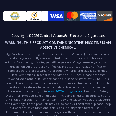
Copyright ©2026 Central Vapors® - Electronic Cigarettes
WARNING:
THIS PRODUCT CONTAINS NICOTINE. NICOTINE IS AN
ADDICTIVE CHEMICAL.
Age Verification and Legal Compliance:
Central Vapors eJuices, vape mods,
and e-cigs are strictly age-restricted tobacco products. Not for sale to
minors. By entering this site, you affirm you are of legal smoking age in your
jurisdiction. All orders are verified via industry-leading age verification
software before processing; no products will ship until age is confirmed.
State Restrictions:
In accordance with the PACT Act, please note that
flavored vapes and e-liquids are banned in specific states.
WARNING:
This
product can expose you to chemicals including nicotine, which is known to
the State of California to cause birth defects or other reproductive harm.
For more information, go to
www.P65Warnings.ca.gov
.
Health and Safety
Disclaimer:
Products sold on this site—including E-liquid, Nicotine Salts, and
DIY E-Juice ingredients—may contain Propylene Glycol, Vegetable Glycerin,
and Flavorings. These products may be poisonous if swallowed; please keep
out of reach of children and pets. Consult a physician before use.
FDA
Disclaimer:
The statements made regarding these products have not been