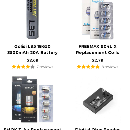
Golisi L35 18650
FREEMAX 904L X
3500mAh 20A Battery
Replacement Coils
$8.69
$2.79
7 reviews
8 reviews
SMOK T-Air Replacement
Digital Ohm Reader