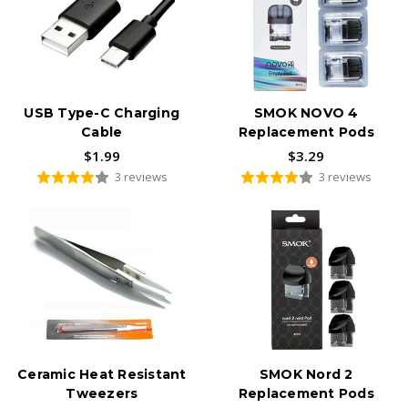
USB Type-C Charging
SMOK NOVO 4
Cable
Replacement Pods
$1.99
$3.29
3 reviews
3 reviews
Ceramic Heat Resistant
SMOK Nord 2
Tweezers
Replacement Pods