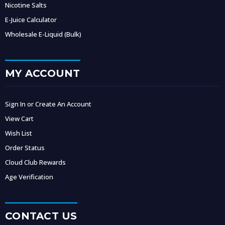
Nicotine Salts
E-Juice Calculator
Wholesale E-Liquid (Bulk)
MY ACCOUNT
Sign In or Create An Account
View Cart
Wish List
Order Status
Cloud Club Rewards
Age Verification
CONTACT US