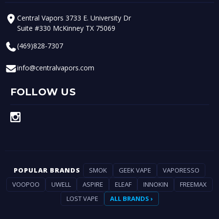
Central Vapors 3733 E. University Dr
Suite #330 McKinney TX 75069
(469)828-7307
info@centralvapors.com
FOLLOW US
POPULAR BRANDS
SMOK
GEEK VAPE
VAPORESSO
VOOPOO
UWELL
ASPIRE
ELEAF
INNOKIN
FREEMAX
LOST VAPE
ALL BRANDS ›