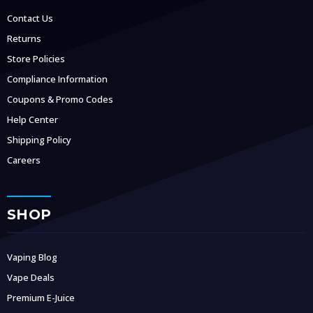
Contact Us
Returns
Store Policies
Compliance Information
Coupons & Promo Codes
Help Center
Shipping Policy
Careers
SHOP
Vaping Blog
Vape Deals
Premium E-Juice