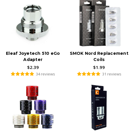
Eleaf Joyetech 510 eGo
SMOK Nord Replacement
Adapter
Coils
$2.39
$1.99
34 reviews
31 reviews