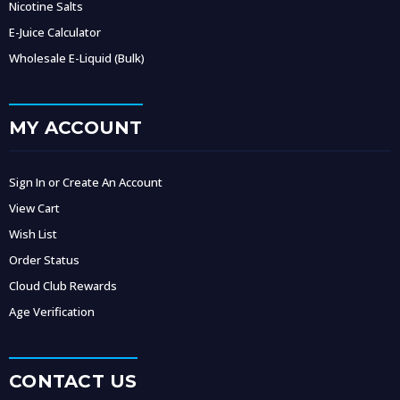
Nicotine Salts
E-Juice Calculator
Wholesale E-Liquid (Bulk)
MY ACCOUNT
Sign In or Create An Account
View Cart
Wish List
Order Status
Cloud Club Rewards
Age Verification
CONTACT US