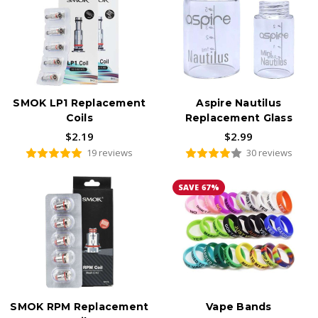
SMOK LP1 Replacement
Aspire Nautilus
Coils
Replacement Glass
$2.19
$2.99
19 reviews
30 reviews
SAVE 67%
SMOK RPM Replacement
Vape Bands