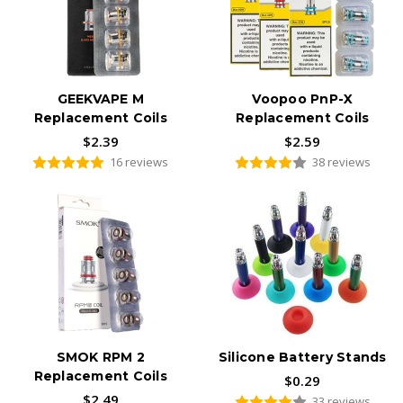
GEEKVAPE M
Voopoo PnP-X
Replacement Coils
Replacement Coils
$2.39
$2.59
16 reviews
38 reviews
SMOK RPM 2
Silicone Battery Stands
Replacement Coils
$0.29
$2.49
33 reviews