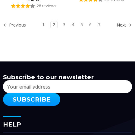
28 reviews
1
2
3
4
5
6
7
Previous
Next
Subscribe to our newsletter
Email
Address
HELP