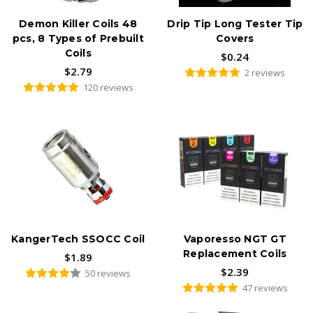
Demon Killer Coils 48
Drip Tip Long Tester Tip
pcs, 8 Types of Prebuilt
Covers
Coils
$0.24
$2.79
2 reviews
120 reviews
KangerTech SSOCC Coil
Vaporesso NGT GT
Replacement Coils
$1.89
$2.39
50 reviews
47 reviews