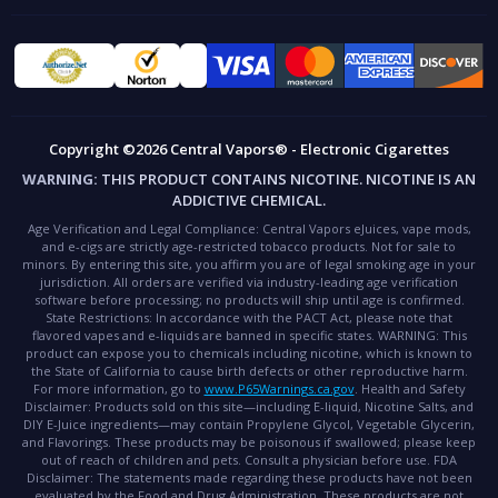
Copyright ©2026 Central Vapors® - Electronic Cigarettes
WARNING:
THIS PRODUCT CONTAINS NICOTINE. NICOTINE IS AN
ADDICTIVE CHEMICAL.
Age Verification and Legal Compliance:
Central Vapors eJuices, vape mods,
and e-cigs are strictly age-restricted tobacco products. Not for sale to
minors. By entering this site, you affirm you are of legal smoking age in your
jurisdiction. All orders are verified via industry-leading age verification
software before processing; no products will ship until age is confirmed.
State Restrictions:
In accordance with the PACT Act, please note that
flavored vapes and e-liquids are banned in specific states.
WARNING:
This
product can expose you to chemicals including nicotine, which is known to
the State of California to cause birth defects or other reproductive harm.
For more information, go to
www.P65Warnings.ca.gov
.
Health and Safety
Disclaimer:
Products sold on this site—including E-liquid, Nicotine Salts, and
DIY E-Juice ingredients—may contain Propylene Glycol, Vegetable Glycerin,
and Flavorings. These products may be poisonous if swallowed; please keep
out of reach of children and pets. Consult a physician before use.
FDA
Disclaimer:
The statements made regarding these products have not been
evaluated by the Food and Drug Administration. These products are not