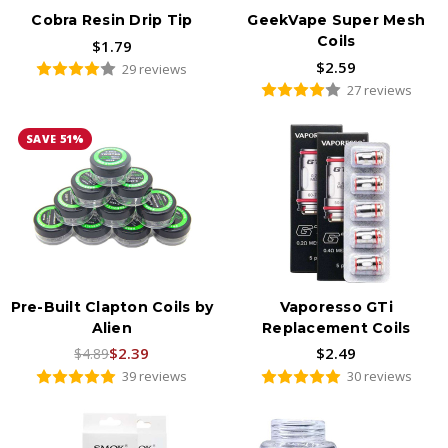
Cobra Resin Drip Tip
GeekVape Super Mesh
Coils
$1.79
$2.59
29 reviews
27 reviews
SAVE 51%
Pre-Built Clapton Coils by
Vaporesso GTi
Alien
Replacement Coils
$2.39
$2.49
$4.89
39 reviews
30 reviews