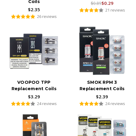
Coils
$0.29
$0.89
$2.35
21 reviews
26 reviews
VOOPOO TPP
SMOK RPM 3
Replacement Coils
Replacement Coils
$3.29
$2.39
24 reviews
24 reviews